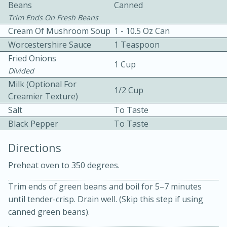
Beans
Canned
Trim Ends On Fresh Beans
Cream Of Mushroom Soup
1 - 10.5 Oz Can
Worcestershire Sauce
1 Teaspoon
Fried Onions
1 Cup
Divided
10 mins
3 hrs 10 mins
Milk (Optional For
1/2 Cup
Creamier Texture)
Becky's Slow Cooker Gluten-Free
Salt
To Taste
Thai Chicken Curry
Black Pepper
To Taste
Directions
Medium
Serves: 4
Preheat oven to 350 degrees.
Trim ends of green beans and boil for 5–7 minutes
until tender-crisp. Drain well. (Skip this step if using
canned green beans).