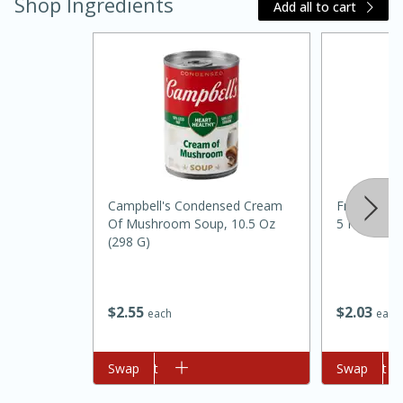
Shop Ingredients
Add all to cart
Campbell's Condensed Cream
French's W
15 minutes
45 minutes
Of Mushroom Soup, 10.5 Oz
5 Fl Oz
(298 G)
Jamaican Spiked Chicken and
Rice
$
2
03
$
2
55
each
each
Hard
Serves: 4
Add to cart
Swap
Add to cart
Swap