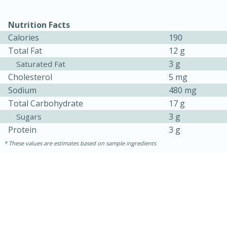
Nutrition Facts
Calories
190
Total Fat
12 g
3 g
Saturated Fat
Cholesterol
5 mg
Sodium
480 mg
Total Carbohydrate
17 g
3 g
Sugars
Protein
3 g
These values are estimates based on sample ingredients
30 minutes
1 hour
Sea Scallops with Ham-Braised
Cabbage and Kale
Easy
Serves: 10