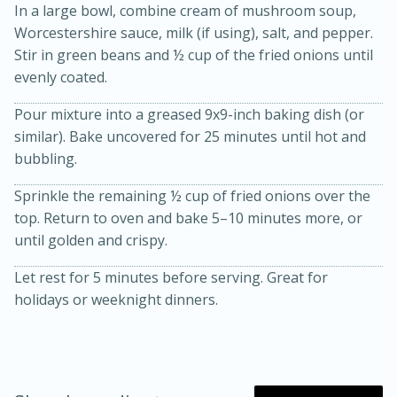
In a large bowl, combine cream of mushroom soup,
Worcestershire sauce, milk (if using), salt, and pepper.
Stir in green beans and ½ cup of the fried onions until
evenly coated.
Pour mixture into a greased 9x9-inch baking dish (or
similar). Bake uncovered for 25 minutes until hot and
bubbling.
20 minutes
30 minutes
Sprinkle the remaining ½ cup of fried onions over the
Kielbasa and Lentil Salad with
top. Return to oven and bake 5–10 minutes more, or
until golden and crispy.
Warm Mustard-Fennel Dressing
Let rest for 5 minutes before serving. Great for
holidays or weeknight dinners.
Medium
Serves: 4