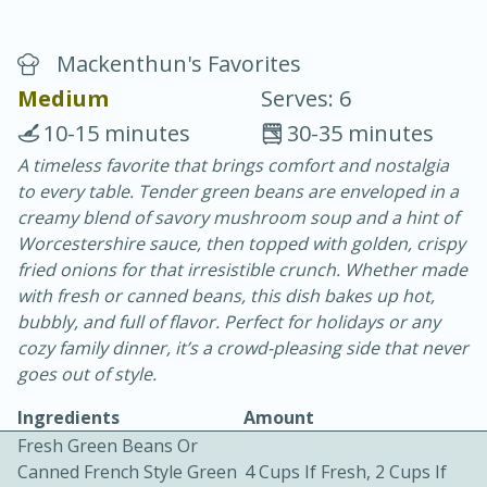
Mackenthun's Favorites
Medium
Serves: 6
10-15 minutes
30-35 minutes
A timeless favorite that brings comfort and nostalgia
20 minutes
30 minutes
to every table. Tender green beans are enveloped in a
Chicken Curry
creamy blend of savory mushroom soup and a hint of
Worcestershire sauce, then topped with golden, crispy
fried onions for that irresistible crunch. Whether made
Easy
Serves: 4
with fresh or canned beans, this dish bakes up hot,
bubbly, and full of flavor. Perfect for holidays or any
cozy family dinner, it’s a crowd-pleasing side that never
goes out of style.
Ingredients
Amount
Fresh Green Beans Or
Canned French Style Green
4 Cups If Fresh, 2 Cups If