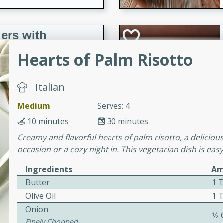
ers with
ese Sauce
Hearts of Palm Risotto
Italian
utes
r topped with a flavorful
Medium
Serves: 4
is recipe is perfect for a
10 minutes
30 minutes
l.
Creamy and flavorful hearts of palm risotto, a delicious 
occasion or a cozy night in. This vegetarian dish is eas
tuffing
Ingredients
Am
Butter
1 
Olive Oil
1 
utes
Onion
o sausage stuffing that's
1⁄2
Finely Chopped
ion. It's a hearty and