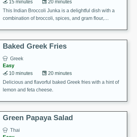
15 minutes
20 minutes
This Indian Broccoli Junka is a delightful dish with a
combination of broccoli, spices, and gram flour,
creating a flavorful and satisfying meal.
Baked Greek Fries
Greek
Easy
10 minutes
20 minutes
Delicious and flavorful baked Greek fries with a hint of
lemon and feta cheese.
Green Papaya Salad
Thai