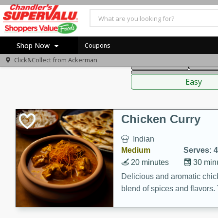
American
Thai
Mexi
Shop Now
Coupons
Click&Collect from
Ackerman
Main Course
Break
Home
Sauces,
Log in to your account
Specials
Easy
Register
Coupons
Recipes
Chicken Curry
Indian
Medium
Serves: 4
20 minutes
30 min
Delicious and aromatic chick
blend of spices and flavors. 
be a hit at any dinner table.