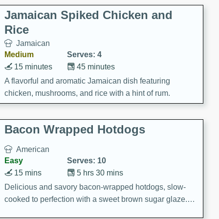
Jamaican Spiked Chicken and
Rice
Jamaican
Medium
Serves: 4
15 minutes
45 minutes
A flavorful and aromatic Jamaican dish featuring
chicken, mushrooms, and rice with a hint of rum.
Bacon Wrapped Hotdogs
American
Easy
Serves: 10
15 mins
5 hrs 30 mins
Delicious and savory bacon-wrapped hotdogs, slow-
cooked to perfection with a sweet brown sugar glaze. A
satisfying and flavorful dish that's perfect for any