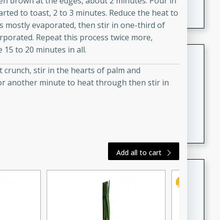
lden brown at the edges, about 2 minutes. Pour in
featuring tender duck legs and a rich coconut milk
started to toast, 2 to 3 minutes. Reduce the heat to
sauce.
as mostly evaporated, then stir in one-third of
corporated. Repeat this process twice more,
 15 to 20 minutes in all.
Quick Thai Chicken Salad
ht crunch, stir in the hearts of palm and
Thai
r another minute to heat through then stir in
Easy
Serves: 4
15 minutes
10 minutes
A quick and delicious Thai chicken salad with a
flavorful peanut sauce. Perfect for a light lunch or
dinner!
Add all to cart
Dana's Famous Swedish
Meatballs
Swedish
Medium
Serves: 4