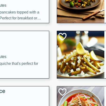
utes
 pancakes topped with a
erfect for breakfast or
utes
quiche that's perfect for
ce