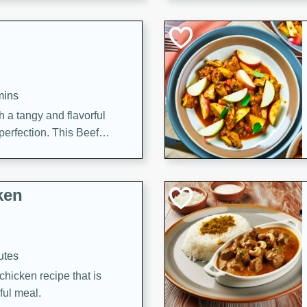
cooked to perfection,
g dish.
mins
h a tangy and flavorful
perfection. This Beef
ish that's sure to satisfy
h flavors.
ken
utes
chicken recipe that is
rful meal.