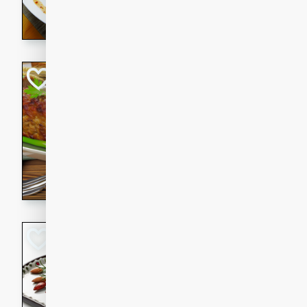
rib eye steak, cucumbers, re
a zesty lime dressing. Perfect
meal!
Never Fail Meatlo
American
Easy
Serves: 6
20 minutes
90 min
A classic and reliable meatlo
impress. This hearty dish is 
savory flavors. Perfect for a
occasion.
Glazed Red Pepp
Almonds
International
Easy
Serves: 4