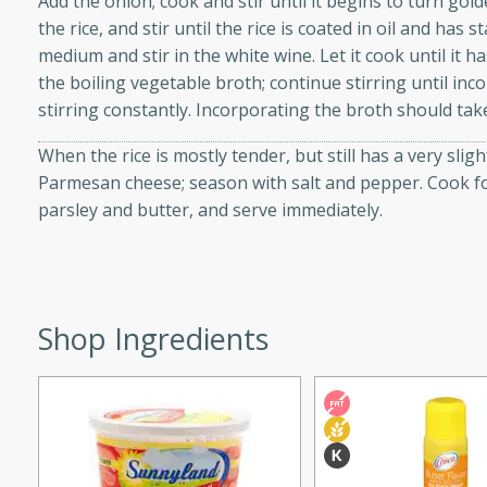
Add the onion; cook and stir until it begins to turn go
d onions, Thai chiles, and
the rice, and stir until the rice is coated in oil and has 
 for a light and satisfying
medium and stir in the white wine. Let it cook until it h
the boiling vegetable broth; continue stirring until in
stirring constantly. Incorporating the broth should take
af
When the rice is mostly tender, but still has a very slig
Parmesan cheese; season with salt and pepper. Cook fo
parsley and butter, and serve immediately.
utes
af recipe that is sure to
easy to prepare and full of
 family dinner or special
Shop Ingredients
er-Fennel