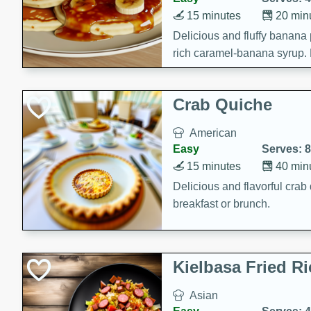
15 minutes
20 min
Delicious and fluffy banana
rich caramel-banana syrup. P
brunch!
Crab Quiche
American
Easy
Serves: 8
15 minutes
40 min
Delicious and flavorful crab 
breakfast or brunch.
Kielbasa Fried Ri
Asian