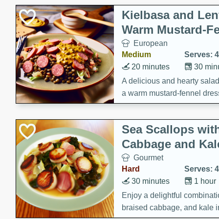
Kielbasa and Lent
Warm Mustard-Fe
European
Medium
Serves: 4
20 minutes
30 min
A delicious and hearty salad 
a warm mustard-fennel dress
satisfying meal.
Sea Scallops wit
Cabbage and Kal
Gourmet
Hard
Serves: 4
30 minutes
1 hour
Enjoy a delightful combinati
braised cabbage, and kale i