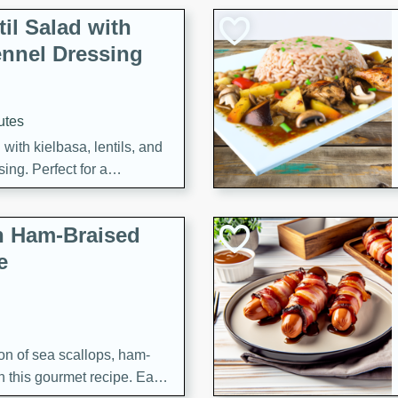
il Salad with
nnel Dressing
utes
with kielbasa, lentils, and
ing. Perfect for a
h Ham-Braised
e
on of sea scallops, ham-
n this gourmet recipe. Each