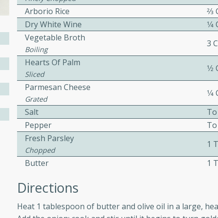
Arborio Rice
2⁄3
ed by all.
Dry White Wine
1⁄4
Vegetable Broth
mpagne
3 
Boiling
Hearts Of Palm
1⁄2
Sliced
Parmesan Cheese
utes
1⁄4
Grated
nch recipe for guinea hens
Salt
To
, served with mushrooms,
Pepper
To
es. Perfect for a special
Fresh Parsley
rience.
1 
Chopped
Salad
Butter
1 
Directions
utes
Heat 1 tablespoon of butter and olive oil in a large,
hai beef salad with tender