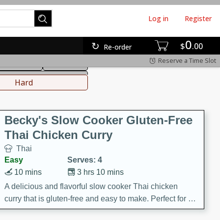
Log in
Register
0
hinese
Mediterranean
$
00
Re-order
Reserve a Time Slot
ws & Chilis
Side Dish
everages
Hard
Becky's Slow Cooker Gluten-Free
Thai Chicken Curry
Thai
Easy
Serves: 4
10 mins
3 hrs 10 mins
A delicious and flavorful slow cooker Thai chicken
curry that is gluten-free and easy to make. Perfect for a
cozy and comforting meal.