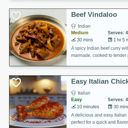
component is seasoned and 
creating a rich and satisfyin
Beef Vindaloo
Indian
Medium
Serves: 4
30 mins
1 hr 5 
A spicy Indian beef curry wit
marinade, cooked to tender 
Vindaloo recipe is a classic d
your craving for bold and ric
Easy Italian Chic
Italian
Easy
Serves: 4
10 minutes
30 min
A delicious and easy Italian 
perfect for a quick and flavo