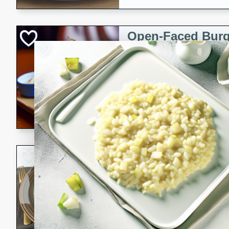
Open-Faced Burg
Horseradish-Che
American
Easy
Serves: 2
15 minutes
10 min
A delicious open-faced burge
horseradish-cheese sauce. Th
quick and easy gourmet mea
Potato Sausage S
American
Medium
Serves: 8
20 minutes
50 min
A delicious and savory potat
perfect for any special occas