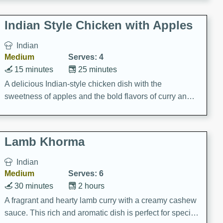
gathering or game day.
Indian Style Chicken with Apples
Indian
Medium
Serves: 4
15 minutes
25 minutes
A delicious Indian-style chicken dish with the
sweetness of apples and the bold flavors of curry and
cinnamon.
Lamb Khorma
Indian
Medium
Serves: 6
30 minutes
2 hours
A fragrant and hearty lamb curry with a creamy cashew
sauce. This rich and aromatic dish is perfect for special