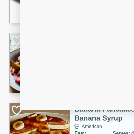
5 minutes
22 min
This recipe features delici
spicy and sweet flavor from 
and sugar. It's a perfect sna
Pears Poached i
European
Medium
Serves: 4
15 minutes
45 min
A delightful dessert of juic
infused with the flavors of
cinnamon. Served with a sco
and biscotti crumbs for an ex
Banana Pancakes
Banana Syrup
American
Easy
Serves: 4