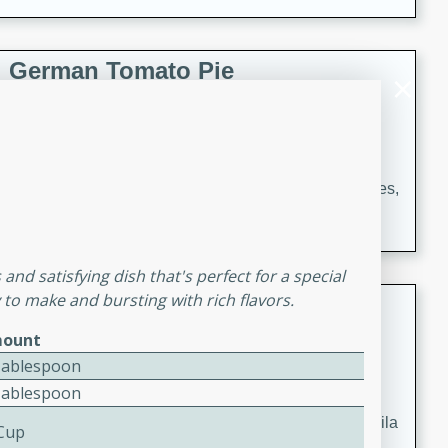
occasions and gatherings. Serve with steamed rice or
naan.
German Tomato Pie
German
Easy
Serves: 4
15 minutes
5 minutes
A delicious German tomato pie with fresh tomato slices,
melted mozzarella cheese, and a hint of Italian
seasoning.
and satisfying dish that's perfect for a special
y to make and bursting with rich flavors.
Jewel's Watermelon Margaritas
ount
Mexican
Tablespoon
Easy
Serves: 4
Tablespoon
10 minutes
0 minutes
Refreshing watermelon margaritas with a hint of tequila
 Cup
and lime. Perfect for a hot summer's day!