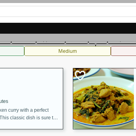
can
French
Indian
International
Italian
European
C
fast
Dessert
Appetizer
Snacks
Salad
Soups, Ste
 Condiments, Rubs & Spices
B
Medium
utes
en curry with a perfect
This classic dish is sure to