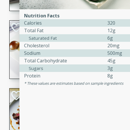
flavorful dish that will be lov
Nutrition Facts
Calories
320
Pintade au Cha
Total Fat
12g
6g
Saturated Fat
French
Medium
Serves: 4
Cholesterol
20mg
20 minutes
40 min
Sodium
500mg
Total Carbohydrate
45g
A delicious and elegant Fre
3g
cooked in champagne sauce
Sugars
croutons, and fondant potato
Protein
8g
occasion or fine dining expe
These values are estimates based on sample ingredients
Bob's Thai Beef 
Thai
Easy
20 minutes
10 min
A refreshing and flavorful T