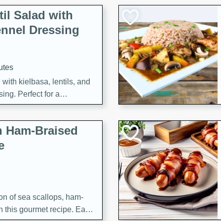
il Salad with
nnel Dressing
utes
with kielbasa, lentils, and
ing. Perfect for a
h Ham-Braised
e
on of sea scallops, ham-
n this gourmet recipe. Each