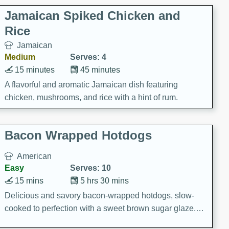
Jamaican Spiked Chicken and
Rice
Jamaican
Medium
Serves: 4
15 minutes
45 minutes
A flavorful and aromatic Jamaican dish featuring
chicken, mushrooms, and rice with a hint of rum.
Bacon Wrapped Hotdogs
American
Easy
Serves: 10
15 mins
5 hrs 30 mins
Delicious and savory bacon-wrapped hotdogs, slow-
cooked to perfection with a sweet brown sugar glaze. A
satisfying and flavorful dish that's perfect for any