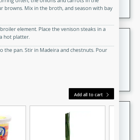
tirring often, the onions and carrots in the
featuring tender duck legs and a rich coconut milk
flour browns. Mix in the broth, and season with bay
sauce.
broiler element. Place the venison steaks in a
Quick Thai Chicken Salad
 hot platter.
Thai
to the pan. Stir in Madeira and chestnuts. Pour
Easy
Serves: 4
15 minutes
10 minutes
A quick and delicious Thai chicken salad with a
flavorful peanut sauce. Perfect for a light lunch or
dinner!
Add all to cart
Dana's Famous Swedish
Meatballs
Swedish
Medium
Serves: 4