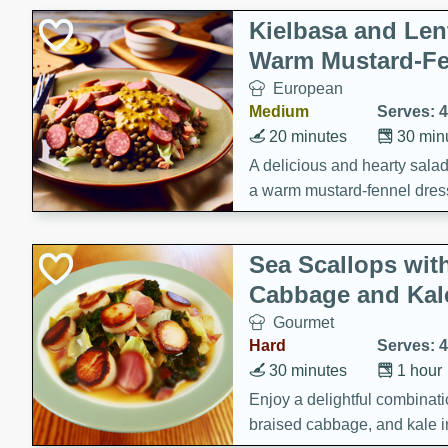
Kielbasa and Lent
Warm Mustard-Fe
European
Medium
Serves: 4
20 minutes
30 min
A delicious and hearty salad 
a warm mustard-fennel dress
satisfying meal.
Sea Scallops wit
Cabbage and Kal
Gourmet
Hard
Serves: 4
30 minutes
1 hour
Enjoy a delightful combinati
braised cabbage, and kale i