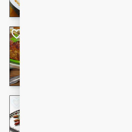
rib eye steak, cucumbers, re
a zesty lime dressing. Perfect
meal!
Never Fail Meatlo
American
Easy
Serves: 6
20 minutes
90 min
A classic and reliable meatlo
impress. This hearty dish is 
savory flavors. Perfect for a
occasion.
Glazed Red Pepp
Almonds
International
Easy
Serves: 4