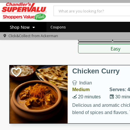
American
Thai
Mexi
Shop Now
Coupons
Click&Collect from
Ackerman
Main Course
Break
Home
Sauces,
Log in to your account
Specials
Easy
Register
Coupons
Recipes
Chicken Curry
Indian
Medium
Serves: 4
20 minutes
30 min
Delicious and aromatic chick
blend of spices and flavors. 
be a hit at any dinner table.