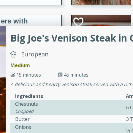
ers with
ese Sauce
Big Joe's Venison Steak in
utes
European
r topped with a flavorful
Medium
is recipe is perfect for a
15 minutes
45 minutes
l.
A delicious and hearty venison steak served with a rich
tuffing
Ingredients
Am
Chestnuts
6 
Chopped
utes
Butter
3 
o sausage stuffing that's
Onions
1⁄2
ion. It's a hearty and