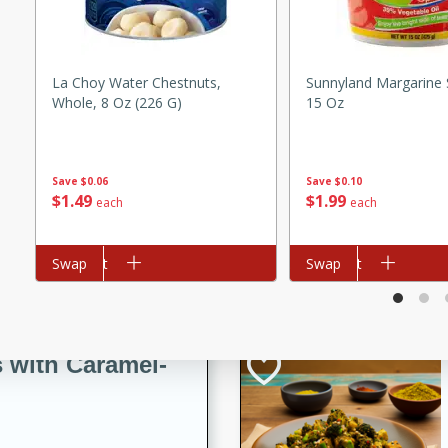
utes
ous glazed almonds with a
red pepper, fennel seeds,
ck for any occasion!
La Choy Water Chestnuts,
Sunnyland Margarine 
Whole, 8 Oz (226 G)
15 Oz
n Red Wine
Save
$0.06
Save
$0.10
$
1
49
$
1
99
each
each
utes
y pears poached in red wine,
Add to cart
Swap
Add to cart
Swap
 orange, cardamom, and
op of vanilla ice cream
tra treat!
 with Caramel-