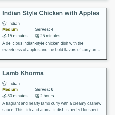
gathering or game day.
Indian Style Chicken with Apples
Indian
Medium
Serves: 4
15 minutes
25 minutes
A delicious Indian-style chicken dish with the
sweetness of apples and the bold flavors of curry and
cinnamon.
Lamb Khorma
Indian
Medium
Serves: 6
30 minutes
2 hours
A fragrant and hearty lamb curry with a creamy cashew
sauce. This rich and aromatic dish is perfect for special