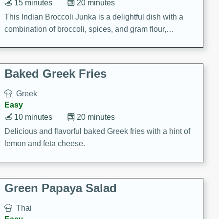
15 minutes
20 minutes
This Indian Broccoli Junka is a delightful dish with a
combination of broccoli, spices, and gram flour,
creating a flavorful and satisfying meal.
Baked Greek Fries
Greek
Easy
10 minutes
20 minutes
Delicious and flavorful baked Greek fries with a hint of
lemon and feta cheese.
Green Papaya Salad
Thai