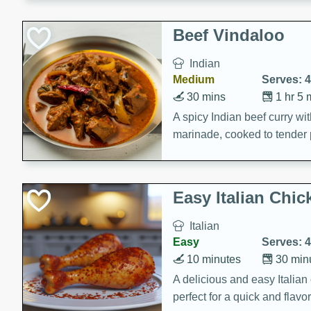
component is seasoned and 
creating a rich and satisfyin
Beef Vindaloo
Indian
Medium
Serves: 4
30 mins
1 hr 5 
A spicy Indian beef curry wit
marinade, cooked to tender 
Vindaloo recipe is a classic d
your craving for bold and ric
Easy Italian Chic
Italian
Easy
Serves: 4
10 minutes
30 min
A delicious and easy Italian 
perfect for a quick and flavo