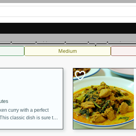
can
French
Indian
International
Italian
European
C
fast
Dessert
Appetizer
Snacks
Salad
Soups, Ste
 Condiments, Rubs & Spices
B
Medium
utes
en curry with a perfect
This classic dish is sure to