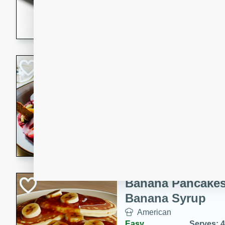
5 minutes
22 min
This recipe features delici
spicy and sweet flavor from 
and sugar. It's a perfect sna
Pears Poached i
European
Medium
Serves: 4
15 minutes
45 min
A delightful dessert of juic
infused with the flavors of
cinnamon. Served with a sco
and biscotti crumbs for an ex
Banana Pancakes
Banana Syrup
American
Easy
Serves: 4