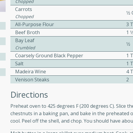
Chopped
ed by all.
Carrots
1⁄2
Chopped
All-Purpose Flour
3 
mpagne
Beef Broth
1 1
Bay Leaf
1⁄2
Crumbled
utes
Coarsely Ground Black Pepper
1 
nch recipe for guinea hens
Salt
1 
, served with mushrooms,
Madeira Wine
4 
es. Perfect for a special
Venison Steaks
2
rience.
Directions
Salad
Preheat oven to 425 degrees F (200 degrees C). Slice th
chestnuts in a baking pan, and bake in the preheated
cool. Peel off the shell, and chop. You should have abo
utes
hai beef salad with tender