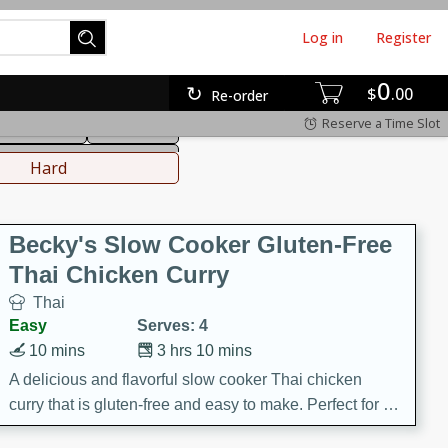
Log in
Register
0
hinese
Mediterranean
$
00
Re-order
Reserve a Time Slot
ws & Chilis
Side Dish
everages
Hard
Becky's Slow Cooker Gluten-Free
Thai Chicken Curry
Thai
Easy
Serves: 4
10 mins
3 hrs 10 mins
A delicious and flavorful slow cooker Thai chicken
curry that is gluten-free and easy to make. Perfect for a
cozy and comforting meal.