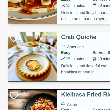
15 minutes
20 min
Delicious and fluffy banana
rich caramel-banana syrup. P
brunch!
Crab Quiche
American
Easy
Serves: 8
15 minutes
40 min
Delicious and flavorful crab 
breakfast or brunch.
Kielbasa Fried Ri
Asian