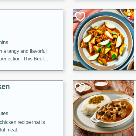
cooked to perfection,
g dish.
mins
h a tangy and flavorful
perfection. This Beef
ish that's sure to satisfy
h flavors.
ken
utes
chicken recipe that is
rful meal.