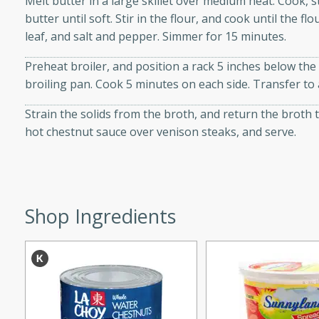
Melt butter in a large skillet over medium heat. Cook, s
d onions, Thai chiles, and
butter until soft. Stir in the flour, and cook until the 
 for a light and satisfying
leaf, and salt and pepper. Simmer for 15 minutes.
Preheat broiler, and position a rack 5 inches below the 
af
broiling pan. Cook 5 minutes on each side. Transfer to a
Strain the solids from the broth, and return the broth 
hot chestnut sauce over venison steaks, and serve.
utes
af recipe that is sure to
easy to prepare and full of
 family dinner or special
Shop Ingredients
er-Fennel