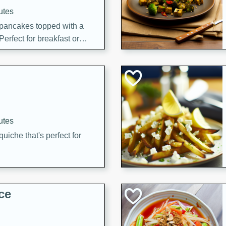
utes
 pancakes topped with a
erfect for breakfast or
utes
quiche that's perfect for
ce