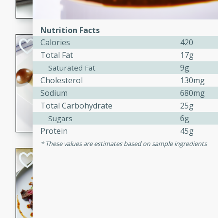
flavorful dish that will be lov
Nutrition Facts
Calories
420
Pintade au Cha
Total Fat
17g
French
9g
Saturated Fat
Medium
Serves: 4
Cholesterol
130mg
20 minutes
40 min
Sodium
680mg
A delicious and elegant Fre
Total Carbohydrate
25g
cooked in champagne sauce
6g
Sugars
croutons, and fondant potato
Protein
45g
occasion or fine dining expe
These values are estimates based on sample ingredients
Bob's Thai Beef 
Thai
Easy
20 minutes
10 min
A refreshing and flavorful T