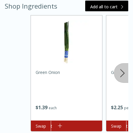
Shop Ingredients
Add all to cart
Green Onion
Green Bea
15 minutes
45 minutes
Jamaican Spiked Chicken and
Rice
$
1
39
$
2
25
each
per l
Hard
Serves: 4
Add to cart
Swap
Add to cart
Swap