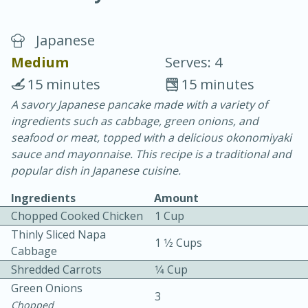
Japanese
Medium
Serves: 4
15 minutes
15 minutes
A savory Japanese pancake made with a variety of
20 minutes
30 minutes
ingredients such as cabbage, green onions, and
Chicken Curry
seafood or meat, topped with a delicious okonomiyaki
sauce and mayonnaise. This recipe is a traditional and
popular dish in Japanese cuisine.
Easy
Serves: 4
Ingredients
Amount
Chopped Cooked Chicken
1 Cup
Thinly Sliced Napa
1 1⁄2 Cups
Cabbage
Shredded Carrots
1⁄4 Cup
Green Onions
3
Chopped