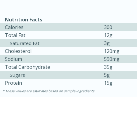
Nutrition Facts
Calories
300
Total Fat
12g
3g
Saturated Fat
Cholesterol
120mg
Sodium
590mg
Total Carbohydrate
35g
5g
Sugars
Protein
15g
30 minutes
1 hour
These values are estimates based on sample ingredients
Sea Scallops with Ham-Braised
Cabbage and Kale
Easy
Serves: 10