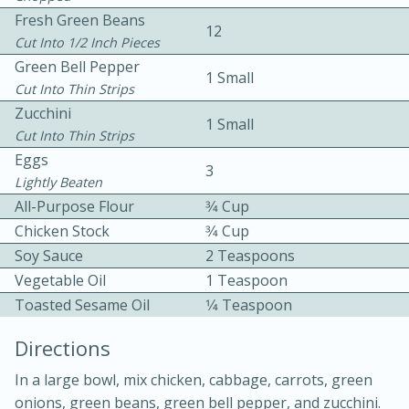
Fresh Green Beans
12
Cut Into 1/2 Inch Pieces
Green Bell Pepper
1 Small
Cut Into Thin Strips
Zucchini
1 Small
Cut Into Thin Strips
10 mins
3 hrs 10 mins
Eggs
3
Becky's Slow Cooker Gluten-Free
Lightly Beaten
All-Purpose Flour
3⁄4 Cup
Thai Chicken Curry
Chicken Stock
3⁄4 Cup
Soy Sauce
2 Teaspoons
Medium
Serves: 4
Vegetable Oil
1 Teaspoon
Toasted Sesame Oil
1⁄4 Teaspoon
Directions
In a large bowl, mix chicken, cabbage, carrots, green
onions, green beans, green bell pepper, and zucchini.