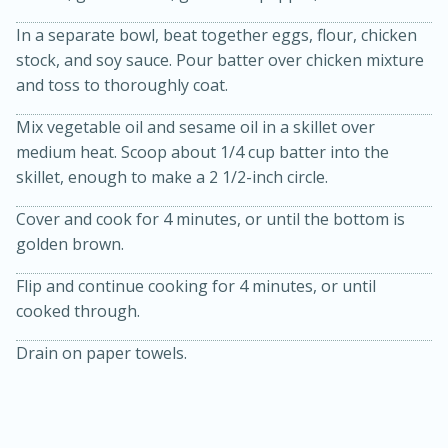
In a separate bowl, beat together eggs, flour, chicken
stock, and soy sauce. Pour batter over chicken mixture
and toss to thoroughly coat.
Mix vegetable oil and sesame oil in a skillet over
medium heat. Scoop about 1/4 cup batter into the
skillet, enough to make a 2 1/2-inch circle.
20 minutes
30 minutes
Cover and cook for 4 minutes, or until the bottom is
Kielbasa and Lentil Salad with
golden brown.
Warm Mustard-Fennel Dressing
Flip and continue cooking for 4 minutes, or until
cooked through.
Medium
Serves: 4
Drain on paper towels.