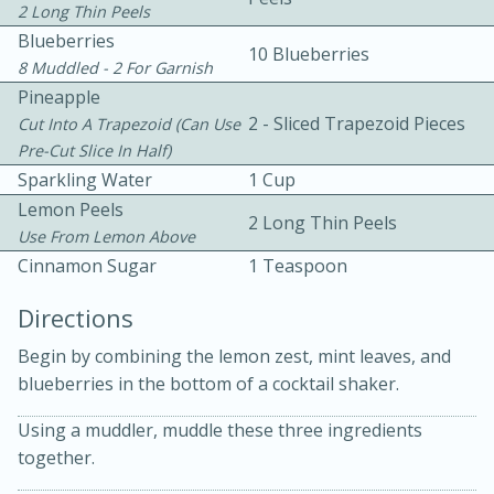
2 Long Thin Peels
Blueberries
10 Blueberries
8 Muddled - 2 For Garnish
Pineapple
2 - Sliced Trapezoid Pieces
Cut Into A Trapezoid (can Use
Pre-Cut Slice In Half)
Sparkling Water
1 Cup
10 mins
3 hrs 10 mins
Lemon Peels
Becky's Slow Cooker Gluten-Free
2 Long Thin Peels
Use From Lemon Above
Thai Chicken Curry
Cinnamon Sugar
1 Teaspoon
Directions
Medium
Serves: 4
Begin by combining the lemon zest, mint leaves, and
blueberries in the bottom of a cocktail shaker.
Using a muddler, muddle these three ingredients
together.