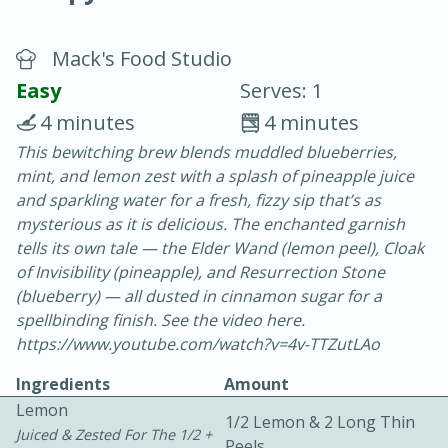
Mack's Food Studio
Easy
Serves: 1
4 minutes
4 minutes
This bewitching brew blends muddled blueberries,
20 minutes
30 minutes
mint, and lemon zest with a splash of pineapple juice
Chicken Curry
and sparkling water for a fresh, fizzy sip that’s as
mysterious as it is delicious. The enchanted garnish
tells its own tale — the Elder Wand (lemon peel), Cloak
Easy
Serves: 4
of Invisibility (pineapple), and Resurrection Stone
(blueberry) — all dusted in cinnamon sugar for a
spellbinding finish. See the video here.
https://www.youtube.com/watch?v=4v-TTZutLAo
Ingredients
Amount
Lemon
1/2 Lemon & 2 Long Thin
Juiced & Zested For The 1/2 +
Peels