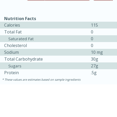
Nutrition Facts
Calories
115
Total Fat
0
0
Saturated Fat
Cholesterol
0
Sodium
10 mg
Total Carbohydrate
30g
27g
Sugars
Protein
.5g
30 minutes
1 hour
These values are estimates based on sample ingredients
Sea Scallops with Ham-Braised
Cabbage and Kale
Easy
Serves: 10