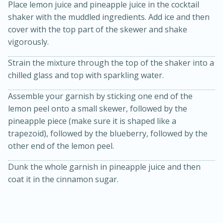
Place lemon juice and pineapple juice in the cocktail
shaker with the muddled ingredients. Add ice and then
cover with the top part of the skewer and shake
vigorously.
Strain the mixture through the top of the shaker into a
chilled glass and top with sparkling water.
Assemble your garnish by sticking one end of the
20 minutes
30 minutes
lemon peel onto a small skewer, followed by the
Kielbasa and Lentil Salad with
pineapple piece (make sure it is shaped like a
trapezoid), followed by the blueberry, followed by the
Warm Mustard-Fennel Dressing
other end of the lemon peel.
Dunk the whole garnish in pineapple juice and then
Medium
Serves: 4
coat it in the cinnamon sugar.