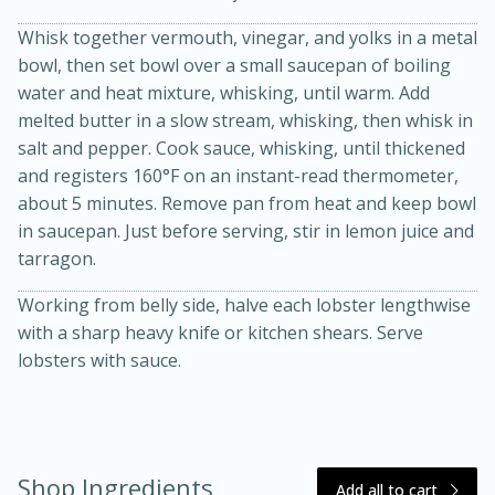
Whisk together vermouth, vinegar, and yolks in a metal
bowl, then set bowl over a small saucepan of boiling
water and heat mixture, whisking, until warm. Add
melted butter in a slow stream, whisking, then whisk in
salt and pepper. Cook sauce, whisking, until thickened
and registers 160°F on an instant-read thermometer,
about 5 minutes. Remove pan from heat and keep bowl
20 minutes
30 minutes
in saucepan. Just before serving, stir in lemon juice and
tarragon.
Kielbasa and Lentil Salad with
Working from belly side, halve each lobster lengthwise
Warm Mustard-Fennel Dressing
with a sharp heavy knife or kitchen shears. Serve
lobsters with sauce.
Medium
Serves: 4
Shop Ingredients
Add all to cart