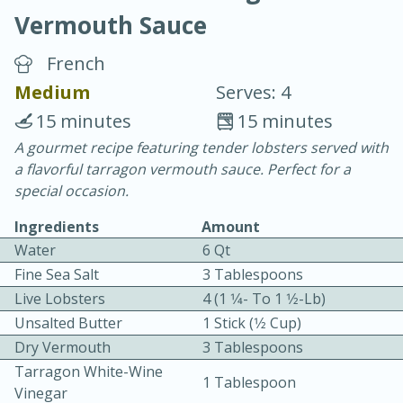
Vermouth Sauce
French
Medium
Serves: 4
15 minutes
15 minutes
20 minutes
30 minutes
A gourmet recipe featuring tender lobsters served with
a flavorful tarragon vermouth sauce. Perfect for a
Chicken Curry
special occasion.
Ingredients
Amount
Easy
Serves: 4
Water
6 Qt
Fine Sea Salt
3 Tablespoons
Live Lobsters
4 (1 1⁄4- To 1 1⁄2-Lb)
Unsalted Butter
1 Stick (1⁄2 Cup)
Dry Vermouth
3 Tablespoons
Tarragon White-Wine
1 Tablespoon
Vinegar