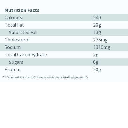
Nutrition Facts
Calories
340
Total Fat
20g
13g
Saturated Fat
Cholesterol
275mg
Sodium
1310mg
Total Carbohydrate
2g
0g
Sugars
Protein
30g
These values are estimates based on sample ingredients
30 minutes
1 hour
Sea Scallops with Ham-Braised
Cabbage and Kale
Easy
Serves: 10