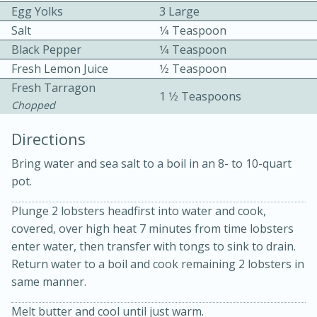
Egg Yolks
3 Large
Salt
1⁄4 Teaspoon
Black Pepper
1⁄4 Teaspoon
Fresh Lemon Juice
1⁄2 Teaspoon
Fresh Tarragon
1 1⁄2 Teaspoons
Chopped
10 mins
3 hrs 10 mins
Directions
Becky's Slow Cooker Gluten-Free
Bring water and sea salt to a boil in an 8- to 10-quart
Thai Chicken Curry
pot.
Medium
Serves: 4
Plunge 2 lobsters headfirst into water and cook,
covered, over high heat 7 minutes from time lobsters
enter water, then transfer with tongs to sink to drain.
Return water to a boil and cook remaining 2 lobsters in
same manner.
Melt butter and cool until just warm.