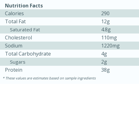
Nutrition Facts
Calories
290
Total Fat
12g
4.8g
Saturated Fat
Cholesterol
110mg
Sodium
1220mg
Total Carbohydrate
4g
2g
Sugars
Protein
38g
15 minutes
45 minutes
These values are estimates based on sample ingredients
Jamaican Spiked Chicken and
Rice
Hard
Serves: 4