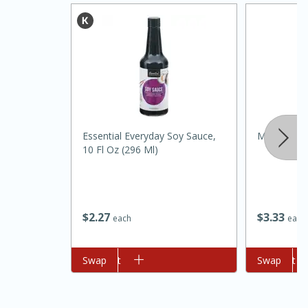
Essential Everyday Soy Sauce,
Mccormick 
20 minutes
30 minutes
10 Fl Oz (296 Ml)
Kielbasa and Lentil Salad with
Warm Mustard-Fennel Dressing
$
2
27
$
3
33
each
each
Medium
Serves: 4
Add to cart
Swap
Add to cart
Swap