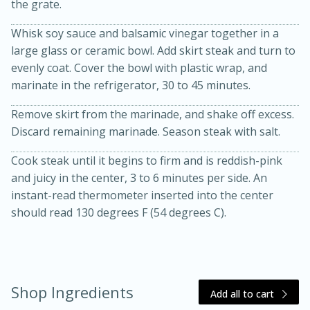
the grate.
Whisk soy sauce and balsamic vinegar together in a
large glass or ceramic bowl. Add skirt steak and turn to
evenly coat. Cover the bowl with plastic wrap, and
marinate in the refrigerator, 30 to 45 minutes.
10 mins
3 hrs 10 mins
Remove skirt from the marinade, and shake off excess.
Discard remaining marinade. Season steak with salt.
Becky's Slow Cooker Gluten-Free
Cook steak until it begins to firm and is reddish-pink
Thai Chicken Curry
and juicy in the center, 3 to 6 minutes per side. An
instant-read thermometer inserted into the center
Medium
Serves: 4
should read 130 degrees F (54 degrees C).
Shop Ingredients
Add all to cart