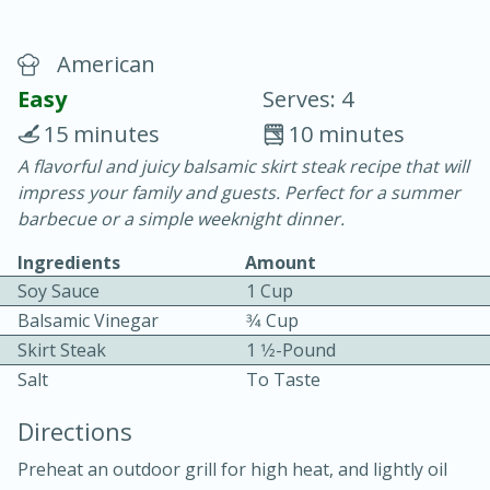
American
Easy
Serves: 4
15 minutes
10 minutes
A flavorful and juicy balsamic skirt steak recipe that will
20 minutes
30 minutes
impress your family and guests. Perfect for a summer
Chicken Curry
barbecue or a simple weeknight dinner.
Ingredients
Amount
Easy
Serves: 4
Soy Sauce
1 Cup
Balsamic Vinegar
3⁄4 Cup
Skirt Steak
1 1⁄2-Pound
Salt
To Taste
Directions
Preheat an outdoor grill for high heat, and lightly oil