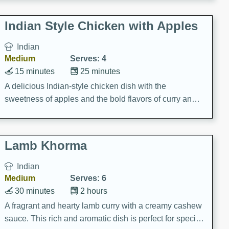
gathering or game day.
Indian Style Chicken with Apples
Indian
Medium
Serves: 4
15 minutes
25 minutes
A delicious Indian-style chicken dish with the
sweetness of apples and the bold flavors of curry and
cinnamon.
Lamb Khorma
Indian
Medium
Serves: 6
30 minutes
2 hours
A fragrant and hearty lamb curry with a creamy cashew
sauce. This rich and aromatic dish is perfect for special