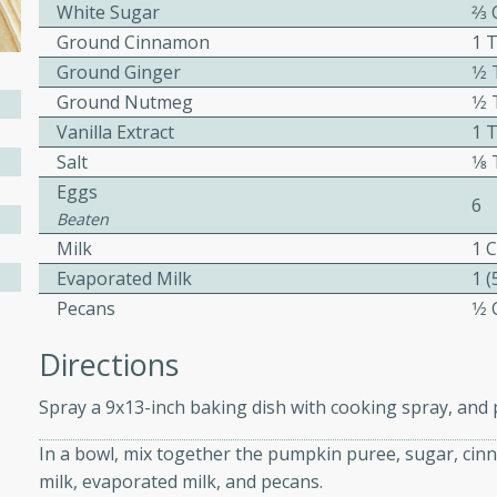
White Sugar
2⁄3
ed by all.
Ground Cinnamon
1 
Ground Ginger
1⁄
mpagne
Ground Nutmeg
1⁄
Vanilla Extract
1 
Salt
1⁄
Eggs
utes
6
Beaten
nch recipe for guinea hens
Milk
1 
, served with mushrooms,
Evaporated Milk
1 
es. Perfect for a special
Pecans
1⁄
rience.
Directions
Salad
Spray a 9x13-inch baking dish with cooking spray, and p
In a bowl, mix together the pumpkin puree, sugar, cinna
utes
milk, evaporated milk, and pecans.
hai beef salad with tender