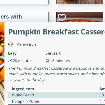
ers with
ese Sauce
Pumpkin Breakfast Casser
utes
American
r topped with a flavorful
Easy
Serves: 6
is recipe is perfect for a
l.
20 minutes
45 minutes
This Pumpkin Breakfast Casserole is a delicious and comf
tuffing
made with pumpkin puree, warm spices, and a hint of sw
cozy start to the day.
Ingredients
Am
utes
White Bread
10 
o sausage stuffing that's
Pumpkin Puree
1 
ion. It's a hearty and