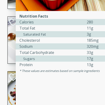
flavorful dish that will be lov
Nutrition Facts
Pintade au Cha
Calories
280
Total Fat
11g
French
3g
Saturated Fat
Medium
Serves: 4
Cholesterol
185mg
20 minutes
40 min
Sodium
320mg
A delicious and elegant Fre
Total Carbohydrate
33g
cooked in champagne sauce
17g
Sugars
croutons, and fondant potato
Protein
13g
occasion or fine dining expe
These values are estimates based on sample ingredients
Bob's Thai Beef 
Thai
Easy
20 minutes
10 min
A refreshing and flavorful T