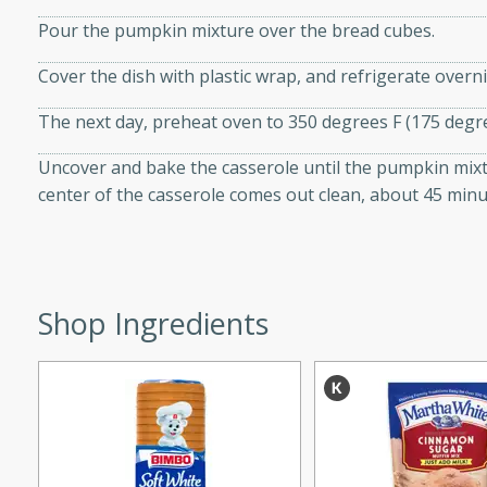
d onions, Thai chiles, and
Pour the pumpkin mixture over the bread cubes.
 for a light and satisfying
Cover the dish with plastic wrap, and refrigerate overni
af
The next day, preheat oven to 350 degrees F (175 degre
Uncover and bake the casserole until the pumpkin mixtu
center of the casserole comes out clean, about 45 minu
utes
af recipe that is sure to
easy to prepare and full of
 family dinner or special
Shop Ingredients
er-Fennel