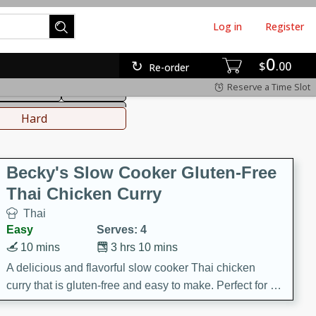
Log in
Register
0
hinese
Mediterranean
$
00
Re-order
Reserve a Time Slot
ws & Chilis
Side Dish
everages
Hard
Becky's Slow Cooker Gluten-Free
Thai Chicken Curry
Thai
Easy
Serves: 4
10 mins
3 hrs 10 mins
A delicious and flavorful slow cooker Thai chicken
curry that is gluten-free and easy to make. Perfect for a
cozy and comforting meal.