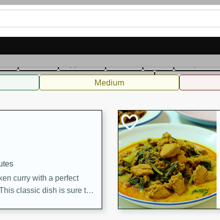
can
French
Indian
International
Italian
European
C
fast
Dessert
Appetizer
Snacks
Salad
Soups, Ste
 Condiments, Rubs & Spices
B
Medium
utes
en curry with a perfect
This classic dish is sure to