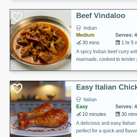
component is seasoned and 
creating a rich and satisfyin
Beef Vindaloo
Indian
Medium
Serves: 4
30 mins
1 hr 5 
A spicy Indian beef curry wit
marinade, cooked to tender 
Vindaloo recipe is a classic d
your craving for bold and ric
Easy Italian Chic
Italian
Easy
Serves: 4
10 minutes
30 min
A delicious and easy Italian 
perfect for a quick and flavo