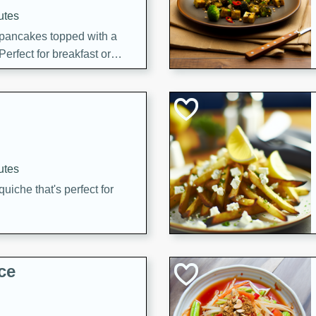
utes
 pancakes topped with a
erfect for breakfast or
utes
quiche that's perfect for
ce