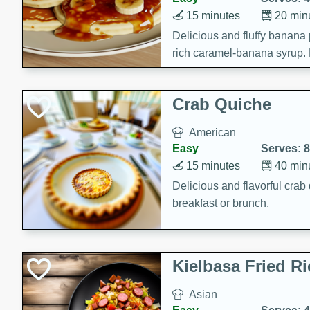
15 minutes
20 min
Delicious and fluffy banana
rich caramel-banana syrup. P
brunch!
Crab Quiche
American
Easy
Serves: 8
15 minutes
40 min
Delicious and flavorful crab 
breakfast or brunch.
Kielbasa Fried Ri
Asian