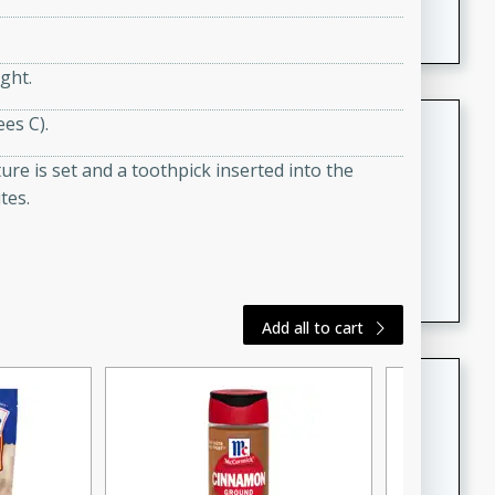
featuring tender duck legs and a rich coconut milk
sauce.
ght.
Quick Thai Chicken Salad
es C).
Thai
re is set and a toothpick inserted into the
Easy
Serves: 4
tes.
15 minutes
10 minutes
A quick and delicious Thai chicken salad with a
flavorful peanut sauce. Perfect for a light lunch or
dinner!
Add all to cart
Dana's Famous Swedish
Meatballs
Swedish
Medium
Serves: 4