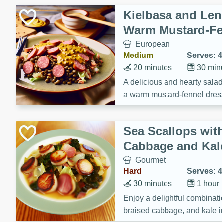
Kielbasa and Lent
Warm Mustard-Fe
European
Medium
Serves: 4
20 minutes
30 min
A delicious and hearty salad 
a warm mustard-fennel dress
satisfying meal.
Sea Scallops wit
Cabbage and Kal
Gourmet
Hard
Serves: 4
30 minutes
1 hour
Enjoy a delightful combinati
braised cabbage, and kale i