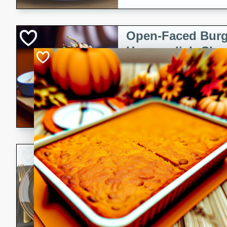
Open-Faced Burg
Horseradish-Che
American
Easy
Serves: 2
15 minutes
10 min
A delicious open-faced burge
horseradish-cheese sauce. Th
quick and easy gourmet mea
Potato Sausage S
American
Medium
Serves: 8
20 minutes
50 min
A delicious and savory potat
perfect for any special occas