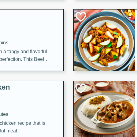
cooked to perfection,
g dish.
mins
h a tangy and flavorful
perfection. This Beef
ish that's sure to satisfy
h flavors.
ken
utes
chicken recipe that is
rful meal.