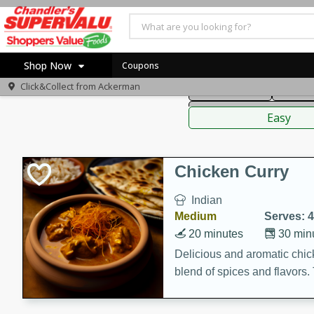
American
Thai
Mexi
Shop Now
Coupons
Click&Collect from
Ackerman
Main Course
Break
Home
Sauces,
Log in to your account
Specials
Easy
Register
Coupons
Recipes
Chicken Curry
Indian
Medium
Serves: 4
20 minutes
30 min
Delicious and aromatic chick
blend of spices and flavors. 
be a hit at any dinner table.