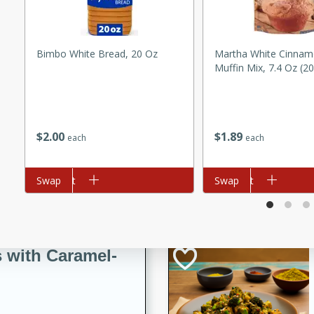
utes
ous glazed almonds with a
red pepper, fennel seeds,
Bimbo White Bread, 20 Oz
Martha White Cinnam
ck for any occasion!
Muffin Mix, 7.4 Oz (2
n Red Wine
$
2
00
$
1
89
each
each
utes
y pears poached in red wine,
Add to cart
Swap
Add to cart
Swap
 orange, cardamom, and
op of vanilla ice cream
tra treat!
 with Caramel-