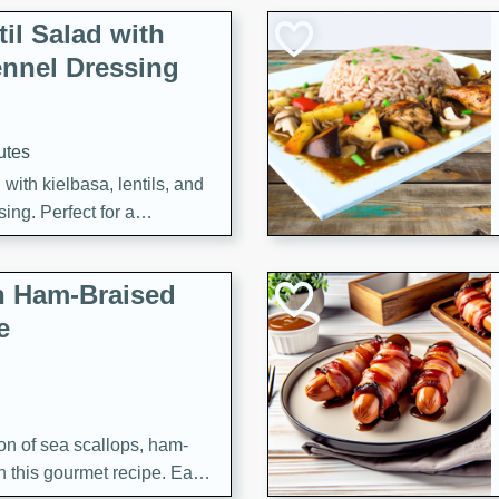
il Salad with
nnel Dressing
utes
with kielbasa, lentils, and
ing. Perfect for a
h Ham-Braised
e
on of sea scallops, ham-
n this gourmet recipe. Each