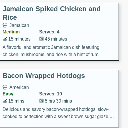
Jamaican Spiked Chicken and
Rice
Jamaican
Medium
Serves: 4
15 minutes
45 minutes
A flavorful and aromatic Jamaican dish featuring
chicken, mushrooms, and rice with a hint of rum.
Bacon Wrapped Hotdogs
American
Easy
Serves: 10
15 mins
5 hrs 30 mins
Delicious and savory bacon-wrapped hotdogs, slow-
cooked to perfection with a sweet brown sugar glaze. A
satisfying and flavorful dish that's perfect for any