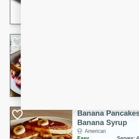
5 minutes
22 min
This recipe features delici
spicy and sweet flavor from 
and sugar. It's a perfect sna
Pears Poached i
European
Medium
Serves: 4
15 minutes
45 min
A delightful dessert of juic
infused with the flavors of
cinnamon. Served with a sco
and biscotti crumbs for an ex
Banana Pancakes
Banana Syrup
American
Easy
Serves: 4