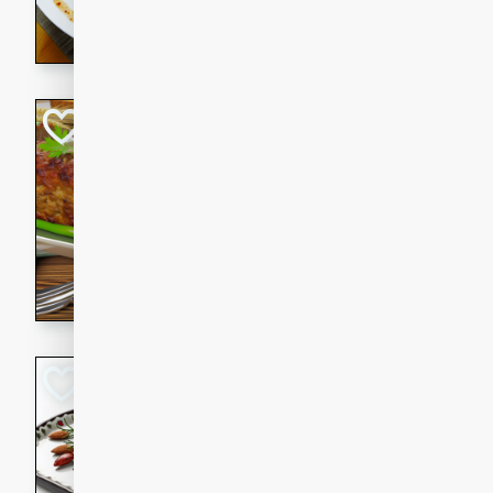
rib eye steak, cucumbers, re
a zesty lime dressing. Perfect
meal!
Never Fail Meatlo
American
Easy
Serves: 6
20 minutes
90 min
A classic and reliable meatlo
impress. This hearty dish is 
savory flavors. Perfect for a
occasion.
Glazed Red Pepp
Almonds
International
Easy
Serves: 4