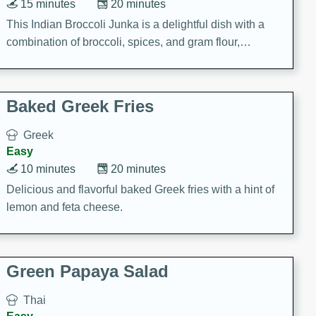
15 minutes
20 minutes
This Indian Broccoli Junka is a delightful dish with a
combination of broccoli, spices, and gram flour,
creating a flavorful and satisfying meal.
Baked Greek Fries
Greek
Easy
10 minutes
20 minutes
Delicious and flavorful baked Greek fries with a hint of
lemon and feta cheese.
Green Papaya Salad
Thai