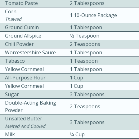
Tomato Paste
2 Tablespoons
Corn
1 10-Ounce Package
Thawed
Ground Cumin
1 Tablespoon
Ground Allspice
1⁄2 Teaspoon
Chili Powder
2 Teaspoons
10 mins
3 hrs 10 mins
Worcestershire Sauce
1 Tablespoon
Tabasco
Becky's Slow Cooker Gluten-Free
1 Teaspoon
Yellow Cornmeal
1 Tablespoon
Thai Chicken Curry
All-Purpose Flour
1 Cup
Yellow Cornmeal
1 Cup
Medium
Serves: 4
Sugar
3 Tablespoons
Double-Acting Baking
2 Teaspoons
Powder
Unsalted Butter
3 Tablespoons
Melted And Cooled
Milk
3⁄4 Cup