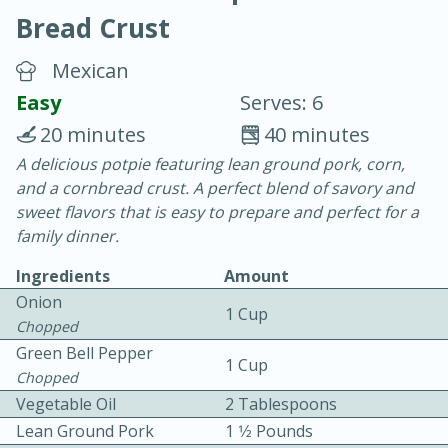
Bread Crust
Mexican
Easy
Serves: 6
20 minutes
40 minutes
20 minutes
30 minutes
A delicious potpie featuring lean ground pork, corn,
and a cornbread crust. A perfect blend of savory and
Chicken Curry
sweet flavors that is easy to prepare and perfect for a
family dinner.
Easy
Serves: 4
Ingredients
Amount
Onion
1 Cup
Chopped
Green Bell Pepper
1 Cup
Chopped
Vegetable Oil
2 Tablespoons
Lean Ground Pork
1 1⁄2 Pounds