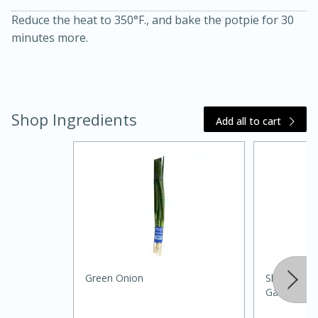
Reduce the heat to 350°F., and bake the potpie for 30
minutes more.
Shop Ingredients
Add all to cart
30 minutes
1 hour
Sea Scallops with Ham-Braised
Cabbage and Kale
Green Onion
Shoppers Va
Gal (3.78 L)
Easy
Serves: 10