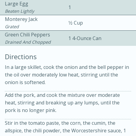
Large Egg
1
Beaten Lightly
Monterey Jack
1⁄2 Cup
Grated
Green Chili Peppers
1 4-Ounce Can
Drained And Chopped
Directions
20 minutes
30 minutes
In a large skillet, cook the onion and the bell pepper in
Kielbasa and Lentil Salad with
the oil over moderately low heat, stirring until the
onion is softened.
Warm Mustard-Fennel Dressing
Add the pork, and cook the mixture over moderate
heat, stirring and breaking up any lumps, until the
Medium
Serves: 4
pork is no longer pink.
Stir in the tomato paste, the corn, the cumin, the
allspice, the chili powder, the Worcestershire sauce, 1