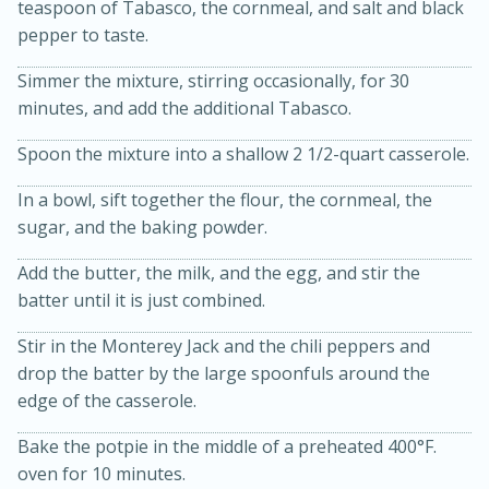
teaspoon of Tabasco, the cornmeal, and salt and black
pepper to taste.
Simmer the mixture, stirring occasionally, for 30
minutes, and add the additional Tabasco.
Spoon the mixture into a shallow 2 1/2-quart casserole.
In a bowl, sift together the flour, the cornmeal, the
sugar, and the baking powder.
15 minutes
45 minutes
Add the butter, the milk, and the egg, and stir the
batter until it is just combined.
Jamaican Spiked Chicken and
Stir in the Monterey Jack and the chili peppers and
Rice
drop the batter by the large spoonfuls around the
edge of the casserole.
Hard
Serves: 4
Bake the potpie in the middle of a preheated 400°F.
oven for 10 minutes.