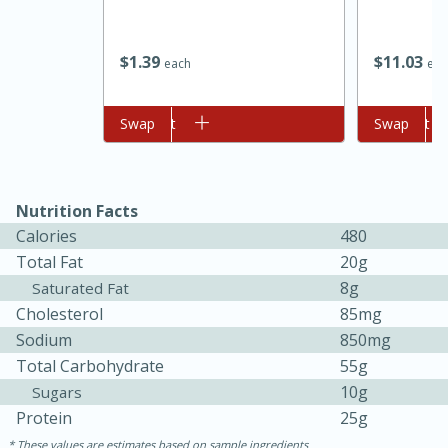
$
1
39
$
11
03
each
eac
Add to cart
Swap
Add to cart
Swap
Nutrition Facts
Calories
480
Total Fat
20g
8g
Saturated Fat
Cholesterol
85mg
Sodium
850mg
15 mins
5 hrs 30 mins
Total Carbohydrate
55g
Bacon Wrapped Hotdogs
10g
Sugars
Protein
25g
Medium
Serves: 4
These values are estimates based on sample ingredients