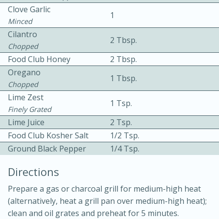
Clove Garlic
1
Minced
Cilantro
2 Tbsp.
Chopped
Food Club Honey
2 Tbsp.
Oregano
1 Tbsp.
10 mins
3 hrs 10 mins
Chopped
Becky's Slow Cooker Gluten-Free
Lime Zest
1 Tsp.
Finely Grated
Thai Chicken Curry
Lime Juice
2 Tsp.
Food Club Kosher Salt
1/2 Tsp.
Medium
Serves: 4
Ground Black Pepper
1/4 Tsp.
Directions
Prepare a gas or charcoal grill for medium-high heat
(alternatively, heat a grill pan over medium-high heat);
clean and oil grates and preheat for 5 minutes.