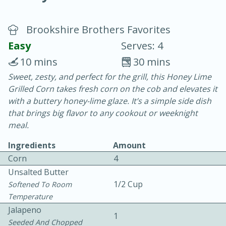
Brookshire Brothers Favorites
Easy
Serves: 4
10 mins
30 mins
Sweet, zesty, and perfect for the grill, this Honey Lime
20 minutes
30 minutes
Grilled Corn takes fresh corn on the cob and elevates it
Chicken Curry
with a buttery honey-lime glaze. It’s a simple side dish
that brings big flavor to any cookout or weeknight
meal.
Easy
Serves: 4
Ingredients
Amount
Corn
4
Unsalted Butter
1/2 Cup
Softened To Room
Temperature
Jalapeno
1
Seeded And Chopped