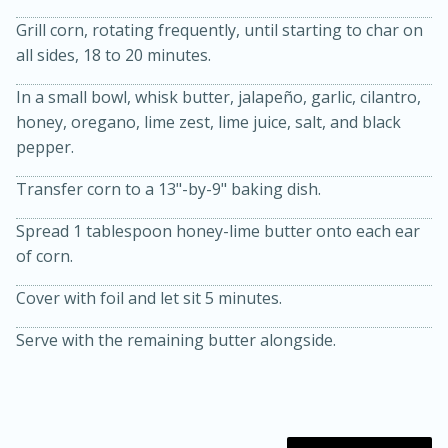
Grill corn, rotating frequently, until starting to char on
all sides, 18 to 20 minutes.
In a small bowl, whisk butter, jalapeño, garlic, cilantro,
honey, oregano, lime zest, lime juice, salt, and black
pepper.
Transfer corn to a 13"-by-9" baking dish.
20 minutes
30 minutes
Spread 1 tablespoon honey-lime butter onto each ear
Kielbasa and Lentil Salad with
of corn.
Warm Mustard-Fennel Dressing
Cover with foil and let sit 5 minutes.
Medium
Serves: 4
Serve with the remaining butter alongside.