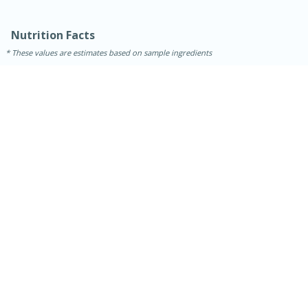
Nutrition Facts
These values are estimates based on sample ingredients
30 minutes
1 hour
Sea Scallops with Ham-Braised
Cabbage and Kale
Easy
Serves: 10