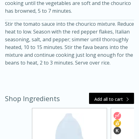
cooking until the vegetables are soft and the chourico
has browned, 5 to 7 minutes.
Stir the tomato sauce into the chourico mixture. Reduce
heat to low. Season with the red pepper flakes, Italian
seasoning, salt, and pepper; simmer until thoroughly
heated, 10 to 15 minutes. Stir the fava beans into the
mixture and continue cooking just long enough for the
beans to heat, 2 to 3 minutes. Serve over rice.
20 minutes
30 minutes
Kielbasa and Lentil Salad with
Warm Mustard-Fennel Dressing
Shop Ingredients
Add all to cart
Medium
Serves: 4