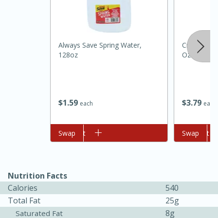
Always Save Spring Water,
Crisco Butte
128oz
Oz (170 G)
$
1
59
$
3
79
each
each
15 minutes
45 minutes
Add to cart
Swap
Add to cart
Swap
Jamaican Spiked Chicken and
Rice
Nutrition Facts
Hard
Serves: 4
Calories
540
Total Fat
25g
8g
Saturated Fat