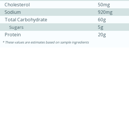
Cholesterol
50mg
Sodium
920mg
Total Carbohydrate
60g
5g
Sugars
Protein
20g
These values are estimates based on sample ingredients
30 minutes
1 hour
Sea Scallops with Ham-Braised
Cabbage and Kale
Easy
Serves: 10