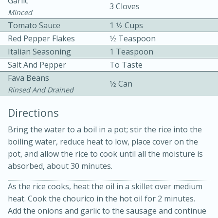
Garlic
3 Cloves
Minced
Tomato Sauce
1 1⁄2 Cups
Red Pepper Flakes
1⁄2 Teaspoon
Italian Seasoning
1 Teaspoon
Salt And Pepper
To Taste
Fava Beans
10 mins
3 hrs 10 mins
1⁄2 Can
Rinsed And Drained
Becky's Slow Cooker Gluten-Free
Directions
Thai Chicken Curry
Bring the water to a boil in a pot; stir the rice into the
boiling water, reduce heat to low, place cover on the
Medium
Serves: 4
pot, and allow the rice to cook until all the moisture is
absorbed, about 30 minutes.
As the rice cooks, heat the oil in a skillet over medium
heat. Cook the chourico in the hot oil for 2 minutes.
Add the onions and garlic to the sausage and continue