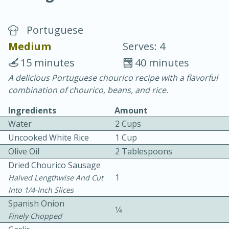
Portuguese
Medium
Serves: 4
15 minutes
40 minutes
A delicious Portuguese chourico recipe with a flavorful
20 minutes
30 minutes
combination of chourico, beans, and rice.
Chicken Curry
Ingredients
Amount
Water
2 Cups
Easy
Serves: 4
Uncooked White Rice
1 Cup
Olive Oil
2 Tablespoons
Dried Chourico Sausage
1
Halved Lengthwise And Cut
Into 1/4-Inch Slices
Spanish Onion
1⁄4
Finely Chopped