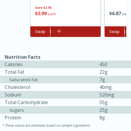
Save
$2.96
$
3
99
$
6
87
each
each
Add to cart
Swap
Add to cart
Swap
Nutrition Facts
Calories
450
Total Fat
22g
7g
Saturated Fat
30 minutes
1 hour
Cholesterol
40mg
Sea Scallops with Ham-Braised
Sodium
520mg
Total Carbohydrate
55g
Cabbage and Kale
25g
Sugars
Protein
8g
Easy
Serves: 10
These values are estimates based on sample ingredients