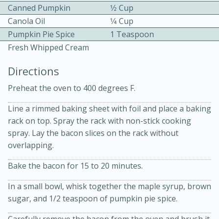
Canned Pumpkin
1⁄2 Cup
Canola Oil
1⁄4 Cup
Pumpkin Pie Spice
1 Teaspoon
Fresh Whipped Cream
Directions
10 mins
3 hrs 10 mins
Preheat the oven to 400 degrees F.
Becky's Slow Cooker Gluten-Free
Line a rimmed baking sheet with foil and place a baking
Thai Chicken Curry
rack on top. Spray the rack with non-stick cooking
spray. Lay the bacon slices on the rack without
overlapping.
Medium
Serves: 4
Bake the bacon for 15 to 20 minutes.
In a small bowl, whisk together the maple syrup, brown
sugar, and 1/2 teaspoon of pumpkin pie spice.
Carefully remove the bacon from the oven and brush it