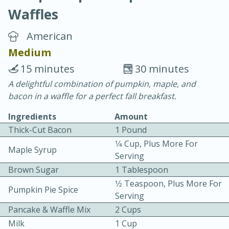
Waffles
American
Medium
15 minutes
30 minutes
20 minutes
30 minutes
A delightful combination of pumpkin, maple, and
bacon in a waffle for a perfect fall breakfast.
Chicken Curry
Ingredients
Amount
Thick-Cut Bacon
1 Pound
Easy
Serves: 4
1⁄4 Cup, Plus More For
Maple Syrup
Serving
Brown Sugar
1 Tablespoon
1⁄2 Teaspoon, Plus More For
Pumpkin Pie Spice
Serving
Pancake & Waffle Mix
2 Cups
Milk
1 Cup