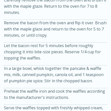
with the maple glaze. Return to the oven for 7 to 8
minutes.
Remove the bacon from the oven and flip it over. Brush
with the maple glaze and return to the oven for 5 to 7
minutes, or until crispy.
Let the bacon rest for 5 minutes before roughly
20 minutes
30 minutes
chopping it into bite-size pieces. Reserve 1/4 cup for
topping the waffles.
Kielbasa and Lentil Salad with
In a large bowl, whisk together the pancake & waffle
Warm Mustard-Fennel Dressing
mix, milk, canned pumpkin, canola oil, and 1 teaspoon
of pumpkin pie spice. Stir in the chopped bacon.
Medium
Serves: 4
Preheat the waffle iron and cook the waffles according
to the manufacturer's instructions.
Serve the waffles topped with freshly whipped cream,