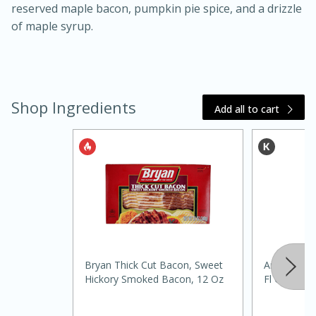
reserved maple bacon, pumpkin pie spice, and a drizzle
of maple syrup.
Shop Ingredients
Add all to cart
15 minutes
45 minutes
Jamaican Spiked Chicken and
Rice
Bryan Thick Cut Bacon, Sweet
Andersons 
Hard
Serves: 4
Hickory Smoked Bacon, 12 Oz
Fl Oz (236 