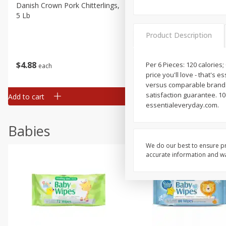
Danish Crown Pork Chitterlings,
Master Of Mixes Handcraf
5 Lb
Margarita Cocktail Mixer, 3
Oz (1 Qt 1.8 Fl Oz) 1 L
Product Description
$
4
88
$
4
43
Per 6 Pieces: 120 calories;
each
each
price you'll love - that's 
versus comparable brands.
satisfaction guarantee. 100
Add to cart
Add to cart
essentialeveryday.com.
Babies
We do our best to ensure pr
accurate information and war