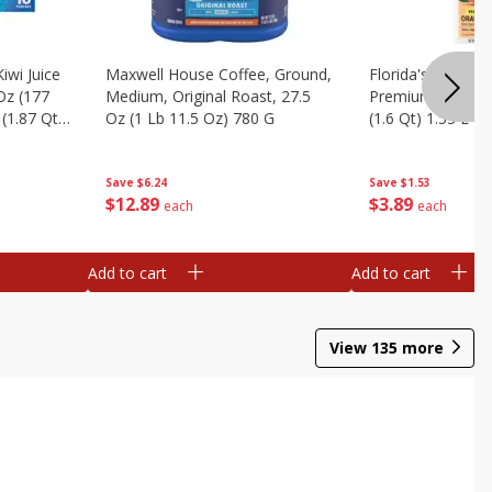
iwi Juice
Maxwell House Coffee, Ground,
Florida's Natural
 Oz (177
Medium, Original Roast, 27.5
Premium Orange J
(1.87 Qt)
Oz (1 Lb 11.5 Oz) 780 G
(1.6 Qt) 1.53 L
Save
$6.24
Save
$1.53
$
12
89
$
3
89
each
each
Add to cart
Add to cart
View
135
more