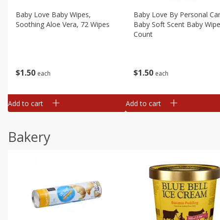
Baby Love Baby Wipes,
Baby Love By Personal Ca
Soothing Aloe Vera, 72 Wipes
Baby Soft Scent Baby Wipe
Count
$
1
50
$
1
50
each
each
Add to cart
Add to cart
Bakery