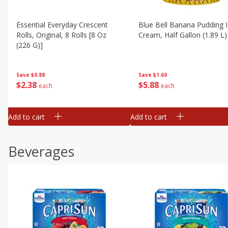
Essential Everyday Crescent
Blue Bell Banana Pudding 
Rolls, Original, 8 Rolls [8 Oz
Cream, Half Gallon (1.89 L)
(226 G)]
Save
$1.60
Save
$0.88
$
5
88
$
2
38
each
each
Add to cart
Add to cart
Beverages