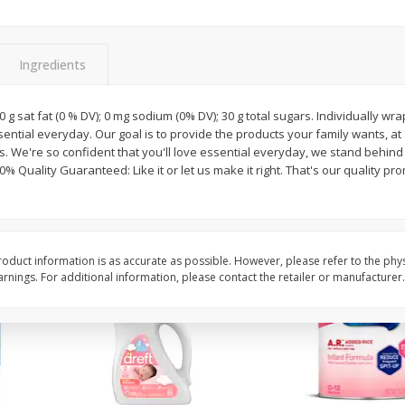
ted
Master Of Mixes Handcrafted
Master Of Mixes Marga
3.8 Fl
Pina Colada Cocktail Mixer, 33.8
8 Oz (226.8 G)
Fl Oz (1 Qt 1.8 Fl Oz) 1 L
Ingredients
$
1
68
$
4
06
 0 g sat fat (0 % DV); 0 mg sodium (0% DV); 30 g total sugars. Individually w
each
each
essential everyday. Our goal is to provide the products your family wants, at
 We're so confident that you'll love essential everyday, we stand behind
% Quality Guaranteed: Like it or let us make it right. That's our quality pro
Add to cart
Add to cart
oduct information is as accurate as possible. However, please refer to the phy
nings. For additional information, please contact the retailer or manufacturer.