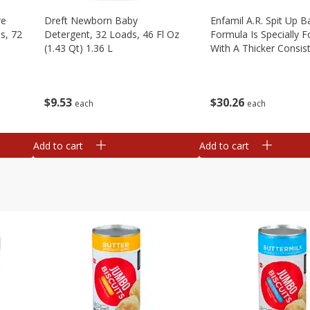
re
Dreft Newborn Baby
Enfamil A.r. Spit Up B
s, 72
Detergent, 32 Loads, 46 Fl Oz
Formula Is Specially 
(1.43 Qt) 1.36 L
With A Thicker Consis
Clinically Proven To R
Up By Over 50%* Whi
Providing Complete, 1
$
9
53
$
30
26
each
each
Add to cart
Add to cart