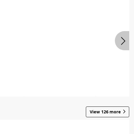
View
126
more