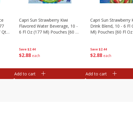
ce
Capri Sun Strawberry Kiwi
Capri Sun Strawberry K
177
Flavored Water Beverage, 10 -
Drink Blend, 10 - 6 Fl
 Qt)
6 Fl Oz (177 Ml) Pouches [60 Fl
Ml) Pouches [60 Fl Oz 
Oz (1.87 Qt) 1.77 L]
1.77 L]
Save
$2.44
Save
$2.44
$
2
88
$
2
88
each
each
Add to cart
Add to cart