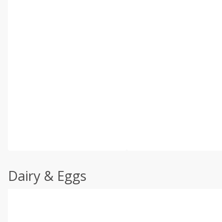
Dairy & Eggs