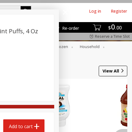
Log in
Register
0
$
00
Re-order
nt Puffs, 4 Oz
Reserve a Time Slot
Dry Goods & Pasta
Frozen
Household
View All
Add to cart