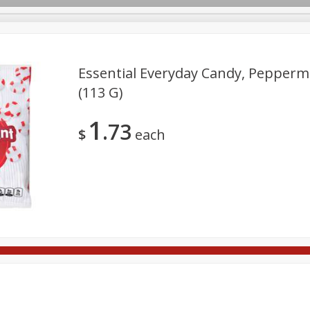
Essential Everyday Candy, Peppermi
(113 G)
rages
Breakfast
Canned Goods
Dairy & Eggs
Deli
1
73
re
Pets
Produce
Seasonal
Snacks
Tobacco
$
each