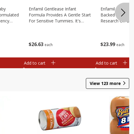
aby
Enfamil Gentlease Infant
Enfamil Infant Fo
Formulated
Formula Provides A Gentle Start
Backed By Deca
tency
For Sensitive Tummies. It's
Research On Brea
educe Spit
Designed To Have Easy To
Multiple Clinical 
le
Digest Proteins And Is Clinically
Brain Building Pow
2.9 Oz
Proven To Ease, 12.4 Oz
Tailored To Meet
$
26
63
$
23
99
Oz
each
each
Add to cart
Add to cart
View
123
more