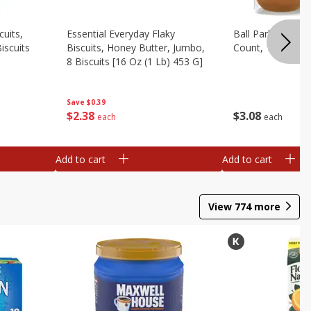
cuits,
Essential Everyday Flaky
Ball Park White 
iscuits
Biscuits, Honey Butter, Jumbo,
Count, 15 Oz
8 Biscuits [16 Oz (1 Lb) 453 G]
Save
$0.39
$
3
08
$
2
38
each
each
Add to cart
Add to cart
View
774
more