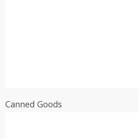
Canned Goods