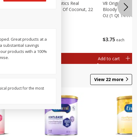
rita Salt,
Real Infused Exotics Real
V8 Original Non-A
Gourmet Cream Of Coconut, 22
Bloody Mary Drin
Oz (623 G)
Oz (1 Qt 14 Fl Oz
$
4
07
$
3
75
rapped. Great products at a
each
each
 a substantial savings
 our products with a 100%
mise.
Add to cart
Add to cart
View
22
more
sical product for the most