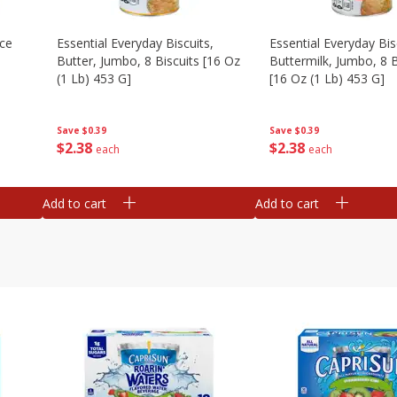
Ice
Essential Everyday Biscuits,
Essential Everyday Bis
Butter, Jumbo, 8 Biscuits [16 Oz
Buttermilk, Jumbo, 8 B
(1 Lb) 453 G]
[16 Oz (1 Lb) 453 G]
Save
$0.39
Save
$0.39
$
2
38
$
2
38
each
each
Add to cart
Add to cart