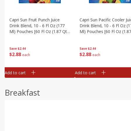
Capri Sun Fruit Punch Juice
Capri Sun Pacific Cooler Jui
Drink Blend, 10 - 6 Fl Oz (177
Drink Blend, 10 - 6 Fl Oz (
Ml) Pouches [60 Fl Oz (1.87 Qt)
Ml) Pouches [60 Fl Oz (1.87
1.77 L]
1.77 L]
Save
$2.44
Save
$2.44
$
2
88
$
2
88
each
each
Add to cart
Add to cart
Breakfast