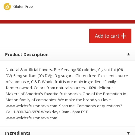
$
4
88
$
4
43
each
each
Gluten Free
Add to cart
Add to cart
Add to cart
Babies
22
more
Product Description
Natural & artificial flavors. Per Serving: 90 calories; 0 g sat fat (0%
DV); 5 mg sodium (0% DV); 13 g sugars. Gluten free. Excellent source
of vitamins A, C & E. Whole fruit is our main ingredient! Family
farmer owned. Colors from natural sources. 100% delicious.
Makers of America's favorite fruit snacks. One of the Promotion in
Motion family of companies. We make the brand you love.
www.welchsfruitsnacks.com. Scan me. Comments or questions?
Baby Love Baby Wipes,
Baby Love By Personal Ca
Call 1-800-340-6870 Weekdays 9am - 6pm EST.
Soothing Aloe Vera, 72 Wipes
Baby Soft Scent Baby Wipe
www.welchsfruitsnacks.com.
Count
Ingredients