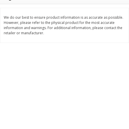
$
1
50
$
1
50
each
each
We do our best to ensure product information is as accurate as possible.
However, please refer to the physical product for the most accurate
Add to cart
Add to cart
information and warnings. For additional information, please contact the
retailer or manufacturer.
Bakery
123
more
Essential Everyday Crescent
Blue Bell Banana Pudding 
Rolls, Original, 8 Rolls [8 Oz
Cream, Half Gallon (1.89 L)
(226 G)]