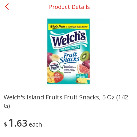
Product Details
0
$
00
Shoppers Value Hamilton
Reserve a Time Slot
Alcohol
View All
Welch's Island Fruits Fruit Snacks, 5 Oz (142
G)
Danish Crown Pork Chitterlings,
Master Of Mixes Handcraf
5 Lb
Margarita Cocktail Mixer, 3
Oz (1 Qt 1.8 Fl Oz) 1 L
1
63
$
each