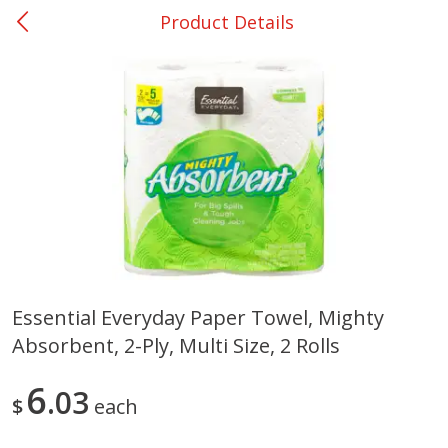
Product Details
0
$
00
Shoppers Value Hamilton
Reserve a Time Slot
Alcohol
View All
Essential Everyday Paper Towel, Mighty
Absorbent, 2-Ply, Multi Size, 2 Rolls
Danish Crown Pork Chitterlings,
Master Of Mixes Handcraf
5 Lb
Margarita Cocktail Mixer, 3
Oz (1 Qt 1.8 Fl Oz) 1 L
6
03
$
each