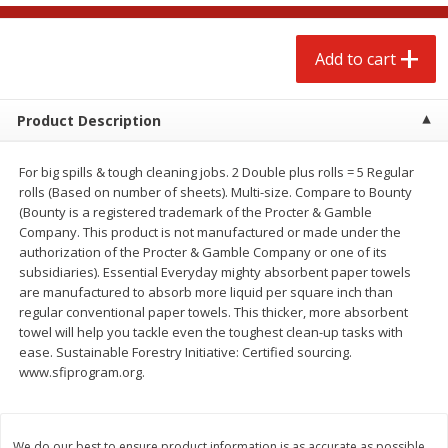
$
4
88
$
4
43
each
each
Add to cart
Add to cart
Add to cart
Product Description
Babies
22
more
For big spills & tough cleaning jobs. 2 Double plus rolls = 5 Regular
rolls (Based on number of sheets). Multi-size. Compare to Bounty
(Bounty is a registered trademark of the Procter & Gamble
Company. This product is not manufactured or made under the
authorization of the Procter & Gamble Company or one of its
subsidiaries). Essential Everyday mighty absorbent paper towels
are manufactured to absorb more liquid per square inch than
regular conventional paper towels. This thicker, more absorbent
towel will help you tackle even the toughest clean-up tasks with
ease. Sustainable Forestry Initiative: Certified sourcing.
Baby Love Baby Wipes,
Baby Love By Personal Ca
www.sfiprogram.org.
Soothing Aloe Vera, 72 Wipes
Baby Soft Scent Baby Wipe
Count
We do our best to ensure product information is as accurate as possible.