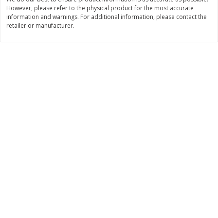
However, please refer to the physical product for the most accurate
$
1
50
$
1
50
each
each
information and warnings. For additional information, please contact the
retailer or manufacturer.
Add to cart
Add to cart
Bakery
123
more
Essential Everyday Crescent
Blue Bell Banana Pudding 
Rolls, Original, 8 Rolls [8 Oz
Cream, Half Gallon (1.89 L)
(226 G)]