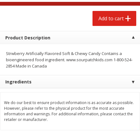
$
4
88
$
4
43
each
each
Add to cart
Add to cart
Add to cart
Product Description
Babies
21
more
Strwberry Artificially Flavored Soft & Chewy Candy Contains a
bioengineered food ingredient. www.sourpatchkids.com 1-800-524-
2854 Made in Canada
Ingredients
We do our best to ensure product information is as accurate as possible.
However, please refer to the physical product for the most accurate
Baby Love Baby Wipes,
Baby Love By Personal Ca
information and warnings. For additional information, please contact the
Soothing Aloe Vera, 72 Wipes
Baby Soft Scent Baby Wipe
retailer or manufacturer.
Count