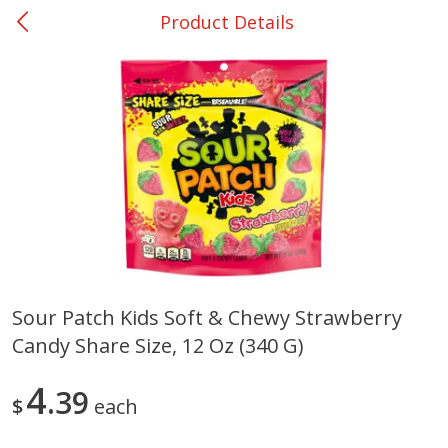
Product Details
0
$
00
Shoppers Value Hamilton
Reserve a Time Slot
Alcohol
View All
Sour Patch Kids Soft & Chewy Strawberry
Candy Share Size, 12 Oz (340 G)
Danish Crown Pork Chitterlings,
Master Of Mixes Handcraf
5 Lb
Margarita Cocktail Mixer, 3
Oz (1 Qt 1.8 Fl Oz) 1 L
4
39
$
each