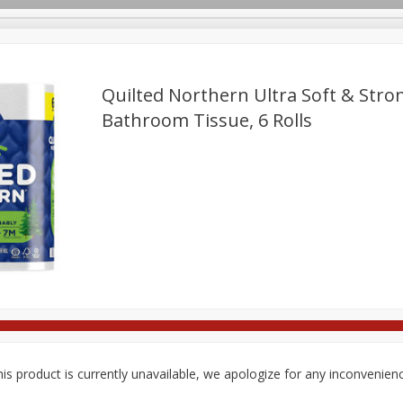
Quilted Northern Ultra Soft & Str
Bathroom Tissue, 6 Rolls
rages
Breakfast
Canned Goods
Dairy & Eggs
Deli
re
Pets
Produce
Seasonal
Snacks
Tobacco
is product is currently unavailable, we apologize for any inconvenien