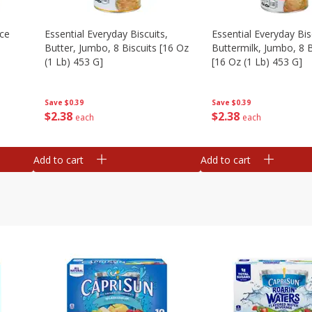
Ice
Essential Everyday Biscuits,
Essential Everyday Bis
Butter, Jumbo, 8 Biscuits [16 Oz
Buttermilk, Jumbo, 8 B
(1 Lb) 453 G]
[16 Oz (1 Lb) 453 G]
Save
$0.39
Save
$0.39
$
2
38
$
2
38
each
each
Add to cart
Add to cart