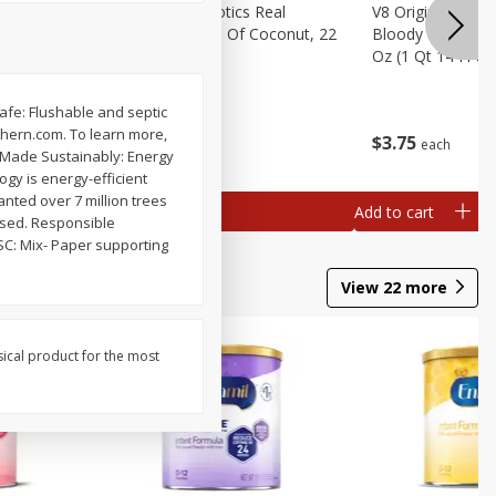
rita Salt,
Real Infused Exotics Real
V8 Original Non-A
Gourmet Cream Of Coconut, 22
Bloody Mary Drin
Oz (623 G)
Oz (1 Qt 14 Fl Oz
 Safe: Flushable and septic
thern.com. To learn more,
$
4
07
$
3
75
each
each
 Made Sustainably: Energy
gy is energy-efficient
nted over 7 million trees
Add to cart
Add to cart
used. Responsible
SC: Mix- Paper supporting
View
22
more
sical product for the most