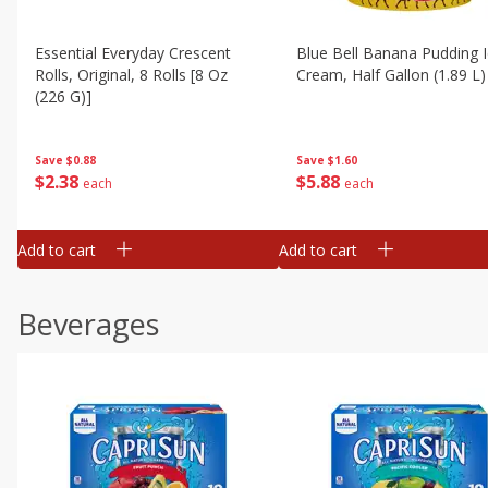
Essential Everyday Crescent
Blue Bell Banana Pudding 
Rolls, Original, 8 Rolls [8 Oz
Cream, Half Gallon (1.89 L)
(226 G)]
Save
$1.60
Save
$0.88
$
5
88
$
2
38
each
each
Add to cart
Add to cart
Beverages