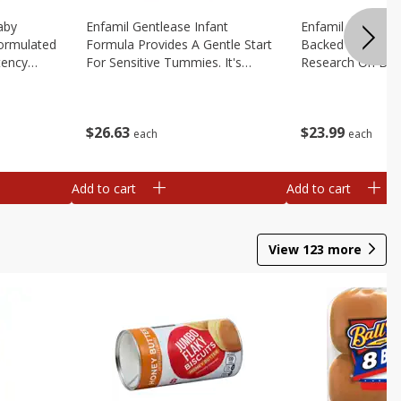
aby
Enfamil Gentlease Infant
Enfamil Infant Fo
Formulated
Formula Provides A Gentle Start
Backed By Deca
tency
For Sensitive Tummies. It's
Research On Brea
educe Spit
Designed To Have Easy To
Multiple Clinical 
le
Digest Proteins And Is Clinically
Brain Building Pow
2.9 Oz
Proven To Ease, 12.4 Oz
Tailored To Meet
$
26
63
$
23
99
Oz
each
each
Add to cart
Add to cart
View
123
more