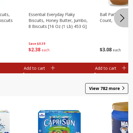
cuits,
Essential Everyday Flaky
Ball Park White 
iscuits
Biscuits, Honey Butter, Jumbo,
Count, 15 Oz
8 Biscuits [16 Oz (1 Lb) 453 G]
Save
$0.39
$
3
08
$
2
38
each
each
Add to cart
Add to cart
View
782
more