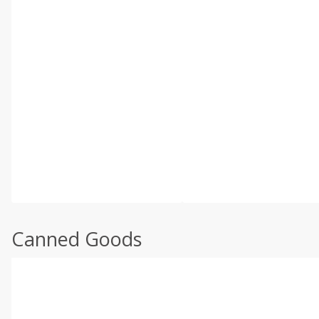
Canned Goods