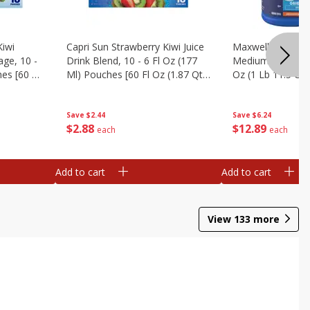
Kiwi
Capri Sun Strawberry Kiwi Juice
Maxwell House C
ge, 10 -
Drink Blend, 10 - 6 Fl Oz (177
Medium, Original
es [60 Fl
Ml) Pouches [60 Fl Oz (1.87 Qt)
Oz (1 Lb 11.5 Oz
1.77 L]
Save
$2.44
Save
$6.24
$
2
88
$
12
89
each
each
Add to cart
Add to cart
View
133
more