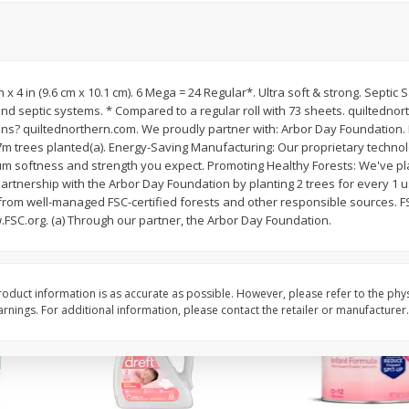
ted
Master Of Mixes Handcrafted
Master Of Mixes Marga
3.8 Fl
Pina Colada Cocktail Mixer, 33.8
8 Oz (226.8 G)
Fl Oz (1 Qt 1.8 Fl Oz) 1 L
 in x 4 in (9.6 cm x 10.1 cm). 6 Mega = 24 Regular*. Ultra soft & strong. Septic
d septic systems. * Compared to a regular roll with 73 sheets. quiltednor
$
1
68
$
4
06
each
each
ns? quiltednorthern.com. We proudly partner with: Arbor Day Foundation.
7m trees planted(a). Energy-Saving Manufacturing: Our proprietary technolo
um softness and strength you expect. Promoting Healthy Forests: We've pla
Add to cart
Add to cart
partnership with the Arbor Day Foundation by planting 2 trees for every 1 
from well-managed FSC-certified forests and other responsible sources. F
.FSC.org. (a) Through our partner, the Arbor Day Foundation.
oduct information is as accurate as possible. However, please refer to the phy
nings. For additional information, please contact the retailer or manufacturer.