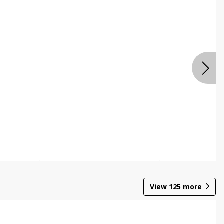
View
125
more