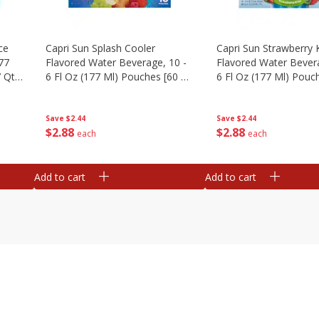
ce
Capri Sun Splash Cooler
Capri Sun Strawberry 
177
Flavored Water Beverage, 10 -
Flavored Water Bevera
 Qt)
6 Fl Oz (177 Ml) Pouches [60 Fl
6 Fl Oz (177 Ml) Pouch
Oz (1.87 Qt) 1.77 L]
Oz (1.87 Qt) 1.77 L]
Save
$2.44
Save
$2.44
$
2
88
$
2
88
each
each
Add to cart
Add to cart