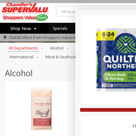
Shop Now
Specials
Locations
Weekly Ad
Browse All Departments
Click&Collect from
Shoppers Value Hamilton
Home
All Departments
Alcohol
Babies
Bakery
Beve
Log in to your account
Specials
International
Meat & Seafood
Pantry
Personal Ca
Register
Recipes
Alcohol
Th