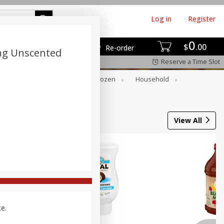
Log in
Register
0
$
00
Re-order
ong Unscented
Reserve a Time Slot
Dry Goods & Pasta
Frozen
Household
View All
ce.