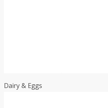
Dairy & Eggs