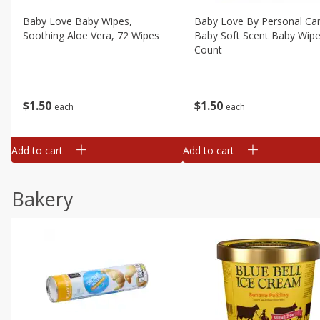
Baby Love Baby Wipes,
Baby Love By Personal Ca
Soothing Aloe Vera, 72 Wipes
Baby Soft Scent Baby Wipe
Count
$
1
50
$
1
50
each
each
Add to cart
Add to cart
Bakery