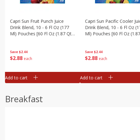
Capri Sun Fruit Punch Juice
Capri Sun Pacific Cooler Jui
Drink Blend, 10 - 6 Fl Oz (177
Drink Blend, 10 - 6 Fl Oz (
Ml) Pouches [60 Fl Oz (1.87 Qt)
Ml) Pouches [60 Fl Oz (1.87
1.77 L]
1.77 L]
Save
$2.44
Save
$2.44
$
2
88
$
2
88
each
each
Add to cart
Add to cart
Breakfast