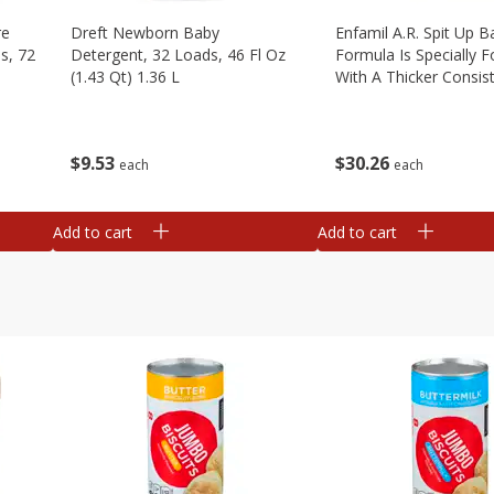
re
Dreft Newborn Baby
Enfamil A.r. Spit Up B
s, 72
Detergent, 32 Loads, 46 Fl Oz
Formula Is Specially 
(1.43 Qt) 1.36 L
With A Thicker Consis
Clinically Proven To R
Up By Over 50%* Whi
Providing Complete, 1
$
9
53
$
30
26
each
each
Add to cart
Add to cart