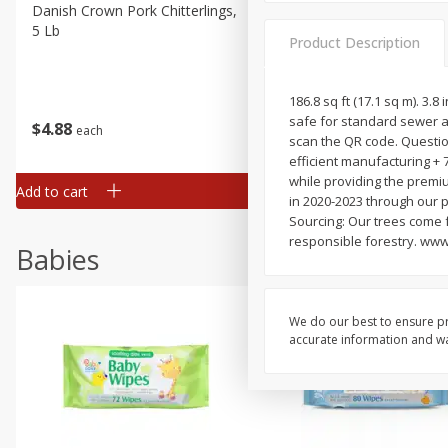
Danish Crown Pork Chitterlings,
Master Of Mixes Handcraf
5 Lb
Margarita Cocktail Mixer, 3
Product Description
Oz (1 Qt 1.8 Fl Oz) 1 L
186.8 sq ft (17.1 sq m). 3.8
safe for standard sewer an
$
4
88
$
4
43
each
each
scan the QR code. Questio
efficient manufacturing + 
while providing the premi
Add to cart
Add to cart
in 2020-2023 through our 
Sourcing: Our trees come 
responsible forestry. www
Babies
We do our best to ensure pr
accurate information and war