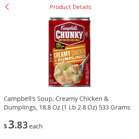
Product Details
0
$
00
Shoppers Value Hamilton
Reserve a Time Slot
Alcohol
View All
Campbell's Soup, Creamy Chicken &
Dumplings, 18.8 Oz (1 Lb 2.8 Oz) 533 Grams
Danish Crown Pork Chitterlings,
Master Of Mixes Handcraf
5 Lb
Margarita Cocktail Mixer, 3
Oz (1 Qt 1.8 Fl Oz) 1 L
3
83
$
each