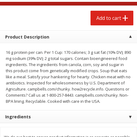
$
4
88
$
4
43
each
each
Add to cart
Add to cart
Add to cart
Product Description
Babies
18
more
16 g protein per can. Per 1 Cup: 170 calories; 3 g sat fat (10% DV); 890
mg sodium (39% DV); 2 g total sugars. Contain bioengineered food
ingredients. The ingredients from canola, corn, soy and sugar in
this product come from genetically modified crops. Soup that eats
like a meal. Satisfy your hankering for hearty. Chicken meat with no
antibiotics. Inspected for wholesomeness by U.S. Department of
Agriculture. campbells.com/chunky. how2recycle.info. Questions or
Comments? Call us at 1-800-257-8443. campbells.com/chunky. Non-
BPA lining. Recyclable. Cooked with care in the USA.
Baby Love Baby Wipes,
Dreft Newborn Baby
Ingredients
Soothing Aloe Vera, 72 Wipes
Detergent, 32 Loads, 46 Fl
(1.43 Qt) 1.36 L