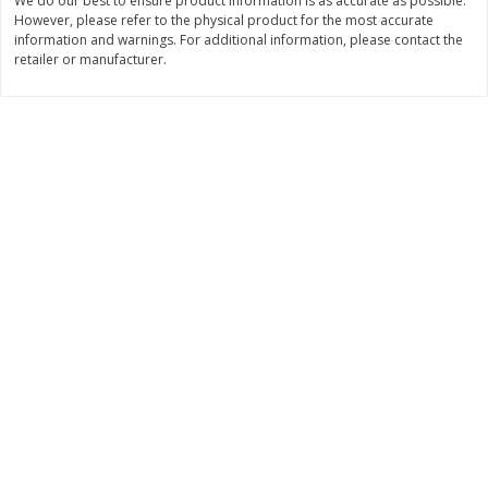
We do our best to ensure product information is as accurate as possible.
However, please refer to the physical product for the most accurate
$
1
50
$
9
53
each
each
information and warnings. For additional information, please contact the
retailer or manufacturer.
Add to cart
Add to cart
Bakery
125
more
Essential Everyday Crescent
Blue Bell Banana Pudding 
Rolls, Original, 8 Rolls [8 Oz
Cream, Half Gallon (1.89 L)
(226 G)]