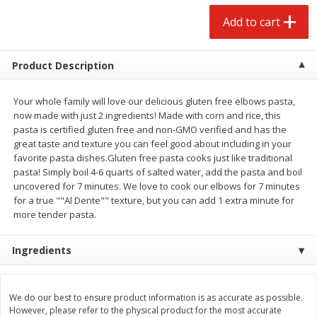
$
4
88
$
4
43
each
each
Add to cart
Add to cart
Add to cart
Product Description
Babies
Your whole family will love our delicious gluten free elbows pasta,
21
more
now made with just 2 ingredients! Made with corn and rice, this
pasta is certified gluten free and non-GMO verified and has the
great taste and texture you can feel good about including in your
favorite pasta dishes.Gluten free pasta cooks just like traditional
pasta! Simply boil 4-6 quarts of salted water, add the pasta and boil
uncovered for 7 minutes. We love to cook our elbows for 7 minutes
for a true ""Al Dente"" texture, but you can add 1 extra minute for
more tender pasta.
Ingredients
Baby Love Baby Wipes,
Baby Love By Personal Ca
Soothing Aloe Vera, 72 Wipes
Baby Soft Scent Baby Wipe
Count
We do our best to ensure product information is as accurate as possible.
However, please refer to the physical product for the most accurate