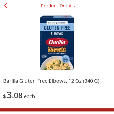
Product Details
0
$
00
Shoppers Value Hamilton
Reserve a Time Slot
Alcohol
View All
Barilla Gluten Free Elbows, 12 Oz (340 G)
Danish Crown Pork Chitterlings,
Master Of Mixes Handcraf
3
5 Lb
08
Margarita Cocktail Mixer, 3
$
each
Oz (1 Qt 1.8 Fl Oz) 1 L