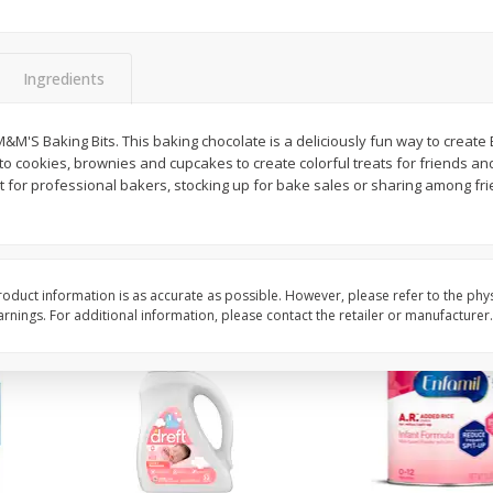
ted
Master Of Mixes Handcrafted
Master Of Mixes Marga
3.8 Fl
Pina Colada Cocktail Mixer, 33.8
8 Oz (226.8 G)
Fl Oz (1 Qt 1.8 Fl Oz) 1 L
Ingredients
$
1
68
$
4
06
&M'S Baking Bits. This baking chocolate is a deliciously fun way to creat
each
each
 cookies, brownies and cupcakes to create colorful treats for friends and
t for professional bakers, stocking up for bake sales or sharing among frie
Add to cart
Add to cart
oduct information is as accurate as possible. However, please refer to the phy
nings. For additional information, please contact the retailer or manufacturer.