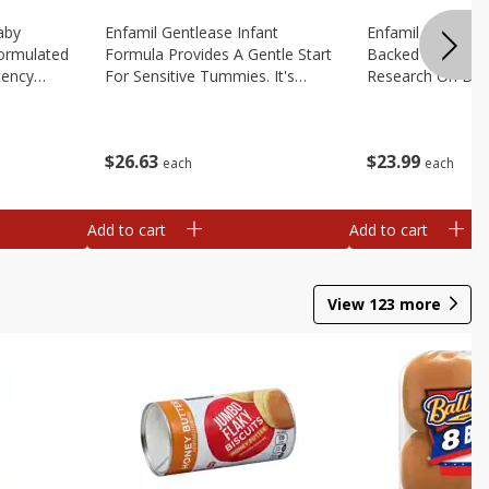
aby
Enfamil Gentlease Infant
Enfamil Infant Fo
Formulated
Formula Provides A Gentle Start
Backed By Deca
tency
For Sensitive Tummies. It's
Research On Brea
educe Spit
Designed To Have Easy To
Multiple Clinical 
le
Digest Proteins And Is Clinically
Brain Building Pow
2.9 Oz
Proven To Ease, 12.4 Oz
Tailored To Meet
$
26
63
$
23
99
Oz
each
each
Add to cart
Add to cart
View
123
more