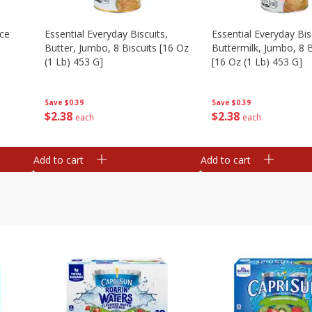
Ice
Essential Everyday Biscuits,
Essential Everyday Bis
Butter, Jumbo, 8 Biscuits [16 Oz
Buttermilk, Jumbo, 8 B
(1 Lb) 453 G]
[16 Oz (1 Lb) 453 G]
Save
$0.39
Save
$0.39
$
2
38
$
2
38
each
each
Add to cart
Add to cart