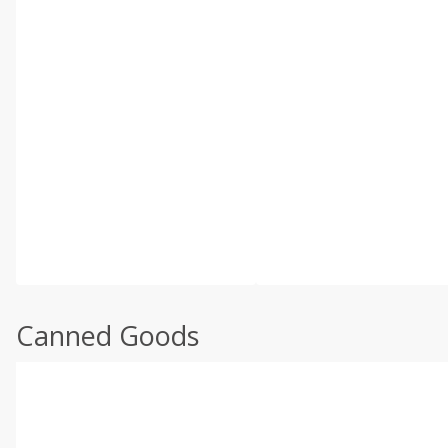
Canned Goods