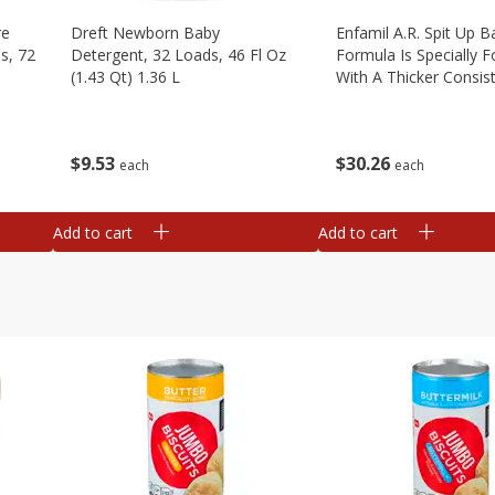
re
Dreft Newborn Baby
Enfamil A.r. Spit Up B
s, 72
Detergent, 32 Loads, 46 Fl Oz
Formula Is Specially 
(1.43 Qt) 1.36 L
With A Thicker Consis
Clinically Proven To R
Up By Over 50%* Whi
Providing Complete, 1
$
9
53
$
30
26
each
each
Add to cart
Add to cart