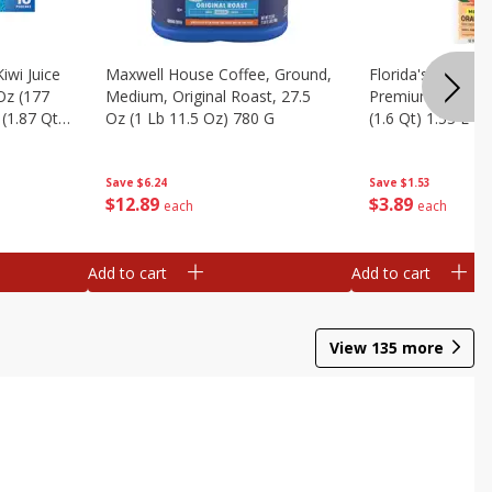
iwi Juice
Maxwell House Coffee, Ground,
Florida's Natural
 Oz (177
Medium, Original Roast, 27.5
Premium Orange J
(1.87 Qt)
Oz (1 Lb 11.5 Oz) 780 G
(1.6 Qt) 1.53 L
Save
$6.24
Save
$1.53
$
12
89
$
3
89
each
each
Add to cart
Add to cart
View
135
more