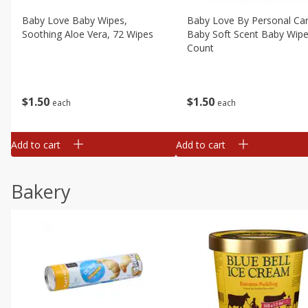
Baby Love Baby Wipes,
Baby Love By Personal Ca
Soothing Aloe Vera, 72 Wipes
Baby Soft Scent Baby Wipe
Count
$
1
50
$
1
50
each
each
Add to cart
Add to cart
Bakery