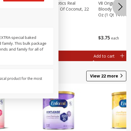
rita Salt,
Real Infused Exotics Real
V8 Original Non-A
Gourmet Cream Of Coconut, 22
Bloody Mary Drin
Oz (623 G)
Oz (1 Qt 14 Fl Oz
$
4
07
$
3
75
e EXTRA-special baked
each
each
 family. This bulk package
nds and family for all of
Add to cart
Add to cart
View
22
more
sical product for the most