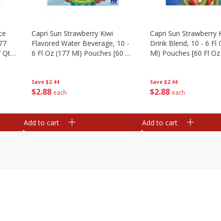
ce
Capri Sun Strawberry Kiwi
Capri Sun Strawberry K
177
Flavored Water Beverage, 10 -
Drink Blend, 10 - 6 Fl
 Qt)
6 Fl Oz (177 Ml) Pouches [60 Fl
Ml) Pouches [60 Fl Oz 
Oz (1.87 Qt) 1.77 L]
1.77 L]
Save
$2.44
Save
$2.44
$
2
88
$
2
88
each
each
Add to cart
Add to cart