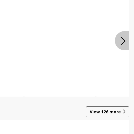
View
126
more