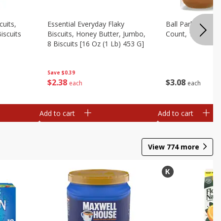
cuits,
Essential Everyday Flaky
Ball Park White 
iscuits
Biscuits, Honey Butter, Jumbo,
Count, 15 Oz
8 Biscuits [16 Oz (1 Lb) 453 G]
Save
$0.39
$
3
08
$
2
38
each
each
Add to cart
Add to cart
View
774
more