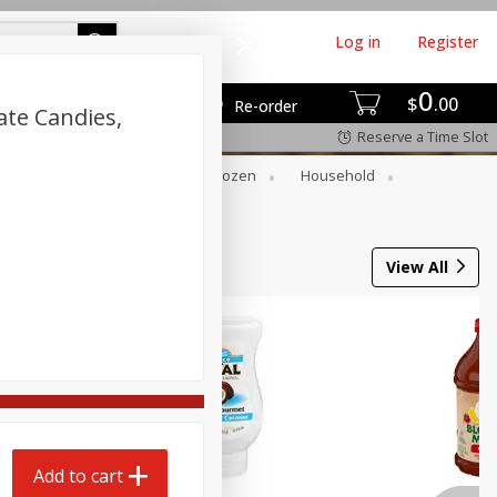
Log in
Register
0
$
00
Re-order
ate Candies,
Reserve a Time Slot
Dry Goods & Pasta
Frozen
Household
View All
Add to cart