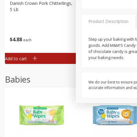
Danish Crown Pork Chitterlings,
Master Of Mixes Handcraf
5 Lb
Margarita Cocktail Mixer, 3
Oz (1 Qt 1.8 Fl Oz) 1 L
Product Description
$
4
88
$
4
43
Step up your baking with M
each
each
goods. Add M&M'S Candy to
of chocolate candy is grea
your baking needs.
Add to cart
Add to cart
Babies
We do our best to ensure pr
accurate information and war