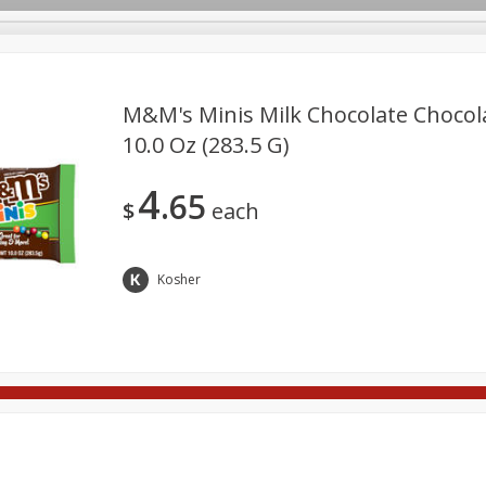
M&m's Minis Milk Chocolate Chocol
10.0 Oz (283.5 G)
rages
Breakfast
Canned Goods
Dairy & Eggs
Deli
4
65
re
Pets
Produce
Seasonal
Snacks
Tobacco
$
each
Kosher