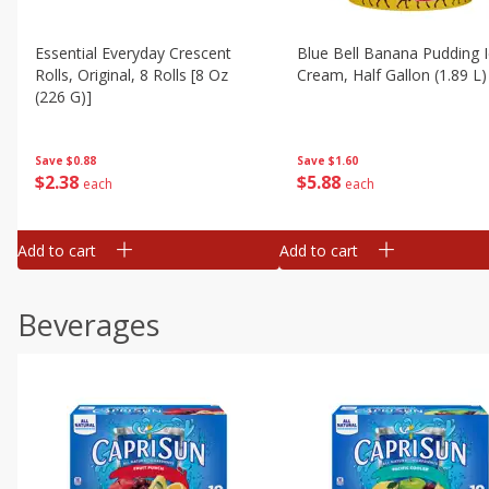
Essential Everyday Crescent
Blue Bell Banana Pudding 
Rolls, Original, 8 Rolls [8 Oz
Cream, Half Gallon (1.89 L)
(226 G)]
Save
$1.60
Save
$0.88
$
5
88
$
2
38
each
each
Add to cart
Add to cart
Beverages