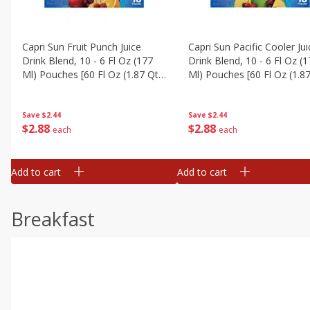
Capri Sun Fruit Punch Juice
Capri Sun Pacific Cooler Jui
Drink Blend, 10 - 6 Fl Oz (177
Drink Blend, 10 - 6 Fl Oz (
Ml) Pouches [60 Fl Oz (1.87 Qt)
Ml) Pouches [60 Fl Oz (1.87
1.77 L]
1.77 L]
Save
$2.44
Save
$2.44
$
2
88
$
2
88
each
each
Add to cart
Add to cart
Breakfast