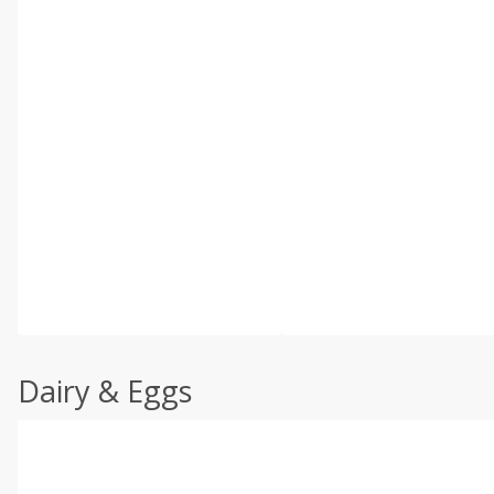
Dairy & Eggs