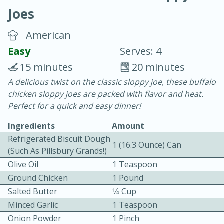
Joes
American
Easy
Serves: 4
15 minutes
20 minutes
20 minutes
30 minutes
A delicious twist on the classic sloppy joe, these buffalo
chicken sloppy joes are packed with flavor and heat.
Chicken Curry
Perfect for a quick and easy dinner!
Ingredients
Amount
Easy
Serves: 4
Refrigerated Biscuit Dough
1 (16.3 Ounce) Can
(such As Pillsbury Grands!)
Olive Oil
1 Teaspoon
Ground Chicken
1 Pound
Salted Butter
1⁄4 Cup
Minced Garlic
1 Teaspoon
Onion Powder
1 Pinch