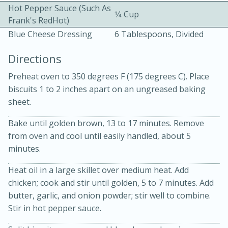
Hot Pepper Sauce (such As
1⁄4 Cup
Frank's RedHot)
Blue Cheese Dressing
6 Tablespoons, Divided
Directions
Preheat oven to 350 degrees F (175 degrees C). Place
10 mins
3 hrs 10 mins
biscuits 1 to 2 inches apart on an ungreased baking
Becky's Slow Cooker Gluten-Free
sheet.
Thai Chicken Curry
Bake until golden brown, 13 to 17 minutes. Remove
from oven and cool until easily handled, about 5
minutes.
Medium
Serves: 4
Heat oil in a large skillet over medium heat. Add
chicken; cook and stir until golden, 5 to 7 minutes. Add
butter, garlic, and onion powder; stir well to combine.
Stir in hot pepper sauce.