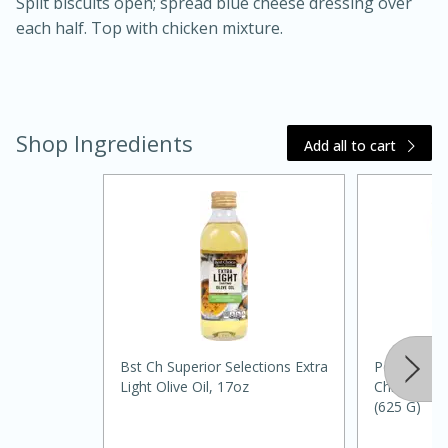
Split biscuits open; spread blue cheese dressing over
each half. Top with chicken mixture.
Shop Ingredients
Add all to cart
20 minutes
30 minutes
Kielbasa and Lentil Salad with
Warm Mustard-Fennel Dressing
Medium
Serves: 4
Bst Ch Superior Selections Extra
Pedigree C
Light Olive Oil, 17oz
Chicken Fo
(625 G)