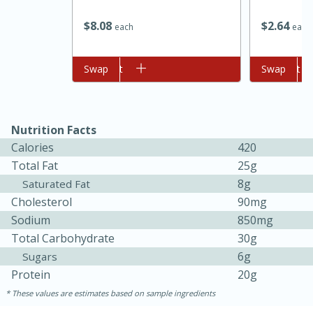
$
8
08
$
2
64
each
each
Add to cart
Swap
Add to cart
Swap
Nutrition Facts
Calories
420
Total Fat
25g
15 minutes
45 minutes
8g
Saturated Fat
Jamaican Spiked Chicken and
Cholesterol
90mg
Sodium
850mg
Rice
Total Carbohydrate
30g
6g
Sugars
Hard
Serves: 4
Protein
20g
These values are estimates based on sample ingredients