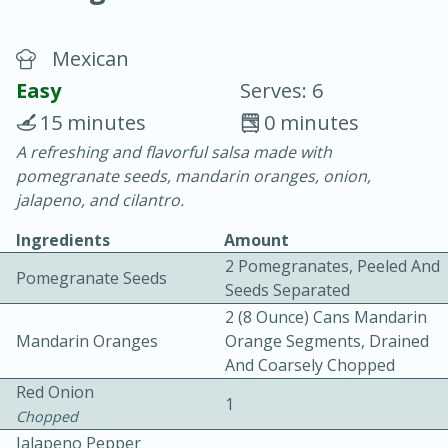
Mexican
Easy
Serves: 6
15 minutes
0 minutes
A refreshing and flavorful salsa made with
20 minutes
30 minutes
pomegranate seeds, mandarin oranges, onion,
Chicken Curry
jalapeno, and cilantro.
Ingredients
Amount
Easy
Serves: 4
2 Pomegranates, Peeled And
Pomegranate Seeds
Seeds Separated
2 (8 Ounce) Cans Mandarin
Mandarin Oranges
Orange Segments, Drained
And Coarsely Chopped
Red Onion
1
Chopped
Jalapeno Pepper