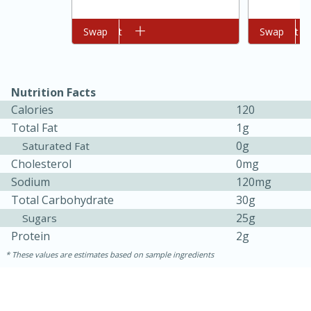
Add to cart
Swap
Add to cart
Swap
Nutrition Facts
Calories
120
Total Fat
1g
0g
Saturated Fat
Cholesterol
0mg
15 minutes
45 minutes
Sodium
120mg
Jamaican Spiked Chicken and
Total Carbohydrate
30g
25g
Sugars
Rice
Protein
2g
These values are estimates based on sample ingredients
Hard
Serves: 4