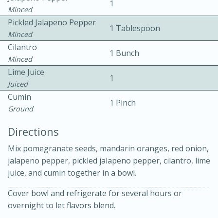
1
Minced
Pickled Jalapeno Pepper
1 Tablespoon
Minced
Cilantro
1 Bunch
Minced
Lime Juice
1
10 mins
3 hrs 10 mins
Juiced
Becky's Slow Cooker Gluten-Free
Cumin
1 Pinch
Ground
Thai Chicken Curry
Directions
Medium
Serves: 4
Mix pomegranate seeds, mandarin oranges, red onion,
jalapeno pepper, pickled jalapeno pepper, cilantro, lime
juice, and cumin together in a bowl.
Cover bowl and refrigerate for several hours or
overnight to let flavors blend.