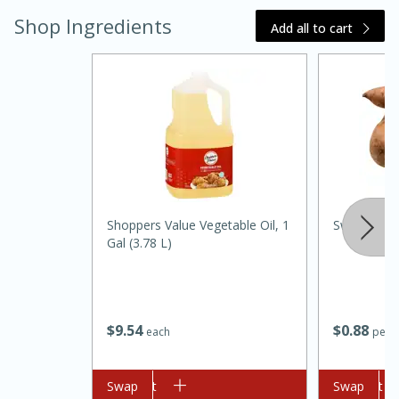
Shop Ingredients
Add all to cart
20 minutes
30 minutes
Kielbasa and Lentil Salad with
Shoppers Value Vegetable Oil, 1
Sweet Pot
Gal (3.78 L)
Warm Mustard-Fennel Dressing
Medium
Serves: 4
$
9
54
$
0
88
each
per l
Add to cart
Swap
Add to cart
Swap