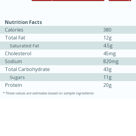
Nutrition Facts
Calories
380
Total Fat
12g
4.5g
Saturated Fat
Cholesterol
45mg
Sodium
820mg
Total Carbohydrate
43g
15 minutes
45 minutes
11g
Sugars
Protein
20g
Jamaican Spiked Chicken and
These values are estimates based on sample ingredients
Rice
Hard
Serves: 4