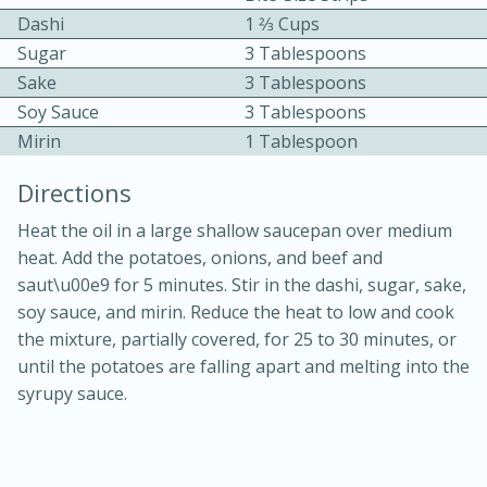
Dashi
1 2⁄3 Cups
Sugar
3 Tablespoons
Sake
3 Tablespoons
Soy Sauce
3 Tablespoons
Mirin
1 Tablespoon
10 mins
3 hrs 10 mins
Directions
Becky's Slow Cooker Gluten-Free
Heat the oil in a large shallow saucepan over medium
Thai Chicken Curry
heat. Add the potatoes, onions, and beef and
saut\u00e9 for 5 minutes. Stir in the dashi, sugar, sake,
soy sauce, and mirin. Reduce the heat to low and cook
Medium
Serves: 4
the mixture, partially covered, for 25 to 30 minutes, or
until the potatoes are falling apart and melting into the
syrupy sauce.