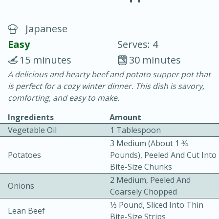
Japanese
Easy
Serves: 4
15 minutes
30 minutes
A delicious and hearty beef and potato supper pot that
20 minutes
30 minutes
is perfect for a cozy winter dinner. This dish is savory,
Chicken Curry
comforting, and easy to make.
Ingredients
Amount
Easy
Serves: 4
Vegetable Oil
1 Tablespoon
3 Medium (about 1 3⁄4
Potatoes
Pounds), Peeled And Cut Into
Bite-Size Chunks
2 Medium, Peeled And
Onions
Coarsely Chopped
1⁄3 Pound, Sliced Into Thin
Lean Beef
Bite-Size Strips