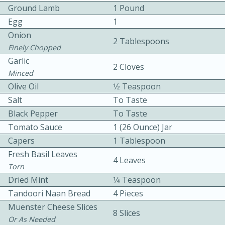
Ground Lamb
1 Pound
Egg
1
Onion
2 Tablespoons
Finely Chopped
Garlic
2 Cloves
Minced
10 mins
3 hrs 10 mins
Olive Oil
1⁄2 Teaspoon
Becky's Slow Cooker Gluten-Free
Salt
To Taste
Black Pepper
To Taste
Thai Chicken Curry
Tomato Sauce
1 (26 Ounce) Jar
Capers
1 Tablespoon
Medium
Serves: 4
Fresh Basil Leaves
4 Leaves
Torn
Dried Mint
1⁄4 Teaspoon
Tandoori Naan Bread
4 Pieces
Muenster Cheese Slices
8 Slices
Or As Needed