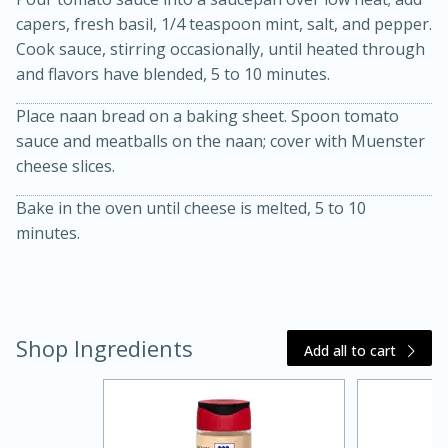
capers, fresh basil, 1/4 teaspoon mint, salt, and pepper.
Cook sauce, stirring occasionally, until heated through
and flavors have blended, 5 to 10 minutes.
Place naan bread on a baking sheet. Spoon tomato
sauce and meatballs on the naan; cover with Muenster
cheese slices.
Bake in the oven until cheese is melted, 5 to 10
minutes.
15 minutes
45 minutes
Jamaican Spiked Chicken and
Rice
Shop Ingredients
Add all to cart
Hard
Serves: 4