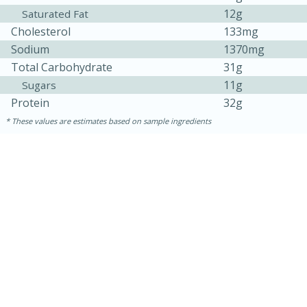
12g
Saturated Fat
Cholesterol
133mg
Sodium
1370mg
Total Carbohydrate
31g
11g
Sugars
Protein
32g
These values are estimates based on sample ingredients
15 mins
5 hrs 30 mins
Bacon Wrapped Hotdogs
Medium
Serves: 4