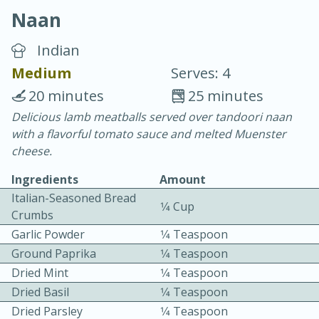
Naan
Indian
Medium
Serves: 4
20 minutes
25 minutes
20 minutes
30 minutes
Delicious lamb meatballs served over tandoori naan
with a flavorful tomato sauce and melted Muenster
Chicken Curry
cheese.
Ingredients
Amount
Easy
Serves: 4
Italian-Seasoned Bread
1⁄4 Cup
Crumbs
Garlic Powder
1⁄4 Teaspoon
Ground Paprika
1⁄4 Teaspoon
Dried Mint
1⁄4 Teaspoon
Dried Basil
1⁄4 Teaspoon
Dried Parsley
1⁄4 Teaspoon