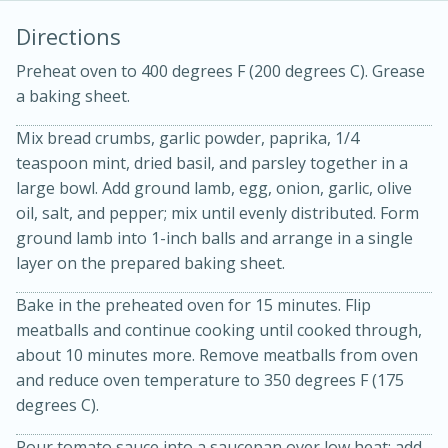
Directions
Preheat oven to 400 degrees F (200 degrees C). Grease
a baking sheet.
Mix bread crumbs, garlic powder, paprika, 1/4
teaspoon mint, dried basil, and parsley together in a
large bowl. Add ground lamb, egg, onion, garlic, olive
20 minutes
30 minutes
oil, salt, and pepper; mix until evenly distributed. Form
ground lamb into 1-inch balls and arrange in a single
Kielbasa and Lentil Salad with
layer on the prepared baking sheet.
Warm Mustard-Fennel Dressing
Bake in the preheated oven for 15 minutes. Flip
meatballs and continue cooking until cooked through,
Medium
Serves: 4
about 10 minutes more. Remove meatballs from oven
and reduce oven temperature to 350 degrees F (175
degrees C).
Pour tomato sauce into a saucepan over low heat; add