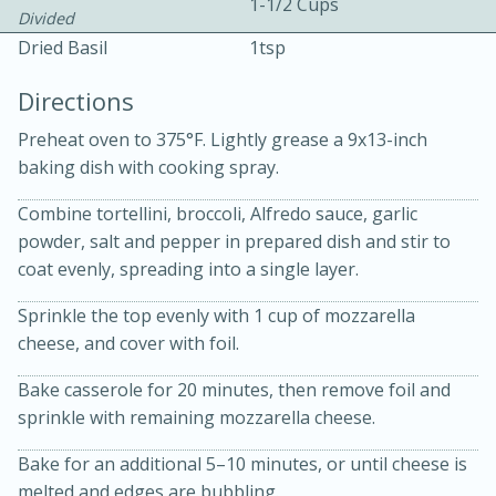
1-1/2 Cups
Divided
Dried Basil
1tsp
Directions
Preheat oven to 375°F. Lightly grease a 9x13-inch
baking dish with cooking spray.
10 mins
3 hrs 10 mins
Combine tortellini, broccoli, Alfredo sauce, garlic
Becky's Slow Cooker Gluten-Free
powder, salt and pepper in prepared dish and stir to
Thai Chicken Curry
coat evenly, spreading into a single layer.
Sprinkle the top evenly with 1 cup of mozzarella
Medium
Serves: 4
cheese, and cover with foil.
Bake casserole for 20 minutes, then remove foil and
sprinkle with remaining mozzarella cheese.
Bake for an additional 5–10 minutes, or until cheese is
melted and edges are bubbling.