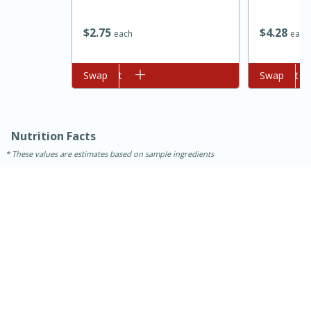
$
2
75
$
4
28
each
each
Add to cart
Swap
Add to cart
Swap
Nutrition Facts
These values are estimates based on sample ingredients
15 minutes
45 minutes
Jamaican Spiked Chicken and
Rice
Hard
Serves: 4