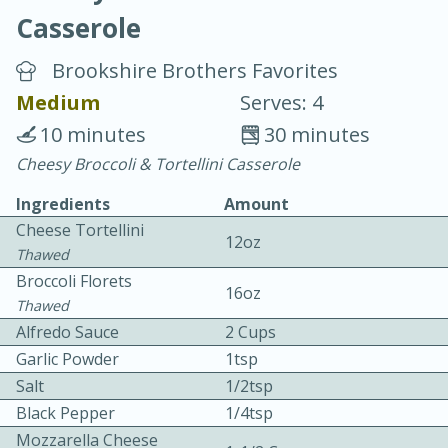
Casserole
Brookshire Brothers Favorites
Medium
Serves: 4
10 minutes
30 minutes
20 minutes
30 minutes
Cheesy Broccoli & Tortellini Casserole
Chicken Curry
Ingredients
Amount
Cheese Tortellini
12oz
Easy
Serves: 4
Thawed
Broccoli Florets
16oz
Thawed
Alfredo Sauce
2 Cups
Garlic Powder
1tsp
Salt
1/2tsp
Black Pepper
1/4tsp
Mozzarella Cheese