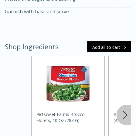
Garnish with basil and serve.
Shop Ingredients
Add all to cart
20 minutes
30 minutes
Kielbasa and Lentil Salad with
Warm Mustard-Fennel Dressing
Medium
Serves: 4
Pictsweet Farms Broccoli
Bertolli Sa
Florets, 10 Oz (283 G)
(425 G)