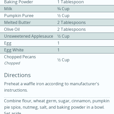
Baking Powder
1 Tablespoon
Milk
3⁄4 Cup
Pumpkin Puree
1⁄2 Cup
Melted Butter
2 Tablespoons
Olive Oil
2 Tablespoons
Unsweetened Applesauce
1⁄2 Cup
10 mins
3 hrs 10 mins
Egg
1
Egg White
1
Becky's Slow Cooker Gluten-Free
Chopped Pecans
1⁄2 Cup
Thai Chicken Curry
Chopped
Directions
Medium
Serves: 4
Preheat a waffle iron according to manufacturer's
instructions.
Combine flour, wheat germ, sugar, cinnamon, pumpkin
pie spice, nutmeg, salt, and baking powder in a bowl.
Set aside.