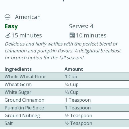
American
Easy
Serves: 4
15 minutes
10 minutes
Delicious and fluffy waffles with the perfect blend of
20 minutes
30 minutes
cinnamon and pumpkin flavors. A delightful breakfast
Chicken Curry
or brunch option for the fall season!
Ingredients
Amount
Easy
Serves: 4
Whole Wheat Flour
1 Cup
Wheat Germ
1⁄4 Cup
White Sugar
1⁄3 Cup
Ground Cinnamon
1 Teaspoon
Pumpkin Pie Spice
1 Teaspoon
Ground Nutmeg
1⁄2 Teaspoon
Salt
1⁄2 Teaspoon