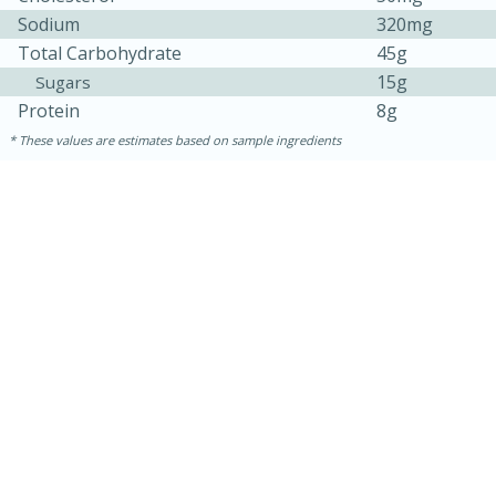
Sodium
320mg
Total Carbohydrate
45g
15g
Sugars
Protein
8g
These values are estimates based on sample ingredients
30 minutes
1 hour
Sea Scallops with Ham-Braised
Cabbage and Kale
Easy
Serves: 10