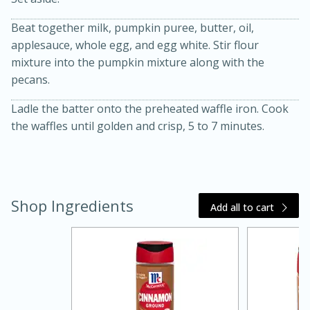
Beat together milk, pumpkin puree, butter, oil,
applesauce, whole egg, and egg white. Stir flour
mixture into the pumpkin mixture along with the
pecans.
Ladle the batter onto the preheated waffle iron. Cook
the waffles until golden and crisp, 5 to 7 minutes.
20 minutes
30 minutes
Kielbasa and Lentil Salad with
Warm Mustard-Fennel Dressing
Shop Ingredients
Add all to cart
Medium
Serves: 4