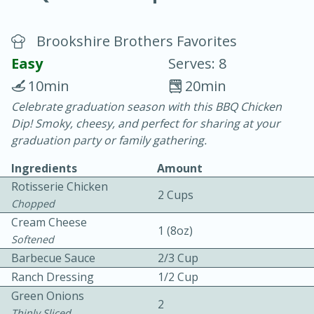
Brookshire Brothers Favorites
Easy
Serves: 8
10min
20min
Celebrate graduation season with this BBQ Chicken
20 minutes
30 minutes
Dip! Smoky, cheesy, and perfect for sharing at your
Chicken Curry
graduation party or family gathering.
Ingredients
Amount
Easy
Serves: 4
Rotisserie Chicken
2 Cups
Chopped
Cream Cheese
1 (8oz)
Softened
Barbecue Sauce
2/3 Cup
Ranch Dressing
1/2 Cup
Green Onions
2
Thinly Sliced