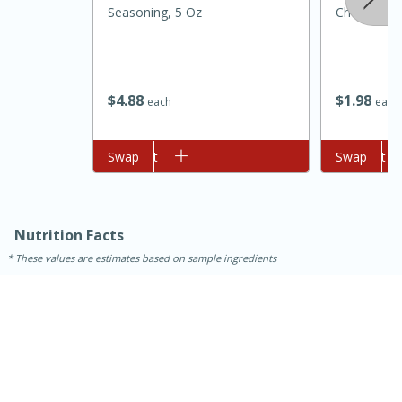
Seasoning, 5 Oz
Cheese, 8 
$
4
88
$
1
98
each
each
Add to cart
Swap
Add to cart
Swap
15 minutes
45 minutes
Nutrition Facts
Jamaican Spiked Chicken and
These values are estimates based on sample ingredients
Rice
Hard
Serves: 4