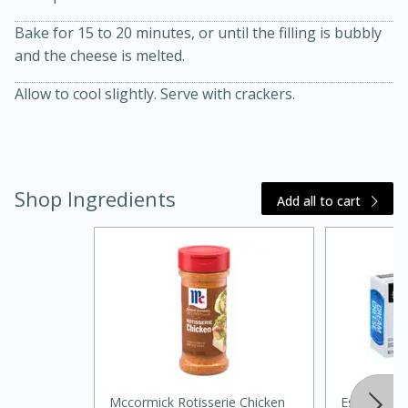
Bake for 15 to 20 minutes, or until the filling is bubbly
and the cheese is melted.
Allow to cool slightly. Serve with crackers.
20 minutes
30 minutes
Shop Ingredients
Add all to cart
Kielbasa and Lentil Salad with
Warm Mustard-Fennel Dressing
Medium
Serves: 4
Mccormick Rotisserie Chicken
Essential 