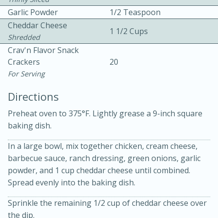
Garlic Powder
1/2 Teaspoon
Cheddar Cheese
1 1/2 Cups
Shredded
Crav'n Flavor Snack
Crackers
20
For Serving
10 mins
3 hrs 10 mins
Directions
Becky's Slow Cooker Gluten-Free
Preheat oven to 375°F. Lightly grease a 9-inch square
Thai Chicken Curry
baking dish.
Medium
Serves: 4
In a large bowl, mix together chicken, cream cheese,
barbecue sauce, ranch dressing, green onions, garlic
powder, and 1 cup cheddar cheese until combined.
Spread evenly into the baking dish.
Sprinkle the remaining 1/2 cup of cheddar cheese over
the dip.