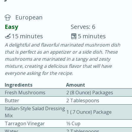
European
Easy
Serves: 6
15 minutes
5 minutes
A delightful and flavorful marinated mushroom dish
20 minutes
30 minutes
that is perfect as an appetizer or a side dish. These
Chicken Curry
mushrooms are marinated in a tangy and zesty
mixture, creating a delicious flavor that will have
everyone asking for the recipe.
Easy
Serves: 4
Ingredients
Amount
Fresh Mushrooms
2 (8 Ounce) Packages
Butter
2 Tablespoons
Italian-Style Salad Dressing
1 (.7 Ounce) Package
Mix
Tarragon Vinegar
1⁄3 Cup
Water
2 Tablespoons