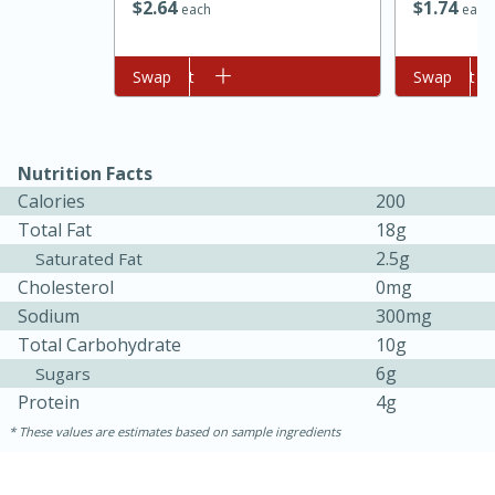
$
2
64
$
1
74
each
each
Add to cart
Swap
Add to cart
Swap
Nutrition Facts
Calories
200
Total Fat
18g
2.5g
Saturated Fat
15 minutes
45 minutes
Cholesterol
0mg
Jamaican Spiked Chicken and
Sodium
300mg
Total Carbohydrate
10g
Rice
6g
Sugars
Protein
4g
Hard
Serves: 4
These values are estimates based on sample ingredients