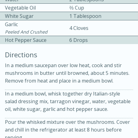
Vegetable Oil
2⁄3 Cup
White Sugar
1 Tablespoon
Garlic
4 Cloves
Peeled And Crushed
Hot Pepper Sauce
6 Drops
10 mins
3 hrs 10 mins
Directions
Becky's Slow Cooker Gluten-Free
In a medium saucepan over low heat, cook and stir
Thai Chicken Curry
mushrooms in butter until browned, about 5 minutes.
Remove from heat and place in a medium bowl.
Medium
Serves: 4
In a medium bowl, whisk together dry Italian-style
salad dressing mix, tarragon vinegar, water, vegetable
oil, white sugar, garlic and hot pepper sauce.
Pour the whisked mixture over the mushrooms. Cover
and chill in the refrigerator at least 8 hours before
serving.