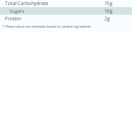
Total Carbohydrate
15g
10g
Sugars
Protein
2g
These values are estimates based on sample ingredients
15 minutes
45 minutes
Jamaican Spiked Chicken and
Rice
Hard
Serves: 4