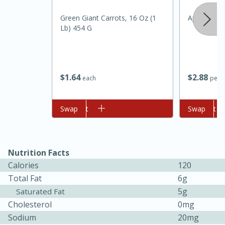
Green Giant Carrots, 16 Oz (1
Apple, Gala
Lb) 454 G
$
1
64
$
2
88
each
per l
20 minutes
30 minutes
Add to cart
Swap
Add to cart
Swap
Kielbasa and Lentil Salad with
Warm Mustard-Fennel Dressing
Nutrition Facts
Calories
120
Medium
Serves: 4
Total Fat
6g
5g
Saturated Fat
Cholesterol
0mg
Sodium
20mg