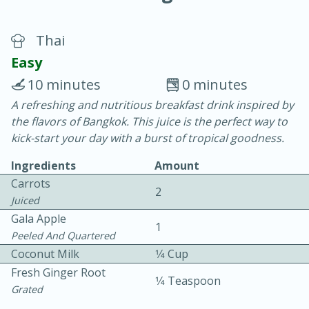
Thai
Easy
10 minutes
0 minutes
A refreshing and nutritious breakfast drink inspired by
20 minutes
30 minutes
the flavors of Bangkok. This juice is the perfect way to
Chicken Curry
kick-start your day with a burst of tropical goodness.
Ingredients
Amount
Easy
Serves: 4
Carrots
2
Juiced
Gala Apple
1
Peeled And Quartered
Coconut Milk
1⁄4 Cup
Fresh Ginger Root
1⁄4 Teaspoon
Grated