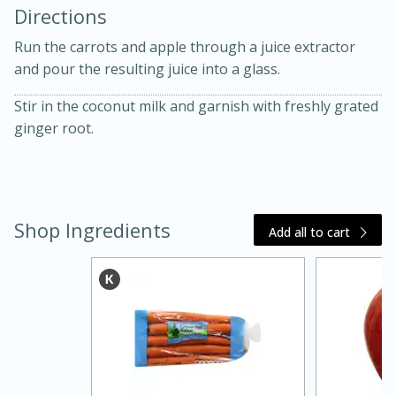
Directions
Run the carrots and apple through a juice extractor
and pour the resulting juice into a glass.
Stir in the coconut milk and garnish with freshly grated
ginger root.
10 mins
3 hrs 10 mins
Becky's Slow Cooker Gluten-Free
Thai Chicken Curry
Shop Ingredients
Add all to cart
Medium
Serves: 4