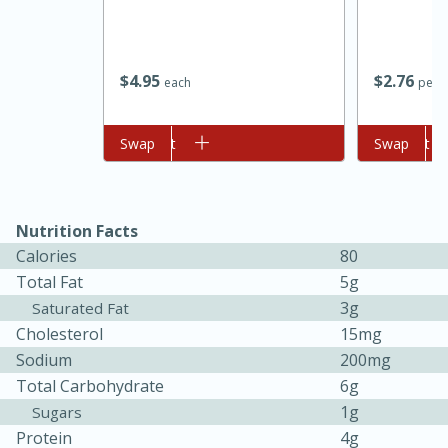
$
4
95
$
2
76
each
per l
Add to cart
Swap
Add to cart
Swap
Nutrition Facts
15 minutes
45 minutes
Calories
80
Jamaican Spiked Chicken and
Total Fat
5g
3g
Saturated Fat
Rice
Cholesterol
15mg
Sodium
200mg
Hard
Serves: 4
Total Carbohydrate
6g
1g
Sugars
Protein
4g