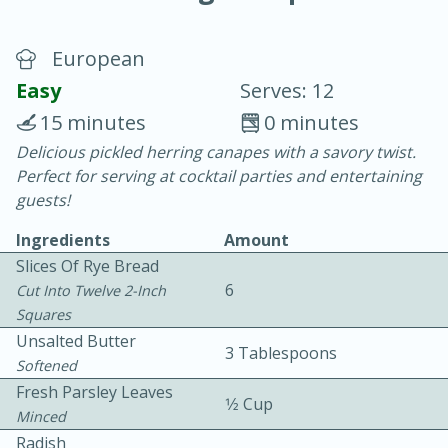
European
Easy
Serves: 12
15 minutes
0 minutes
Delicious pickled herring canapes with a savory twist.
20 minutes
30 minutes
Perfect for serving at cocktail parties and entertaining
Chicken Curry
guests!
Ingredients
Amount
Easy
Serves: 4
Slices Of Rye Bread
6
Cut Into Twelve 2-Inch
Squares
Unsalted Butter
3 Tablespoons
Softened
Fresh Parsley Leaves
1⁄2 Cup
Minced
Radish