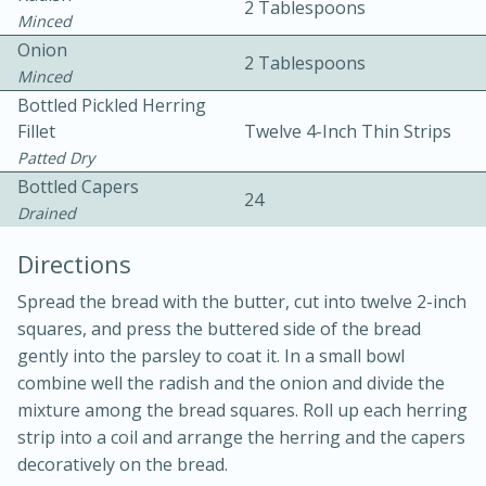
2 Tablespoons
Minced
Onion
2 Tablespoons
Minced
Bottled Pickled Herring
Fillet
Twelve 4-Inch Thin Strips
Patted Dry
10 mins
3 hrs 10 mins
Bottled Capers
24
Becky's Slow Cooker Gluten-Free
Drained
Thai Chicken Curry
Directions
Spread the bread with the butter, cut into twelve 2-inch
Medium
Serves: 4
squares, and press the buttered side of the bread
gently into the parsley to coat it. In a small bowl
combine well the radish and the onion and divide the
mixture among the bread squares. Roll up each herring
strip into a coil and arrange the herring and the capers
decoratively on the bread.