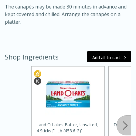
The canapés may be made 30 minutes in advance and
kept covered and chilled. Arrange the canapés on a
platter.
Shop Ingredients
Add all to cart
20 minutes
30 minutes
Kielbasa and Lentil Salad with
Warm Mustard-Fennel Dressing
Medium
Serves: 4
Land O Lakes Butter, Unsalted,
Daikon Rad
4 Sticks [1 Lb (453.6 G)]