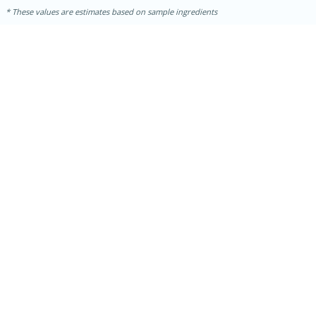
These values are estimates based on sample ingredients
30 minutes
1 hour
Sea Scallops with Ham-Braised
Cabbage and Kale
Easy
Serves: 10