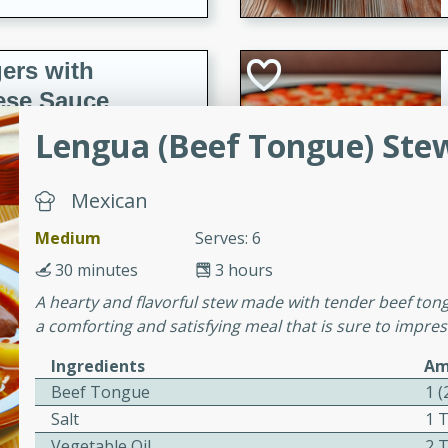
ers with
ese Sauce
Lengua (Beef Tongue) Ste
utes
Mexican
r topped with a flavorful
is recipe is perfect for a
Medium
Serves: 6
l.
30 minutes
3 hours
tuffing
A hearty and flavorful stew made with tender beef tongu
a comforting and satisfying meal that is sure to impres
Ingredients
Am
Beef Tongue
1 
utes
Salt
1 
o sausage stuffing that's
Vegetable Oil
2 
ion. It's a hearty and