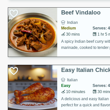
component is seasoned and 
creating a rich and satisfyin
Beef Vindaloo
Indian
Medium
Serves: 4
30 mins
1 hr 5 
A spicy Indian beef curry wit
marinade, cooked to tender 
Vindaloo recipe is a classic d
your craving for bold and ric
Easy Italian Chic
Italian
Easy
Serves: 4
10 minutes
30 min
A delicious and easy Italian 
perfect for a quick and flavo