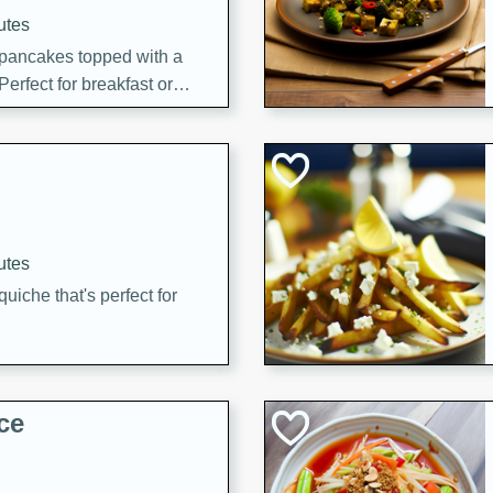
utes
 pancakes topped with a
erfect for breakfast or
utes
quiche that's perfect for
ce