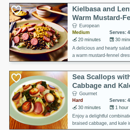
Kielbasa and Lent
Warm Mustard-Fe
European
Medium
Serves: 4
20 minutes
30 min
A delicious and hearty salad 
a warm mustard-fennel dress
satisfying meal.
Sea Scallops wit
Cabbage and Kal
Gourmet
Hard
Serves: 4
30 minutes
1 hour
Enjoy a delightful combinati
braised cabbage, and kale i