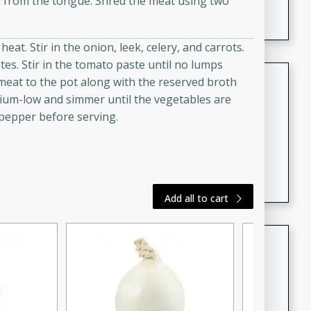
in from the tongue. Shred the meat using two
featuring tender duck legs and a rich coconut milk
sauce.
at. Stir in the onion, leek, celery, and carrots.
tes. Stir in the tomato paste until no lumps
Quick Thai Chicken Salad
eat to the pot along with the reserved broth
dium-low and simmer until the vegetables are
Thai
 pepper before serving.
Easy
Serves: 4
15 minutes
10 minutes
A quick and delicious Thai chicken salad with a
flavorful peanut sauce. Perfect for a light lunch or
dinner!
Add all to cart
Dana's Famous Swedish
Meatballs
Swedish
Medium
Serves: 4