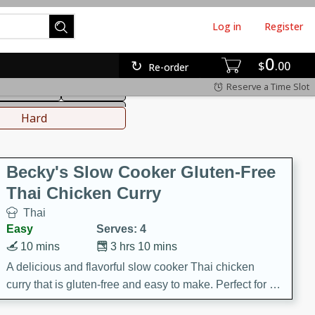
Log in
Register
0
hinese
Mediterranean
$
00
Re-order
Reserve a Time Slot
ws & Chilis
Side Dish
everages
Hard
Becky's Slow Cooker Gluten-Free
Thai Chicken Curry
Thai
Easy
Serves: 4
10 mins
3 hrs 10 mins
A delicious and flavorful slow cooker Thai chicken
curry that is gluten-free and easy to make. Perfect for a
cozy and comforting meal.