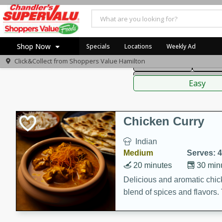
American
Thai
Mexi
Shop Now
Specials
Locations
Weekly Ad
Click&Collect from
Shoppers Value Hamilton
Main Course
Break
Home
Sauces,
Log in to your account
Specials
Easy
Register
Recipes
Chicken Curry
Indian
Medium
Serves: 4
20 minutes
30 min
Delicious and aromatic chick
blend of spices and flavors. 
be a hit at any dinner table.