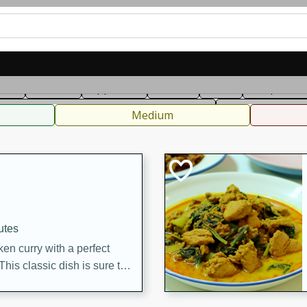
can
French
Indian
International
Italian
European
C
fast
Dessert
Appetizer
Snacks
Salad
Soups, Ste
 Condiments, Rubs & Spices
B
Medium
utes
en curry with a perfect
This classic dish is sure to