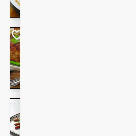
rib eye steak, cucumbers, re
a zesty lime dressing. Perfect
meal!
Never Fail Meatlo
American
Easy
Serves: 6
20 minutes
90 min
A classic and reliable meatlo
impress. This hearty dish is 
savory flavors. Perfect for a
occasion.
Glazed Red Pepp
Almonds
International
Easy
Serves: 4