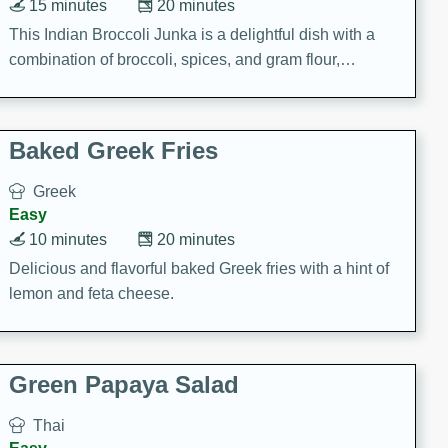
15 minutes
20 minutes
This Indian Broccoli Junka is a delightful dish with a
combination of broccoli, spices, and gram flour,
creating a flavorful and satisfying meal.
Baked Greek Fries
Greek
Easy
10 minutes
20 minutes
Delicious and flavorful baked Greek fries with a hint of
lemon and feta cheese.
Green Papaya Salad
Thai