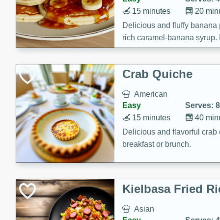
15 minutes
20 min
Delicious and fluffy banana
rich caramel-banana syrup. P
brunch!
Crab Quiche
American
Easy
Serves: 8
15 minutes
40 min
Delicious and flavorful crab 
breakfast or brunch.
Kielbasa Fried Ri
Asian