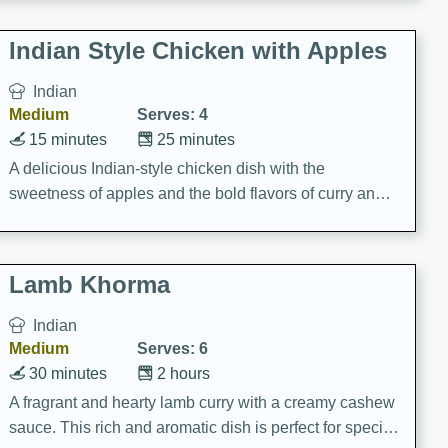
gathering or game day.
Indian Style Chicken with Apples
Indian
Medium
Serves: 4
15 minutes
25 minutes
A delicious Indian-style chicken dish with the
sweetness of apples and the bold flavors of curry and
cinnamon.
Lamb Khorma
Indian
Medium
Serves: 6
30 minutes
2 hours
A fragrant and hearty lamb curry with a creamy cashew
sauce. This rich and aromatic dish is perfect for special