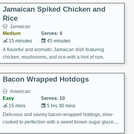
Jamaican Spiked Chicken and
Rice
Jamaican
Medium
Serves: 4
15 minutes
45 minutes
A flavorful and aromatic Jamaican dish featuring
chicken, mushrooms, and rice with a hint of rum.
Bacon Wrapped Hotdogs
American
Easy
Serves: 10
15 mins
5 hrs 30 mins
Delicious and savory bacon-wrapped hotdogs, slow-
cooked to perfection with a sweet brown sugar glaze. A
satisfying and flavorful dish that's perfect for any