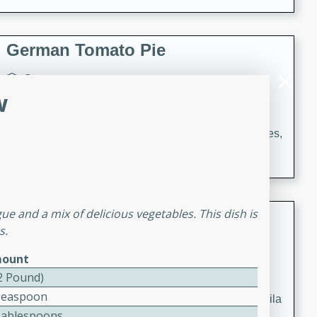
occasions and gatherings. Serve with steamed rice or
naan.
German Tomato Pie
German
w
Easy
Serves: 4
15 minutes
5 minutes
A delicious German tomato pie with fresh tomato slices,
melted mozzarella cheese, and a hint of Italian
seasoning.
Jewel's Watermelon Margaritas
e and a mix of delicious vegetables. This dish is
s.
Mexican
ount
Easy
Serves: 4
(2 Pound)
10 minutes
0 minutes
Teaspoon
Refreshing watermelon margaritas with a hint of tequila
Tablespoons
and lime. Perfect for a hot summer's day!