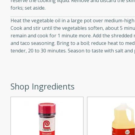
reserve the cooking liquid. Remove and discard the sk
d onions, Thai chiles, and
forks; set aside.
 for a light and satisfying
Heat the vegetable oil in a large pot over medium-high he
Cook and stir until the vegetables soften, about 5 minu
af
remain and cook for 1 minute more. Add the shredded m
and taco seasoning. Bring to a boil; reduce heat to me
tender, 20 to 30 minutes. Season to taste with salt and
utes
af recipe that is sure to
easy to prepare and full of
Shop Ingredients
 family dinner or special
er-Fennel