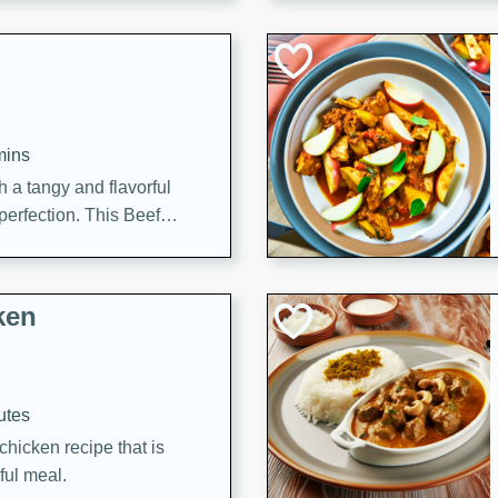
cooked to perfection,
g dish.
mins
h a tangy and flavorful
perfection. This Beef
ish that's sure to satisfy
h flavors.
ken
utes
chicken recipe that is
rful meal.