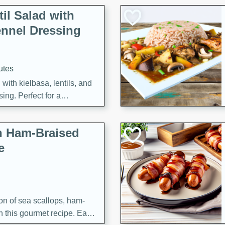
il Salad with
nnel Dressing
utes
with kielbasa, lentils, and
ing. Perfect for a
h Ham-Braised
e
on of sea scallops, ham-
n this gourmet recipe. Each