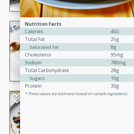
flavorful dish that will be lov
Nutrition Facts
Pintade au Cha
Calories
450
Total Fat
25g
French
Medium
Serves: 4
8g
Saturated Fat
20 minutes
40 min
Cholesterol
95mg
Sodium
780mg
A delicious and elegant Fre
Total Carbohydrate
28g
cooked in champagne sauce
croutons, and fondant potato
10g
Sugars
occasion or fine dining expe
Protein
30g
These values are estimates based on sample ingredients
Bob's Thai Beef 
Thai
Easy
20 minutes
10 min
A refreshing and flavorful T