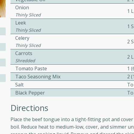
Onion
ed by all.
1 
Thinly Sliced
Leek
mpagne
1 S
Thinly Sliced
Celery
2 S
Thinly Sliced
Carrots
utes
2 
Shredded
nch recipe for guinea hens
Tomato Paste
1 
, served with mushrooms,
Taco Seasoning Mix
2 
es. Perfect for a special
Salt
To
rience.
Black Pepper
To
Salad
Directions
Place the beef tongue into a tight-fitting pot and cover
utes
boil. Reduce heat to medium-low, cover, and simmer unt
hai beef salad with tender