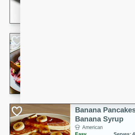
5 minutes
22 min
This recipe features delici
spicy and sweet flavor from 
and sugar. It's a perfect sna
Pears Poached i
European
Medium
Serves: 4
15 minutes
45 min
A delightful dessert of juic
infused with the flavors of
cinnamon. Served with a sco
and biscotti crumbs for an ex
Banana Pancakes
Banana Syrup
American
Easy
Serves: 4