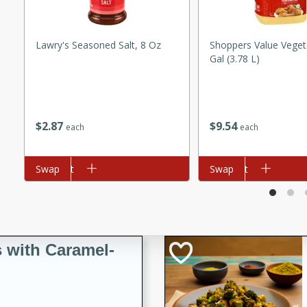
utes
ous glazed almonds with a
red pepper, fennel seeds,
Lawry's Seasoned Salt, 8 Oz
Shoppers Value Vegeta
ck for any occasion!
Gal (3.78 L)
n Red Wine
$
2
87
$
9
54
each
each
utes
Add to cart
Swap
Add to cart
Swap
y pears poached in red wine,
 orange, cardamom, and
op of vanilla ice cream
tra treat!
 with Caramel-