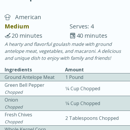
American
Medium
Serves: 4
20 minutes
40 minutes
A hearty and flavorful goulash made with ground
20 minutes
30 minutes
antelope meat, vegetables, and macaroni. A delicious
Chicken Curry
and unique dish to enjoy with family and friends!
Ingredients
Amount
Easy
Serves: 4
Ground Antelope Meat
1 Pound
Green Bell Pepper
1⁄4 Cup Chopped
Chopped
Onion
1⁄4 Cup Chopped
Chopped
Fresh Chives
2 Tablespoons Chopped
Chopped
Whole Kernel Corn