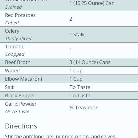
1 (15.25 Ounce) Can
Drained
Red Potatoes
2
Cubed
Celery
1 Stalk
Thinly Sliced
Tomato
1
10 mins
3 hrs 10 mins
Chopped
Becky's Slow Cooker Gluten-Free
Beef Broth
3 (14 Ounce) Cans
Water
1 Cup
Thai Chicken Curry
Elbow Macaroni
1 Cup
Salt
To Taste
Medium
Serves: 4
Black Pepper
To Taste
Garlic Powder
1⁄4 Teaspoon
Or To Taste
Directions
Stir the antelope, bell pepper, onion, and chives