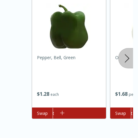
Pepper, Bell, Green
Onion, Whi
15 minutes
45 minutes
Jamaican Spiked Chicken and
$
1
28
$
1
68
each
per l
Rice
Add to cart
Swap
Add to cart
Swap
Hard
Serves: 4