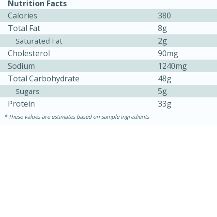
Nutrition Facts
Calories
380
Total Fat
8g
2g
Saturated Fat
Cholesterol
90mg
Sodium
1240mg
Total Carbohydrate
48g
5g
Sugars
Protein
33g
These values are estimates based on sample ingredients
30 minutes
1 hour
Sea Scallops with Ham-Braised
Cabbage and Kale
Easy
Serves: 10