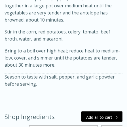
together in a large pot over medium heat until the
vegetables are very tender and the antelope has
browned, about 10 minutes.
Stir in the corn, red potatoes, celery, tomato, beef
broth, water, and macaroni.
Bring to a boil over high heat; reduce heat to medium-
low, cover, and simmer until the potatoes are tender,
20 minutes
30 minutes
about 30 minutes more.
Kielbasa and Lentil Salad with
Season to taste with salt, pepper, and garlic powder
Warm Mustard-Fennel Dressing
before serving.
Medium
Serves: 4
Shop Ingredients
Add all to cart