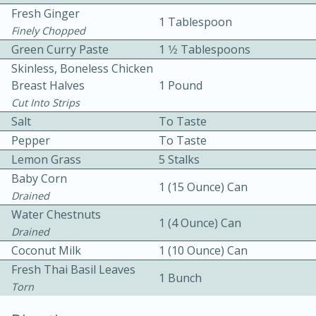
Fresh Ginger
1 Tablespoon
Finely Chopped
Green Curry Paste
1 1⁄2 Tablespoons
Skinless, Boneless Chicken
Breast Halves
1 Pound
Cut Into Strips
10 mins
3 hrs 10 mins
Salt
To Taste
Becky's Slow Cooker Gluten-Free
Pepper
To Taste
Lemon Grass
5 Stalks
Thai Chicken Curry
Baby Corn
1 (15 Ounce) Can
Drained
Medium
Serves: 4
Water Chestnuts
1 (4 Ounce) Can
Drained
Coconut Milk
1 (10 Ounce) Can
Fresh Thai Basil Leaves
1 Bunch
Torn