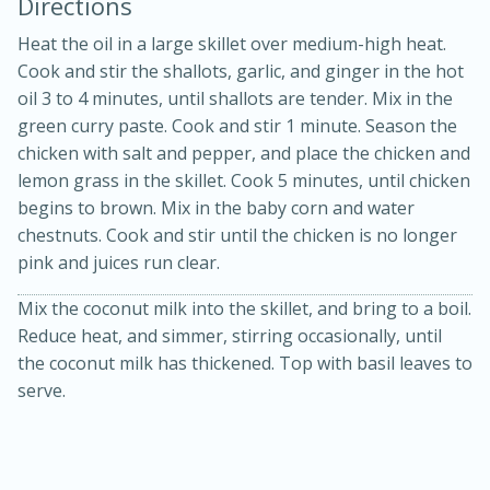
Directions
Heat the oil in a large skillet over medium-high heat.
Cook and stir the shallots, garlic, and ginger in the hot
oil 3 to 4 minutes, until shallots are tender. Mix in the
green curry paste. Cook and stir 1 minute. Season the
chicken with salt and pepper, and place the chicken and
lemon grass in the skillet. Cook 5 minutes, until chicken
begins to brown. Mix in the baby corn and water
20 minutes
30 minutes
chestnuts. Cook and stir until the chicken is no longer
Kielbasa and Lentil Salad with
pink and juices run clear.
Warm Mustard-Fennel Dressing
Mix the coconut milk into the skillet, and bring to a boil.
Reduce heat, and simmer, stirring occasionally, until
the coconut milk has thickened. Top with basil leaves to
Medium
Serves: 4
serve.