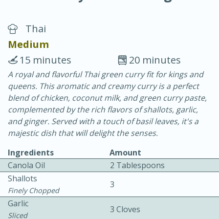
Thai
Medium
15 minutes
20 minutes
A royal and flavorful Thai green curry fit for kings and
20 minutes
30 minutes
queens. This aromatic and creamy curry is a perfect
Chicken Curry
blend of chicken, coconut milk, and green curry paste,
complemented by the rich flavors of shallots, garlic,
and ginger. Served with a touch of basil leaves, it's a
Easy
Serves: 4
majestic dish that will delight the senses.
Ingredients
Amount
Canola Oil
2 Tablespoons
Shallots
3
Finely Chopped
Garlic
3 Cloves
Sliced