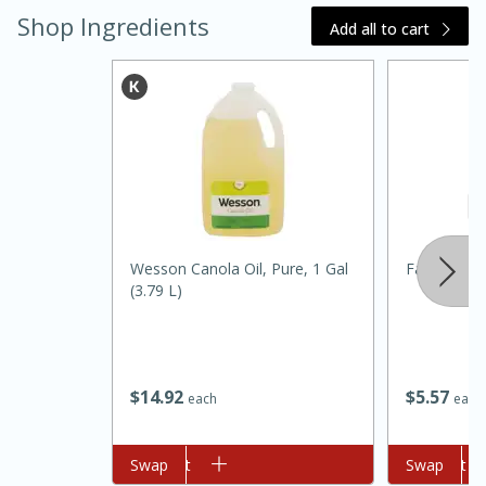
Shop Ingredients
Add all to cart
15 minutes
45 minutes
Wesson Canola Oil, Pure, 1 Gal
Fairfield F
(3.79 L)
Jamaican Spiked Chicken and
Rice
$
14
92
$
5
57
each
each
Hard
Serves: 4
Add to cart
Swap
Add to cart
Swap