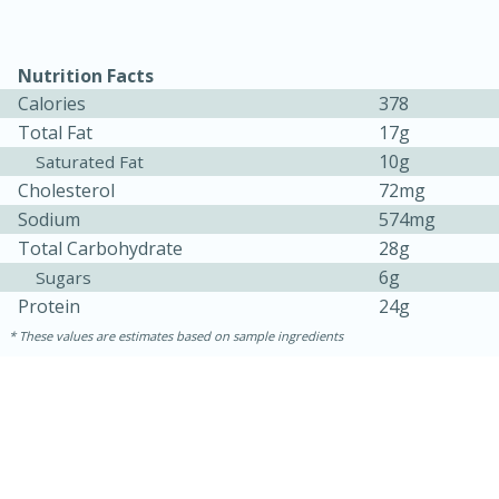
Nutrition Facts
Calories
378
Total Fat
17g
10g
Saturated Fat
Cholesterol
72mg
Sodium
574mg
Total Carbohydrate
28g
6g
Sugars
Protein
24g
30 minutes
1 hour
These values are estimates based on sample ingredients
Sea Scallops with Ham-Braised
Cabbage and Kale
Easy
Serves: 10