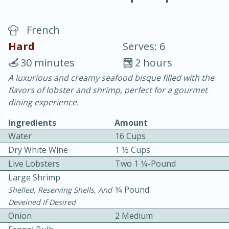
French
Hard
Serves: 6
30 minutes
2 hours
A luxurious and creamy seafood bisque filled with the
20 minutes
30 minutes
flavors of lobster and shrimp, perfect for a gourmet
Chicken Curry
dining experience.
Ingredients
Amount
Easy
Serves: 4
Water
16 Cups
Dry White Wine
1 1⁄2 Cups
Live Lobsters
Two 1 1⁄4-Pound
Large Shrimp
3⁄4 Pound
Shelled, Reserving Shells, And
Deveined If Desired
Onion
2 Medium