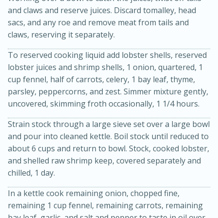
and claws and reserve juices. Discard tomalley, head
sacs, and any roe and remove meat from tails and
claws, reserving it separately.
To reserved cooking liquid add lobster shells, reserved
lobster juices and shrimp shells, 1 onion, quartered, 1
cup fennel, half of carrots, celery, 1 bay leaf, thyme,
parsley, peppercorns, and zest. Simmer mixture gently,
uncovered, skimming froth occasionally, 1 1/4 hours.
15 minutes
45 minutes
Strain stock through a large sieve set over a large bowl
and pour into cleaned kettle. Boil stock until reduced to
Jamaican Spiked Chicken and
about 6 cups and return to bowl. Stock, cooked lobster,
Rice
and shelled raw shrimp keep, covered separately and
chilled, 1 day.
Hard
Serves: 4
In a kettle cook remaining onion, chopped fine,
remaining 1 cup fennel, remaining carrots, remaining
bay leaf, garlic, and salt and pepper to taste in oil over