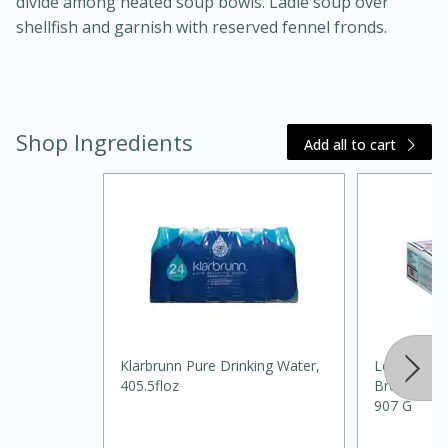
divide among heated soup bowls. Ladle soup over
shellfish and garnish with reserved fennel fronds.
Shop Ingredients
Add all to cart
15 mins
5 hrs 30 mins
Klarbrunn Pure Drinking Water,
Louisiana 
Bacon Wrapped Hotdogs
405.5floz
Breaded, La
907 G
Medium
Serves: 4