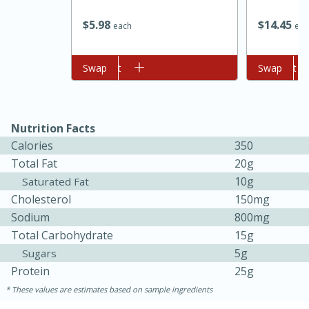
$
5
98
$
14
45
each
eac
Add to cart
Swap
Add to cart
Swap
Nutrition Facts
Calories
350
Total Fat
20g
10g
Saturated Fat
Cholesterol
150mg
Sodium
800mg
Total Carbohydrate
15g
30 mins
1 hr 5 mins
5g
Sugars
Protein
25g
Beef Vindaloo
These values are estimates based on sample ingredients