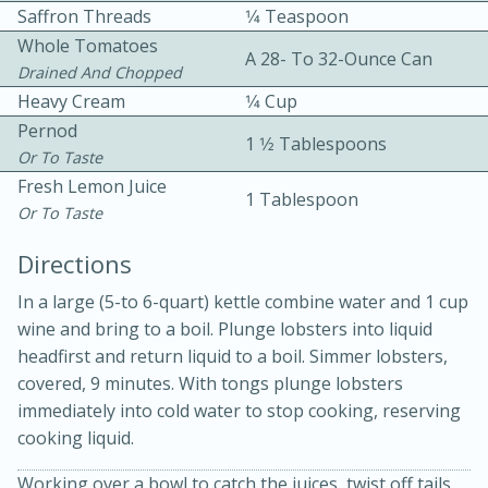
Saffron Threads
1⁄4 Teaspoon
Whole Tomatoes
A 28- To 32-Ounce Can
Drained And Chopped
Heavy Cream
1⁄4 Cup
Pernod
1 1⁄2 Tablespoons
Or To Taste
Fresh Lemon Juice
1 Tablespoon
Or To Taste
20 minutes
30 minutes
Directions
Kielbasa and Lentil Salad with
In a large (5-to 6-quart) kettle combine water and 1 cup
Warm Mustard-Fennel Dressing
wine and bring to a boil. Plunge lobsters into liquid
headfirst and return liquid to a boil. Simmer lobsters,
Medium
Serves: 4
covered, 9 minutes. With tongs plunge lobsters
immediately into cold water to stop cooking, reserving
cooking liquid.
Working over a bowl to catch the juices, twist off tails