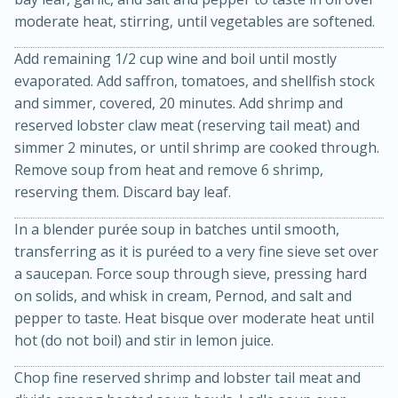
moderate heat, stirring, until vegetables are softened.
Add remaining 1/2 cup wine and boil until mostly
evaporated. Add saffron, tomatoes, and shellfish stock
and simmer, covered, 20 minutes. Add shrimp and
reserved lobster claw meat (reserving tail meat) and
simmer 2 minutes, or until shrimp are cooked through.
Remove soup from heat and remove 6 shrimp,
reserving them. Discard bay leaf.
In a blender purée soup in batches until smooth,
transferring as it is puréed to a very fine sieve set over
30 minutes
1 hour
a saucepan. Force soup through sieve, pressing hard
Sea Scallops with Ham-Braised
on solids, and whisk in cream, Pernod, and salt and
pepper to taste. Heat bisque over moderate heat until
Cabbage and Kale
hot (do not boil) and stir in lemon juice.
Easy
Serves: 10
Chop fine reserved shrimp and lobster tail meat and