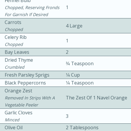
Fennel Bulb
1
Chopped, Reserving Fronds
For Garnish If Desired
Carrots
4 Large
Chopped
Celery Rib
1
Chopped
10 mins
3 hrs 10 mins
Bay Leaves
2
Becky's Slow Cooker Gluten-Free
Dried Thyme
3⁄4 Teaspoon
Crumbled
Thai Chicken Curry
Fresh Parsley Sprigs
1⁄4 Cup
Black Peppercorns
1⁄4 Teaspoon
Medium
Serves: 4
Orange Zest
The Zest Of 1 Navel Orange
Removed In Strips With A
Vegetable Peeler
Garlic Cloves
3
Minced
Olive Oil
2 Tablespoons