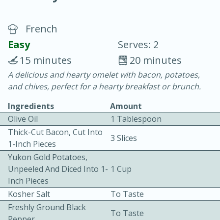
French
Easy
Serves: 2
15 minutes
20 minutes
A delicious and hearty omelet with bacon, potatoes,
20 minutes
30 minutes
and chives, perfect for a hearty breakfast or brunch.
Chicken Curry
Ingredients
Amount
Olive Oil
1 Tablespoon
Easy
Serves: 4
Thick-Cut Bacon, Cut Into
3 Slices
1-Inch Pieces
Yukon Gold Potatoes,
Unpeeled And Diced Into 1-
1 Cup
Inch Pieces
Kosher Salt
To Taste
Freshly Ground Black
To Taste
Pepper