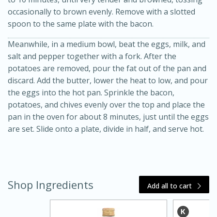
occasionally to brown evenly. Remove with a slotted
spoon to the same plate with the bacon.
Meanwhile, in a medium bowl, beat the eggs, milk, and
salt and pepper together with a fork. After the
potatoes are removed, pour the fat out of the pan and
discard. Add the butter, lower the heat to low, and pour
the eggs into the hot pan. Sprinkle the bacon,
20 minutes
30 minutes
potatoes, and chives evenly over the top and place the
Kielbasa and Lentil Salad with
pan in the oven for about 8 minutes, just until the eggs
are set. Slide onto a plate, divide in half, and serve hot.
Warm Mustard-Fennel Dressing
Medium
Serves: 4
Shop Ingredients
Add all to cart