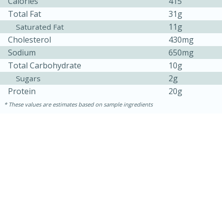
Calories
415
Total Fat
31g
11g
Saturated Fat
Cholesterol
430mg
Sodium
650mg
Total Carbohydrate
10g
2g
Sugars
Protein
20g
These values are estimates based on sample ingredients
30 minutes
1 hour
Sea Scallops with Ham-Braised
Cabbage and Kale
Easy
Serves: 10