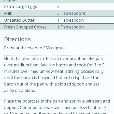
Extra-Large Eggs
5
Milk
3 Tablespoons
Unsalted Butter
1 Tablespoon
Fresh Chopped Chives
1 Tablespoon
Directions
10 mins
3 hrs 10 mins
Preheat the oven to 350 degrees.
Becky's Slow Cooker Gluten-Free
Heat the olive oil in a 10-inch ovenproof omelet pan
Thai Chicken Curry
over medium heat. Add the bacon and cook for 3 to 5
minutes over medium-low heat, stirring occasionally,
Medium
Serves: 4
until the bacon is browned but not crisp. Take the
bacon out of the pan with a slotted spoon and set
aside on a plate.
Place the potatoes in the pan and sprinkle with salt and
pepper. Continue to cook over medium-low heat for 8
to 10 minutes, until very tender and browned, tossing