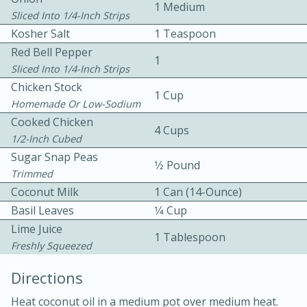
1 Medium
Sliced Into 1/4-Inch Strips
Kosher Salt
1 Teaspoon
Red Bell Pepper
1
Sliced Into 1/4-Inch Strips
Chicken Stock
1 Cup
Homemade Or Low-Sodium
10 mins
3 hrs 10 mins
Cooked Chicken
4 Cups
Becky's Slow Cooker Gluten-Free
1/2-Inch Cubed
Sugar Snap Peas
Thai Chicken Curry
1⁄2 Pound
Trimmed
Coconut Milk
1 Can (14-Ounce)
Medium
Serves: 4
Basil Leaves
1⁄4 Cup
Lime Juice
1 Tablespoon
Freshly Squeezed
Directions
Heat coconut oil in a medium pot over medium heat.