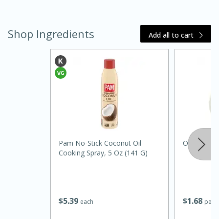
Shop Ingredients
Add all to cart
15 minutes
45 minutes
Jamaican Spiked Chicken and
Pam No-Stick Coconut Oil
Onion, Whi
Cooking Spray, 5 Oz (141 G)
Rice
Hard
Serves: 4
$
5
39
$
1
68
each
per l