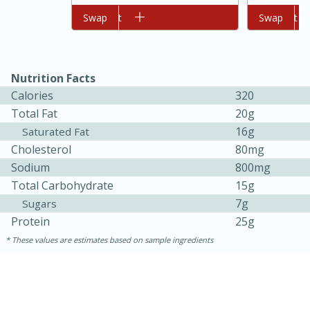
Add to cart
Swap
Add to cart
Swap
Nutrition Facts
Calories
320
Total Fat
20g
16g
Saturated Fat
Cholesterol
80mg
Sodium
800mg
Total Carbohydrate
15g
30 minutes
1 hour
7g
Sugars
Protein
25g
Sea Scallops with Ham-Braised
These values are estimates based on sample ingredients
Cabbage and Kale
Easy
Serves: 10