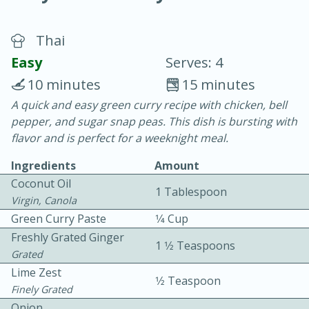
Thai
Easy
Serves: 4
10 minutes
15 minutes
A quick and easy green curry recipe with chicken, bell
20 minutes
30 minutes
pepper, and sugar snap peas. This dish is bursting with
Chicken Curry
flavor and is perfect for a weeknight meal.
Ingredients
Amount
Easy
Serves: 4
Coconut Oil
1 Tablespoon
Virgin, Canola
Green Curry Paste
1⁄4 Cup
Freshly Grated Ginger
1 1⁄2 Teaspoons
Grated
Lime Zest
1⁄2 Teaspoon
Finely Grated
Onion