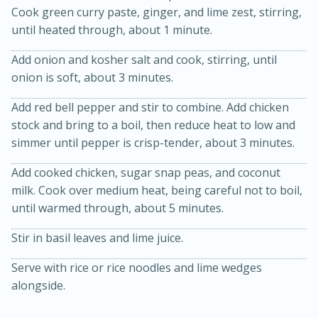
Cook green curry paste, ginger, and lime zest, stirring,
until heated through, about 1 minute.
Add onion and kosher salt and cook, stirring, until
onion is soft, about 3 minutes.
Add red bell pepper and stir to combine. Add chicken
stock and bring to a boil, then reduce heat to low and
simmer until pepper is crisp-tender, about 3 minutes.
20 minutes
30 minutes
Kielbasa and Lentil Salad with
Add cooked chicken, sugar snap peas, and coconut
milk. Cook over medium heat, being careful not to boil,
Warm Mustard-Fennel Dressing
until warmed through, about 5 minutes.
Stir in basil leaves and lime juice.
Medium
Serves: 4
Serve with rice or rice noodles and lime wedges
alongside.