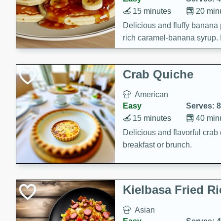
15 minutes
20 min
Delicious and fluffy banana
rich caramel-banana syrup. P
brunch!
Crab Quiche
American
Easy
Serves: 8
15 minutes
40 min
Delicious and flavorful crab 
breakfast or brunch.
Kielbasa Fried Ri
Asian