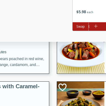
utes
ous glazed almonds with a
$
5
98
each
red pepper, fennel seeds,
ck for any occasion!
Add to cart
Swap
n Red Wine
utes
y pears poached in red wine,
 orange, cardamom, and
op of vanilla ice cream
tra treat!
 with Caramel-