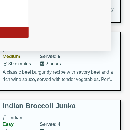
20 minutes
30 minutes
Delicious and flavorful Swedish meatballs in a creamy
sauce, a family favorite!
Beef Burgundy
French
Medium
Serves: 6
30 minutes
2 hours
A classic beef burgundy recipe with savory beef and a
rich wine sauce, served with tender vegetables. Perfect
for a cozy family dinner.
Indian Broccoli Junka
Indian
Easy
Serves: 4