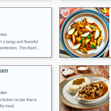
cooked to perfection,
g dish.
mins
h a tangy and flavorful
perfection. This Beef
ish that's sure to satisfy
h flavors.
ken
utes
chicken recipe that is
rful meal.