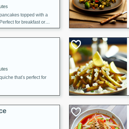
utes
 pancakes topped with a
erfect for breakfast or
utes
quiche that's perfect for
ce