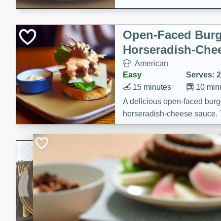
Open-Faced Burg
Horseradish-Che
American
Easy
Serves: 2
15 minutes
10 min
A delicious open-faced burge
horseradish-cheese sauce. Th
quick and easy gourmet mea
Potato Sausage S
American
Medium
Serves: 8
20 minutes
50 min
A delicious and savory potat
perfect for any special occas