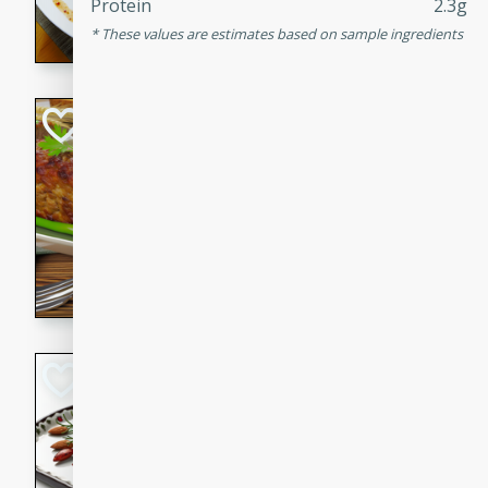
Protein
2.3g
rib eye steak, cucumbers, re
These values are estimates based on sample ingredients
a zesty lime dressing. Perfect
meal!
Never Fail Meatlo
American
Easy
Serves: 6
20 minutes
90 min
A classic and reliable meatlo
impress. This hearty dish is 
savory flavors. Perfect for a
occasion.
Glazed Red Pepp
Almonds
International
Easy
Serves: 4