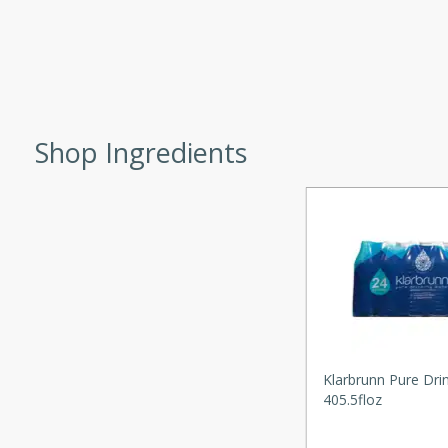
d onions, Thai chiles, and
 for a light and satisfying
af
Shop Ingredients
utes
af recipe that is sure to
easy to prepare and full of
 family dinner or special
er-Fennel
Klarbrunn Pure Dri
405.5floz