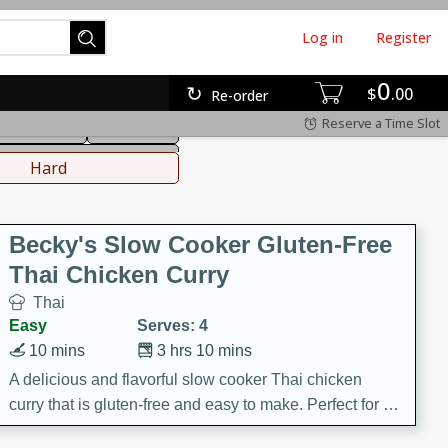
Log in
Register
0
hinese
Mediterranean
$
00
Re-order
Reserve a Time Slot
ws & Chilis
Side Dish
everages
Hard
Becky's Slow Cooker Gluten-Free
Thai Chicken Curry
Thai
Easy
Serves: 4
10 mins
3 hrs 10 mins
A delicious and flavorful slow cooker Thai chicken
curry that is gluten-free and easy to make. Perfect for a
cozy and comforting meal.