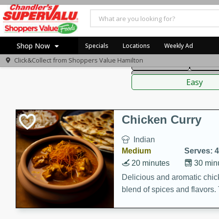
American
Thai
Mexi
Shop Now
Specials
Locations
Weekly Ad
Click&Collect from
Shoppers Value Hamilton
Main Course
Break
Home
Sauces,
Log in to your account
Specials
Easy
Register
Recipes
Chicken Curry
Indian
Medium
Serves: 4
20 minutes
30 min
Delicious and aromatic chick
blend of spices and flavors. 
be a hit at any dinner table.