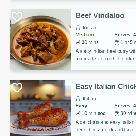
component is seasoned and 
creating a rich and satisfyin
Beef Vindaloo
Indian
Medium
Serves: 4
30 mins
1 hr 5 
A spicy Indian beef curry wit
marinade, cooked to tender 
Vindaloo recipe is a classic d
your craving for bold and ric
Easy Italian Chic
Italian
Easy
Serves: 4
10 minutes
30 min
A delicious and easy Italian 
perfect for a quick and flavo