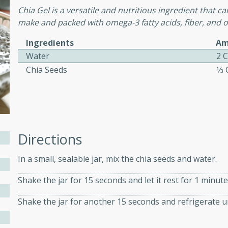
Chia Gel is a versatile and nutritious ingredient that can
ed by all.
make and packed with omega-3 fatty acids, fiber, and o
Ingredients
Am
mpagne
Water
2 
Chia Seeds
1⁄3
utes
nch recipe for guinea hens
, served with mushrooms,
es. Perfect for a special
Directions
rience.
In a small, sealable jar, mix the chia seeds and water.
Salad
Shake the jar for 15 seconds and let it rest for 1 minute
Shake the jar for another 15 seconds and refrigerate u
utes
hai beef salad with tender