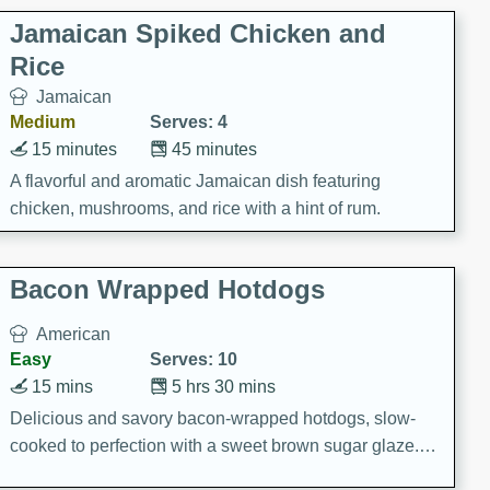
Jamaican Spiked Chicken and
Rice
Jamaican
Medium
Serves: 4
15 minutes
45 minutes
A flavorful and aromatic Jamaican dish featuring
chicken, mushrooms, and rice with a hint of rum.
Bacon Wrapped Hotdogs
American
Easy
Serves: 10
15 mins
5 hrs 30 mins
Delicious and savory bacon-wrapped hotdogs, slow-
cooked to perfection with a sweet brown sugar glaze. A
satisfying and flavorful dish that's perfect for any