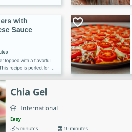
ers with
ese Sauce
utes
r topped with a flavorful
is recipe is perfect for a
l.
Chia Gel
tuffing
International
utes
Easy
o sausage stuffing that's
5 minutes
10 minutes
ion. It's a hearty and