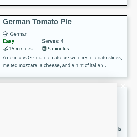
occasions and gatherings. Serve with steamed rice or
naan.
German Tomato Pie
German
Easy
Serves: 4
15 minutes
5 minutes
A delicious German tomato pie with fresh tomato slices,
melted mozzarella cheese, and a hint of Italian
seasoning.
Jewel's Watermelon Margaritas
Mexican
Easy
Serves: 4
10 minutes
0 minutes
Refreshing watermelon margaritas with a hint of tequila
and lime. Perfect for a hot summer's day!