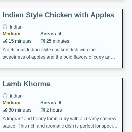
gathering or game day.
Indian Style Chicken with Apples
Indian
Medium
Serves: 4
15 minutes
25 minutes
A delicious Indian-style chicken dish with the
sweetness of apples and the bold flavors of curry and
cinnamon.
Lamb Khorma
Indian
Medium
Serves: 6
30 minutes
2 hours
A fragrant and hearty lamb curry with a creamy cashew
sauce. This rich and aromatic dish is perfect for special