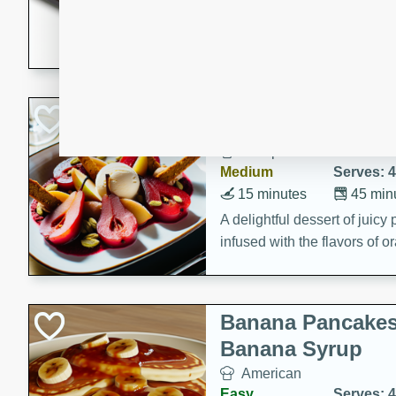
5 minutes
22 min
This recipe features delici
spicy and sweet flavor from 
and sugar. It's a perfect sna
Pears Poached i
European
Medium
Serves: 4
15 minutes
45 min
A delightful dessert of juic
infused with the flavors of
cinnamon. Served with a sco
and biscotti crumbs for an ex
Banana Pancakes
Banana Syrup
American
Easy
Serves: 4