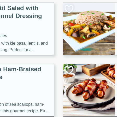
il Salad with
nnel Dressing
utes
with kielbasa, lentils, and
ing. Perfect for a
h Ham-Braised
e
on of sea scallops, ham-
n this gourmet recipe. Each