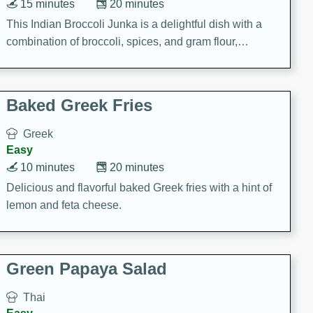
15 minutes
20 minutes
This Indian Broccoli Junka is a delightful dish with a
combination of broccoli, spices, and gram flour,
creating a flavorful and satisfying meal.
Baked Greek Fries
Greek
Easy
10 minutes
20 minutes
Delicious and flavorful baked Greek fries with a hint of
lemon and feta cheese.
Green Papaya Salad
Thai