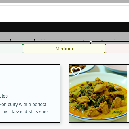
can
French
Indian
International
Italian
European
C
fast
Dessert
Appetizer
Snacks
Salad
Soups, Ste
 Condiments, Rubs & Spices
B
Medium
utes
en curry with a perfect
This classic dish is sure to