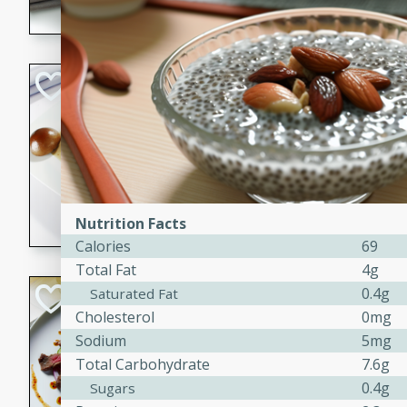
flavorful dish that will be lov
Pintade au Cha
French
Medium
Serves: 4
20 minutes
40 min
A delicious and elegant Fre
cooked in champagne sauce
Nutrition Facts
croutons, and fondant potato
Calories
69
occasion or fine dining expe
Total Fat
4g
Bob's Thai Beef 
0.4g
Saturated Fat
Cholesterol
0mg
Thai
Sodium
5mg
Easy
Total Carbohydrate
7.6g
20 minutes
10 min
0.4g
Sugars
A refreshing and flavorful T