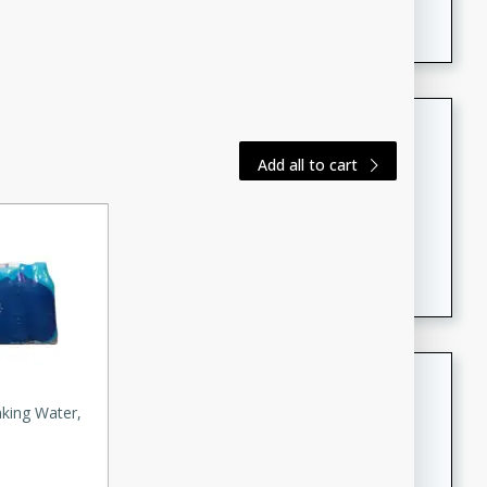
featuring tender duck legs and a rich coconut milk
sauce.
Quick Thai Chicken Salad
Add all to cart
Thai
Easy
Serves: 4
15 minutes
10 minutes
A quick and delicious Thai chicken salad with a
flavorful peanut sauce. Perfect for a light lunch or
dinner!
Dana's Famous Swedish
Meatballs
nking Water,
Swedish
Medium
Serves: 4