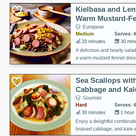
Kielbasa and Lent
Warm Mustard-Fe
European
Medium
Serves: 4
20 minutes
30 min
A delicious and hearty salad 
a warm mustard-fennel dress
satisfying meal.
Sea Scallops wit
Cabbage and Kal
Gourmet
Hard
Serves: 4
30 minutes
1 hour
Enjoy a delightful combinati
braised cabbage, and kale i