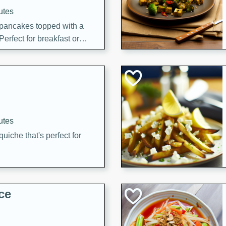
utes
 pancakes topped with a
erfect for breakfast or
utes
quiche that's perfect for
ce