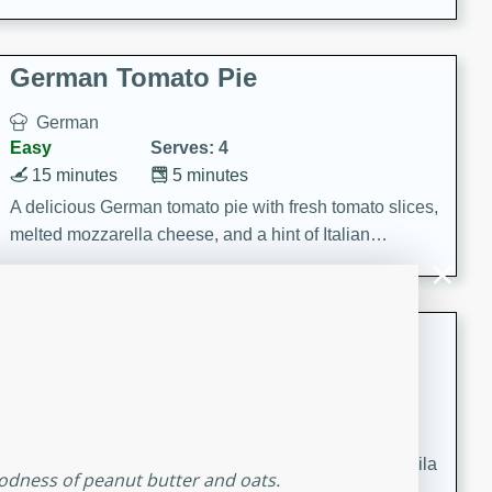
occasions and gatherings. Serve with steamed rice or
naan.
German Tomato Pie
German
Easy
Serves: 4
15 minutes
5 minutes
A delicious German tomato pie with fresh tomato slices,
melted mozzarella cheese, and a hint of Italian
seasoning.
Jewel's Watermelon Margaritas
Mexican
Easy
Serves: 4
10 minutes
0 minutes
Refreshing watermelon margaritas with a hint of tequila
oodness of peanut butter and oats.
and lime. Perfect for a hot summer's day!