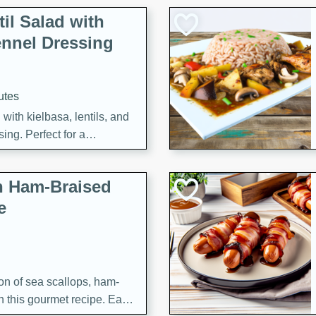
il Salad with
nnel Dressing
utes
with kielbasa, lentils, and
ing. Perfect for a
h Ham-Braised
e
on of sea scallops, ham-
n this gourmet recipe. Each