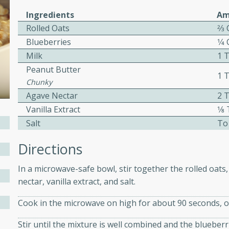
ed by all.
Ingredients
Am
Rolled Oats
2⁄3
Blueberries
1⁄4
mpagne
Milk
1 
Peanut Butter
1 
Chunky
utes
Agave Nectar
2 
nch recipe for guinea hens
Vanilla Extract
1⁄
, served with mushrooms,
Salt
To
es. Perfect for a special
Directions
rience.
Salad
In a microwave-safe bowl, stir together the rolled oats
nectar, vanilla extract, and salt.
Cook in the microwave on high for about 90 seconds, or
utes
Stir until the mixture is well combined and the blueber
hai beef salad with tender