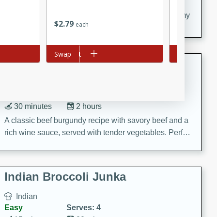
20 minutes
30 minutes
Delicious and flavorful Swedish meatballs in a creamy
$
2
79
$
11
88
each
each
sauce, a family favorite!
Add to cart
Swap
Add to cart
Swap
Beef Burgundy
French
Medium
Serves: 6
30 minutes
2 hours
A classic beef burgundy recipe with savory beef and a
rich wine sauce, served with tender vegetables. Perfect
for a cozy family dinner.
Indian Broccoli Junka
Indian
Easy
Serves: 4