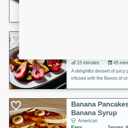
5 minutes
22 min
This recipe features delici
spicy and sweet flavor from 
and sugar. It's a perfect sna
Pears Poached i
European
Medium
Serves: 4
15 minutes
45 min
A delightful dessert of juic
infused with the flavors of
cinnamon. Served with a sco
and biscotti crumbs for an ex
Banana Pancakes
Banana Syrup
American
Easy
Serves: 4