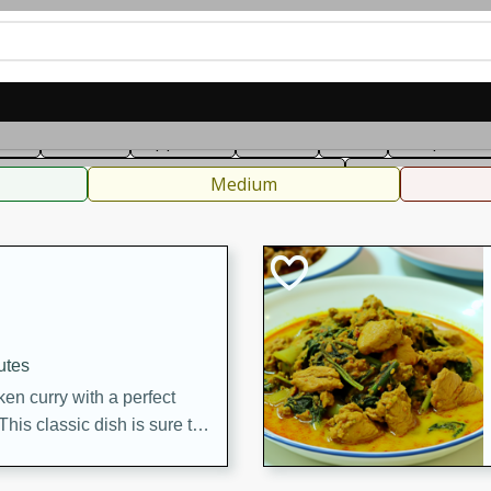
can
French
Indian
International
Italian
European
C
fast
Dessert
Appetizer
Snacks
Salad
Soups, Ste
 Condiments, Rubs & Spices
B
Medium
utes
en curry with a perfect
This classic dish is sure to