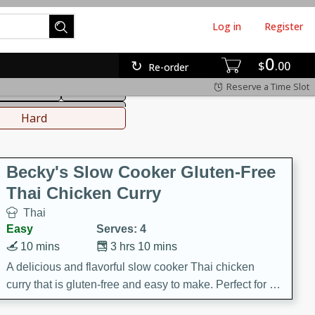
Log in
Register
0
hinese
Mediterranean
$
00
Re-order
Reserve a Time Slot
ws & Chilis
Side Dish
everages
Hard
Becky's Slow Cooker Gluten-Free
Thai Chicken Curry
Thai
Easy
Serves: 4
10 mins
3 hrs 10 mins
A delicious and flavorful slow cooker Thai chicken
curry that is gluten-free and easy to make. Perfect for a
cozy and comforting meal.