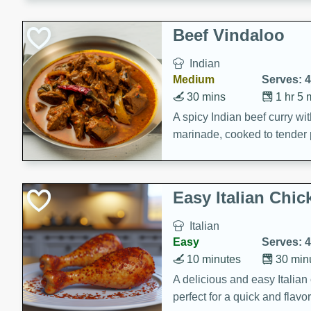
component is seasoned and 
creating a rich and satisfyin
Beef Vindaloo
Indian
Medium
Serves: 4
30 mins
1 hr 5 
A spicy Indian beef curry wit
marinade, cooked to tender 
Vindaloo recipe is a classic d
your craving for bold and ric
Easy Italian Chic
Italian
Easy
Serves: 4
10 minutes
30 min
A delicious and easy Italian 
perfect for a quick and flavo