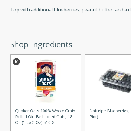
d onions, Thai chiles, and
Top with additional blueberries, peanut butter, and a dr
 for a light and satisfying
af
Shop Ingredients
utes
af recipe that is sure to
easy to prepare and full of
 family dinner or special
er-Fennel
Quaker Oats 100% Whole Grain
Naturipe Blueberries,
Rolled Old Fashioned Oats, 18
Pint)
Oz (1 Lb 2 Oz) 510 G