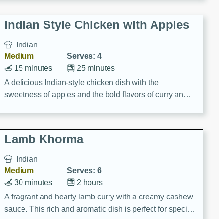
gathering or game day.
Indian Style Chicken with Apples
Indian
Medium
Serves: 4
15 minutes
25 minutes
A delicious Indian-style chicken dish with the
sweetness of apples and the bold flavors of curry and
cinnamon.
Lamb Khorma
Indian
Medium
Serves: 6
30 minutes
2 hours
A fragrant and hearty lamb curry with a creamy cashew
sauce. This rich and aromatic dish is perfect for special