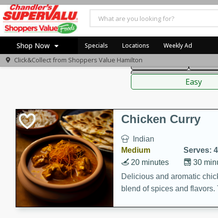
American
Thai
Mexi
Shop Now
Specials
Locations
Weekly Ad
Click&Collect from
Shoppers Value Hamilton
Main Course
Break
Home
Sauces,
Log in to your account
Specials
Easy
Register
Recipes
Chicken Curry
Indian
Medium
Serves: 4
20 minutes
30 min
Delicious and aromatic chick
blend of spices and flavors. 
be a hit at any dinner table.