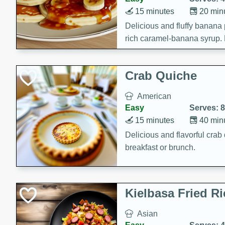
15 minutes
20 min
Delicious and fluffy banana
rich caramel-banana syrup. P
brunch!
Crab Quiche
American
Easy
Serves: 8
15 minutes
40 min
Delicious and flavorful crab 
breakfast or brunch.
Kielbasa Fried Ri
Asian