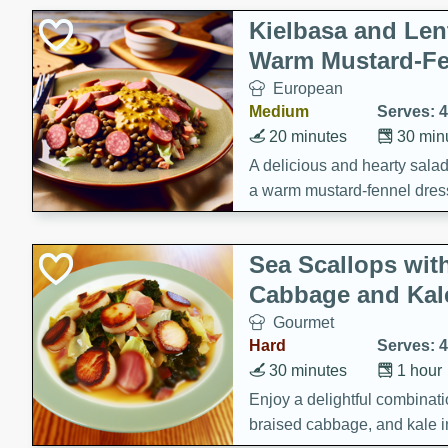
Kielbasa and Lent
Warm Mustard-Fe
European
Medium
Serves: 4
20 minutes
30 min
A delicious and hearty salad 
a warm mustard-fennel dress
satisfying meal.
Sea Scallops wit
Cabbage and Kal
Gourmet
Hard
Serves: 4
30 minutes
1 hour
Enjoy a delightful combinati
braised cabbage, and kale i