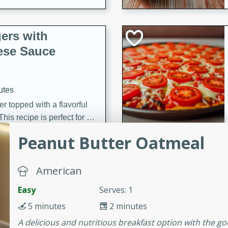
ers with
ese Sauce
utes
r topped with a flavorful
is recipe is perfect for a
l.
Peanut Butter Oatmeal
tuffing
American
Easy
Serves: 1
utes
5 minutes
2 minutes
o sausage stuffing that's
A delicious and nutritious breakfast option with the g
ion. It's a hearty and