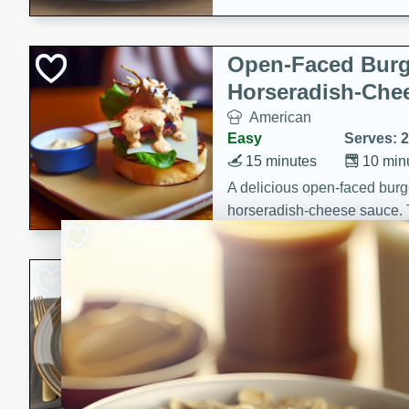
Open-Faced Burg
Horseradish-Che
American
Easy
Serves: 2
15 minutes
10 min
A delicious open-faced burge
horseradish-cheese sauce. Th
quick and easy gourmet mea
Potato Sausage S
American
Medium
Serves: 8
20 minutes
50 min
A delicious and savory potat
perfect for any special occas