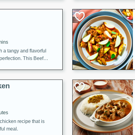
cooked to perfection,
g dish.
mins
h a tangy and flavorful
perfection. This Beef
ish that's sure to satisfy
h flavors.
ken
utes
chicken recipe that is
rful meal.