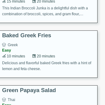
15 minutes
20 minutes
This Indian Broccoli Junka is a delightful dish with a
combination of broccoli, spices, and gram flour,
creating a flavorful and satisfying meal.
Baked Greek Fries
Greek
Easy
10 minutes
20 minutes
Delicious and flavorful baked Greek fries with a hint of
lemon and feta cheese.
Green Papaya Salad
Thai