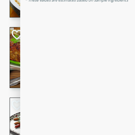
These values are estimates based on sample ingredients
rib eye steak, cucumbers, re
a zesty lime dressing. Perfect
meal!
Never Fail Meatlo
American
Easy
Serves: 6
20 minutes
90 min
A classic and reliable meatlo
impress. This hearty dish is 
savory flavors. Perfect for a
occasion.
Glazed Red Pepp
Almonds
International
Easy
Serves: 4