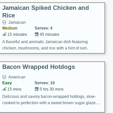
Jamaican Spiked Chicken and
Rice
Jamaican
Medium
Serves: 4
15 minutes
45 minutes
A flavorful and aromatic Jamaican dish featuring
chicken, mushrooms, and rice with a hint of rum.
Bacon Wrapped Hotdogs
American
Easy
Serves: 10
15 mins
5 hrs 30 mins
Delicious and savory bacon-wrapped hotdogs, slow-
cooked to perfection with a sweet brown sugar glaze. A
satisfying and flavorful dish that's perfect for any