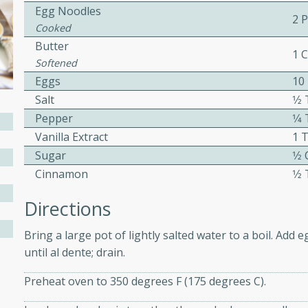
Egg Noodles
ed by all.
2 
Cooked
Butter
1 
mpagne
Softened
Eggs
10
Salt
1⁄
Pepper
1⁄
utes
Vanilla Extract
1 
nch recipe for guinea hens
Sugar
1⁄2
, served with mushrooms,
Cinnamon
1⁄
es. Perfect for a special
rience.
Directions
Salad
Bring a large pot of lightly salted water to a boil. Add
until al dente; drain.
Preheat oven to 350 degrees F (175 degrees C).
utes
hai beef salad with tender