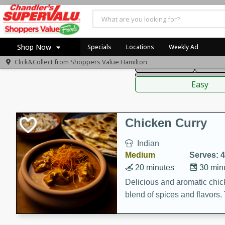
American
Thai
Mexi
Shop Now
Specials
Locations
Weekly Ad
Click&Collect from
Shoppers Value Hamilton
Main Course
Break
Home
Sauces,
Log in to your account
Specials
Easy
Register
Recipes
Chicken Curry
Indian
Medium
Serves: 4
20 minutes
30 min
Delicious and aromatic chick
blend of spices and flavors. 
be a hit at any dinner table.