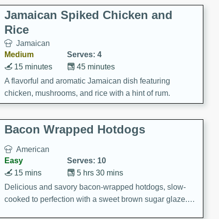
Jamaican Spiked Chicken and
Rice
Jamaican
Medium
Serves: 4
15 minutes
45 minutes
A flavorful and aromatic Jamaican dish featuring
chicken, mushrooms, and rice with a hint of rum.
Bacon Wrapped Hotdogs
American
Easy
Serves: 10
15 mins
5 hrs 30 mins
Delicious and savory bacon-wrapped hotdogs, slow-
cooked to perfection with a sweet brown sugar glaze. A
satisfying and flavorful dish that's perfect for any