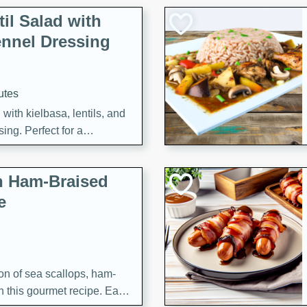
il Salad with
nnel Dressing
utes
with kielbasa, lentils, and
ing. Perfect for a
h Ham-Braised
e
on of sea scallops, ham-
n this gourmet recipe. Each