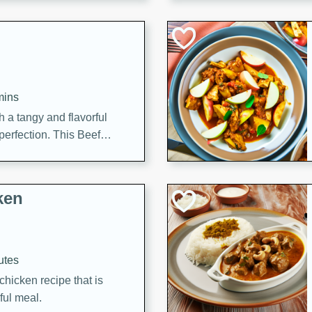
cooked to perfection,
g dish.
mins
h a tangy and flavorful
perfection. This Beef
ish that's sure to satisfy
h flavors.
ken
utes
chicken recipe that is
rful meal.