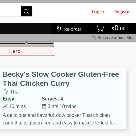
Log in
Register
0
hinese
Mediterranean
$
00
Re-order
Reserve a Time Slot
ws & Chilis
Side Dish
everages
Hard
Becky's Slow Cooker Gluten-Free
Thai Chicken Curry
Thai
Easy
Serves: 4
10 mins
3 hrs 10 mins
A delicious and flavorful slow cooker Thai chicken
curry that is gluten-free and easy to make. Perfect for a
cozy and comforting meal.