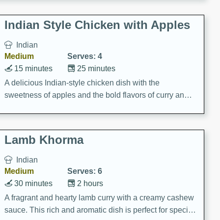
gathering or game day.
Indian Style Chicken with Apples
Indian
Medium
Serves: 4
15 minutes
25 minutes
A delicious Indian-style chicken dish with the
sweetness of apples and the bold flavors of curry and
cinnamon.
Lamb Khorma
Indian
Medium
Serves: 6
30 minutes
2 hours
A fragrant and hearty lamb curry with a creamy cashew
sauce. This rich and aromatic dish is perfect for special