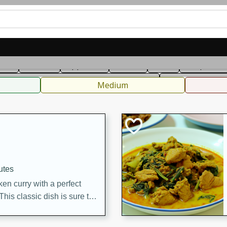
can
French
Indian
International
Italian
European
C
fast
Dessert
Appetizer
Snacks
Salad
Soups, Ste
 Condiments, Rubs & Spices
B
Medium
utes
en curry with a perfect
This classic dish is sure to