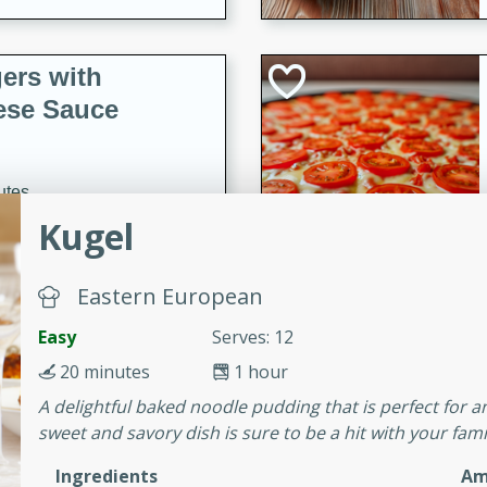
ers with
ese Sauce
utes
Kugel
r topped with a flavorful
is recipe is perfect for a
l.
Eastern European
tuffing
Easy
Serves: 12
20 minutes
1 hour
A delightful baked noodle pudding that is perfect for a
utes
sweet and savory dish is sure to be a hit with your fami
o sausage stuffing that's
Ingredients
Am
ion. It's a hearty and