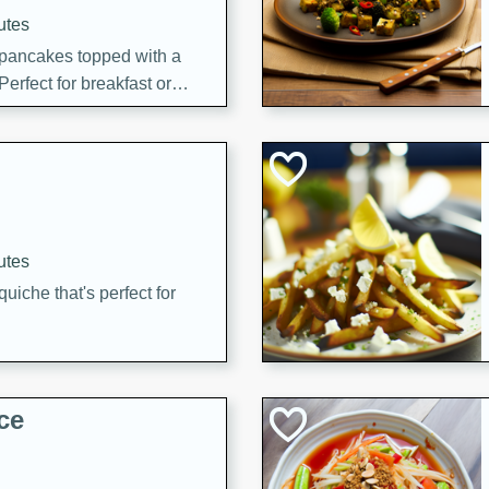
utes
 pancakes topped with a
erfect for breakfast or
utes
quiche that's perfect for
ce