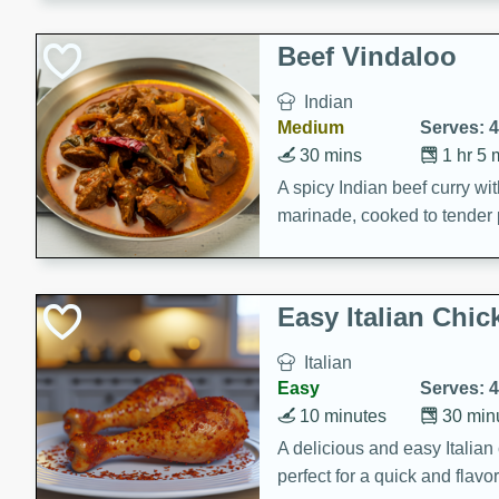
component is seasoned and 
creating a rich and satisfyin
Beef Vindaloo
Indian
Medium
Serves: 4
30 mins
1 hr 5 
A spicy Indian beef curry wit
marinade, cooked to tender 
Vindaloo recipe is a classic d
your craving for bold and ric
Easy Italian Chic
Italian
Easy
Serves: 4
10 minutes
30 min
A delicious and easy Italian 
perfect for a quick and flavo