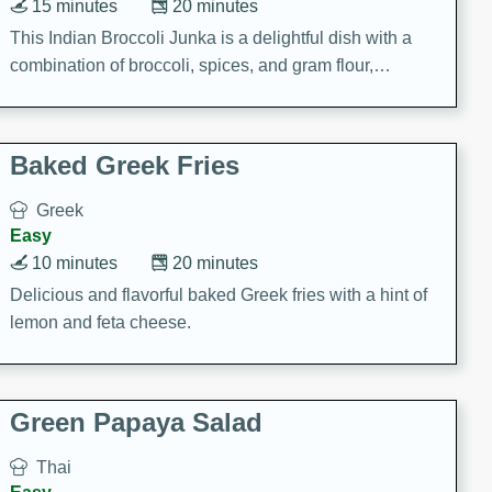
15 minutes
20 minutes
This Indian Broccoli Junka is a delightful dish with a
combination of broccoli, spices, and gram flour,
creating a flavorful and satisfying meal.
Baked Greek Fries
Greek
Easy
10 minutes
20 minutes
Delicious and flavorful baked Greek fries with a hint of
lemon and feta cheese.
Green Papaya Salad
Thai