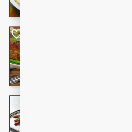
rib eye steak, cucumbers, re
a zesty lime dressing. Perfect
meal!
Never Fail Meatlo
American
Easy
Serves: 6
20 minutes
90 min
A classic and reliable meatlo
impress. This hearty dish is 
savory flavors. Perfect for a
occasion.
Glazed Red Pepp
Almonds
International
Easy
Serves: 4