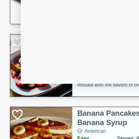
5 minutes
22 min
This recipe features delici
spicy and sweet flavor from 
and sugar. It's a perfect sna
Pears Poached i
European
Medium
Serves: 4
15 minutes
45 min
A delightful dessert of juic
infused with the flavors of
cinnamon. Served with a sco
and biscotti crumbs for an ex
Banana Pancakes
Banana Syrup
American
Easy
Serves: 4