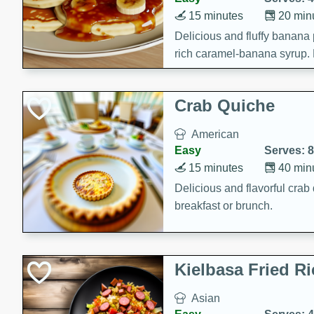
15 minutes
20 min
Delicious and fluffy banana
rich caramel-banana syrup. P
brunch!
Crab Quiche
American
Easy
Serves: 8
15 minutes
40 min
Delicious and flavorful crab 
breakfast or brunch.
Kielbasa Fried Ri
Asian