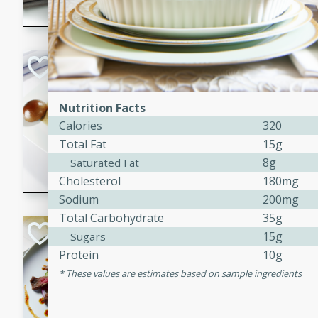
flavorful dish that will be lov
Pintade au Cha
French
Nutrition Facts
Medium
Serves: 4
Calories
320
20 minutes
40 min
Total Fat
15g
A delicious and elegant Fre
8g
Saturated Fat
cooked in champagne sauce
Cholesterol
180mg
croutons, and fondant potato
Sodium
200mg
occasion or fine dining expe
Total Carbohydrate
35g
Bob's Thai Beef 
15g
Sugars
Protein
10g
Thai
These values are estimates based on sample ingredients
Easy
20 minutes
10 min
A refreshing and flavorful T