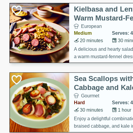
Kielbasa and Lent
Warm Mustard-Fe
European
Medium
Serves: 4
20 minutes
30 min
A delicious and hearty salad 
a warm mustard-fennel dress
satisfying meal.
Sea Scallops wit
Cabbage and Kal
Gourmet
Hard
Serves: 4
30 minutes
1 hour
Enjoy a delightful combinati
braised cabbage, and kale i