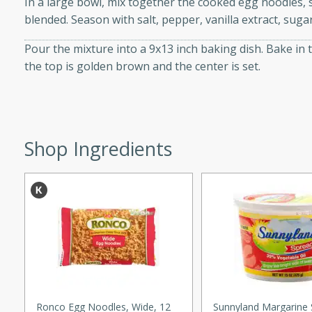
In a large bowl, mix together the cooked egg noodles, s
d onions, Thai chiles, and
blended. Season with salt, pepper, vanilla extract, sug
 for a light and satisfying
Pour the mixture into a 9x13 inch baking dish. Bake in 
the top is golden brown and the center is set.
af
utes
Shop Ingredients
af recipe that is sure to
easy to prepare and full of
 family dinner or special
er-Fennel
Ronco Egg Noodles, Wide, 12
Sunnyland Margarine 