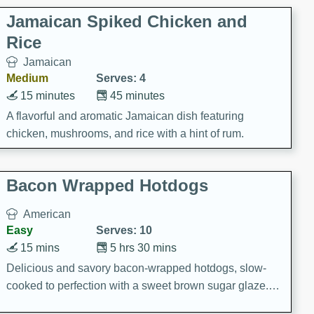
Jamaican Spiked Chicken and
Rice
Jamaican
Medium
Serves: 4
15 minutes
45 minutes
A flavorful and aromatic Jamaican dish featuring
chicken, mushrooms, and rice with a hint of rum.
Bacon Wrapped Hotdogs
American
Easy
Serves: 10
15 mins
5 hrs 30 mins
Delicious and savory bacon-wrapped hotdogs, slow-
cooked to perfection with a sweet brown sugar glaze. A
satisfying and flavorful dish that's perfect for any