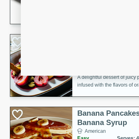
5 minutes
22 min
This recipe features delici
spicy and sweet flavor from 
and sugar. It's a perfect sna
Pears Poached i
European
Medium
Serves: 4
15 minutes
45 min
A delightful dessert of juic
infused with the flavors of
cinnamon. Served with a sco
and biscotti crumbs for an ex
Banana Pancakes
Banana Syrup
American
Easy
Serves: 4