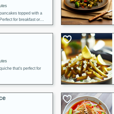
utes
 pancakes topped with a
erfect for breakfast or
utes
quiche that's perfect for
ce