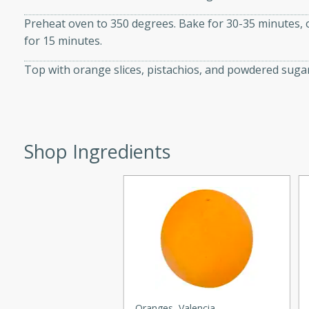
d onions, Thai chiles, and
Preheat oven to 350 degrees. Bake for 30-35 minutes, or
 for a light and satisfying
for 15 minutes.
Top with orange slices, pistachios, and powdered sugar
af
utes
Shop Ingredients
af recipe that is sure to
easy to prepare and full of
 family dinner or special
er-Fennel
Oranges, Valencia