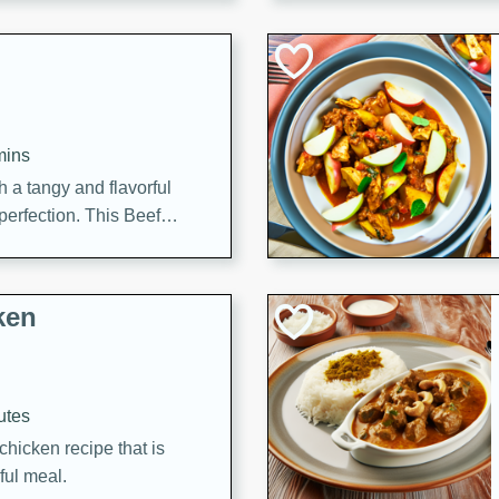
cooked to perfection,
g dish.
mins
h a tangy and flavorful
perfection. This Beef
ish that's sure to satisfy
h flavors.
ken
utes
chicken recipe that is
rful meal.