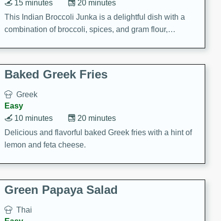
15 minutes
20 minutes
This Indian Broccoli Junka is a delightful dish with a
combination of broccoli, spices, and gram flour,
creating a flavorful and satisfying meal.
Baked Greek Fries
Greek
Easy
10 minutes
20 minutes
Delicious and flavorful baked Greek fries with a hint of
lemon and feta cheese.
Green Papaya Salad
Thai