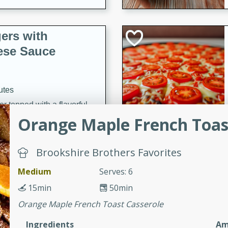
ers with
ese Sauce
utes
r topped with a flavorful
is recipe is perfect for a
Orange Maple French Toas
l.
Brookshire Brothers Favorites
tuffing
Medium
Serves: 6
15min
50min
utes
Orange Maple French Toast Casserole
o sausage stuffing that's
Ingredients
Am
ion. It's a hearty and