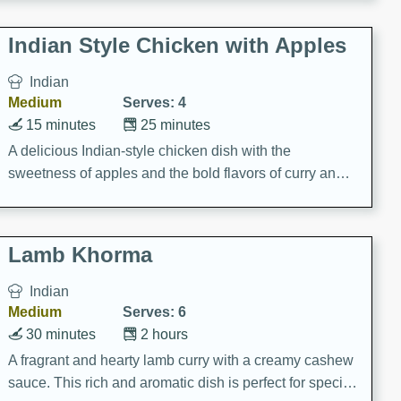
gathering or game day.
Indian Style Chicken with Apples
Indian
Medium
Serves: 4
15 minutes
25 minutes
A delicious Indian-style chicken dish with the
sweetness of apples and the bold flavors of curry and
cinnamon.
Lamb Khorma
Indian
Medium
Serves: 6
30 minutes
2 hours
A fragrant and hearty lamb curry with a creamy cashew
sauce. This rich and aromatic dish is perfect for special