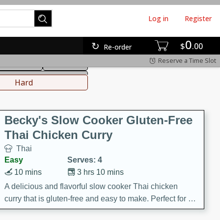
Log in
Register
0
hinese
Mediterranean
$
00
Re-order
Reserve a Time Slot
ws & Chilis
Side Dish
everages
Hard
Becky's Slow Cooker Gluten-Free
Thai Chicken Curry
Thai
Easy
Serves: 4
10 mins
3 hrs 10 mins
A delicious and flavorful slow cooker Thai chicken
curry that is gluten-free and easy to make. Perfect for a
cozy and comforting meal.