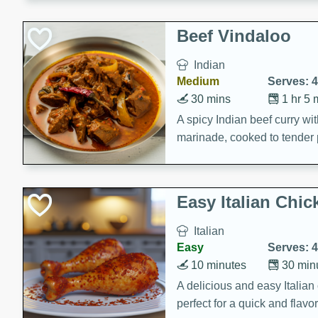
component is seasoned and 
creating a rich and satisfyin
Beef Vindaloo
Indian
Medium
Serves: 4
30 mins
1 hr 5 
A spicy Indian beef curry wit
marinade, cooked to tender 
Vindaloo recipe is a classic d
your craving for bold and ric
Easy Italian Chic
Italian
Easy
Serves: 4
10 minutes
30 min
A delicious and easy Italian 
perfect for a quick and flavo