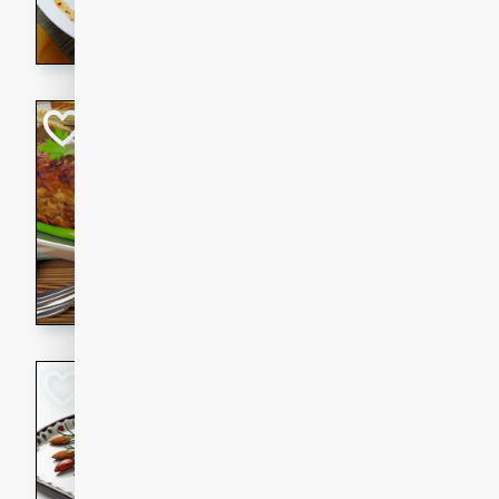
rib eye steak, cucumbers, re
a zesty lime dressing. Perfect
meal!
Never Fail Meatlo
American
Easy
Serves: 6
20 minutes
90 min
A classic and reliable meatlo
impress. This hearty dish is 
savory flavors. Perfect for a
occasion.
Glazed Red Pepp
Almonds
International
Easy
Serves: 4