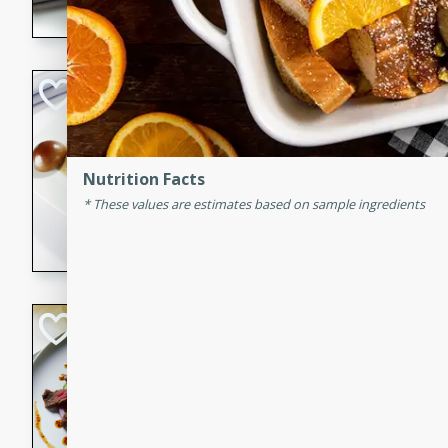
flavorful dish that will be lov
Pintade au Cha
French
Medium
Serves: 4
Nutrition Facts
20 minutes
40 min
These values are estimates based on sample ingredients
A delicious and elegant Fre
cooked in champagne sauce
croutons, and fondant potato
occasion or fine dining expe
Bob's Thai Beef 
Thai
Easy
20 minutes
10 min
A refreshing and flavorful T