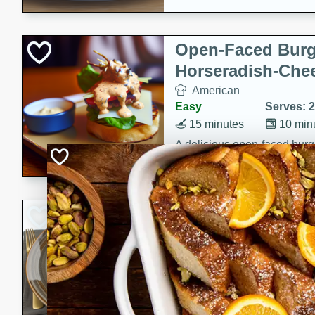
Open-Faced Burg
Horseradish-Che
American
Easy
Serves: 2
15 minutes
10 min
A delicious open-faced burge
horseradish-cheese sauce. Th
quick and easy gourmet mea
Potato Sausage S
American
Medium
Serves: 8
20 minutes
50 min
A delicious and savory potat
perfect for any special occas