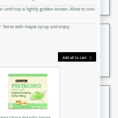
featuring tender duck legs and a rich coconut milk
 until top is lightly golden-brown. Allow to cool
sauce.
. Serve with maple syrup and enjoy.
Quick Thai Chicken Salad
Thai
Easy
Serves: 4
15 minutes
10 minutes
Add all to cart
A quick and delicious Thai chicken salad with a
flavorful peanut sauce. Perfect for a light lunch or
dinner!
Dana's Famous Swedish
Meatballs
Swedish
Medium
Serves: 4
Best Choice Pistachio Instant