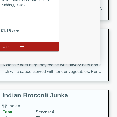
20 minutes
30 minutes
Pudding, 3.4oz
Delicious and flavorful Swedish meatballs in a creamy
sauce, a family favorite!
$
1
15
each
Beef Burgundy
French
d to cart
Swap
Medium
Serves: 6
30 minutes
2 hours
A classic beef burgundy recipe with savory beef and a
rich wine sauce, served with tender vegetables. Perfect
for a cozy family dinner.
Indian Broccoli Junka
Indian
Easy
Serves: 4