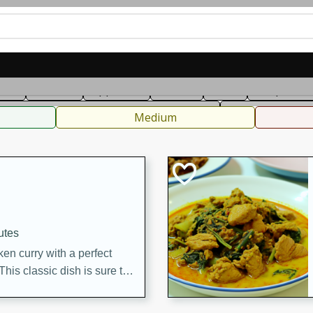
can
French
Indian
International
Italian
European
C
fast
Dessert
Appetizer
Snacks
Salad
Soups, Ste
 Condiments, Rubs & Spices
B
Medium
utes
en curry with a perfect
This classic dish is sure to