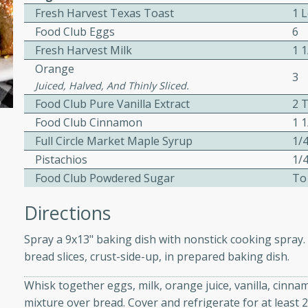
Fresh Harvest Texas Toast
1 
ed by all.
Food Club Eggs
6
Fresh Harvest Milk
1 
mpagne
Orange
3
Juiced, Halved, And Thinly Sliced.
Food Club Pure Vanilla Extract
2 T
Food Club Cinnamon
1 1
utes
Full Circle Market Maple Syrup
1/
nch recipe for guinea hens
Pistachios
1/
, served with mushrooms,
Food Club Powdered Sugar
To
es. Perfect for a special
rience.
Directions
Salad
Spray a 9x13" baking dish with nonstick cooking spray. 
bread slices, crust-side-up, in prepared baking dish.
Whisk together eggs, milk, orange juice, vanilla, cinn
utes
mixture over bread. Cover and refrigerate for at least 
hai beef salad with tender