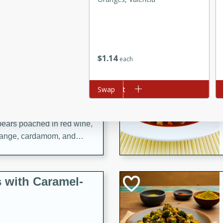
utes
ous glazed almonds with a
red pepper, fennel seeds,
ck for any occasion!
$
1
14
each
n Red Wine
Add to cart
Swap
Ad
utes
y pears poached in red wine,
 orange, cardamom, and
op of vanilla ice cream
tra treat!
 with Caramel-