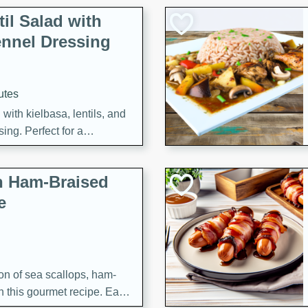
il Salad with
nnel Dressing
utes
with kielbasa, lentils, and
ing. Perfect for a
h Ham-Braised
e
on of sea scallops, ham-
n this gourmet recipe. Each