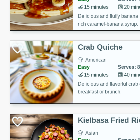
15 minutes
20 min
Delicious and fluffy banana
rich caramel-banana syrup. P
brunch!
Crab Quiche
American
Easy
Serves: 8
15 minutes
40 min
Delicious and flavorful crab 
breakfast or brunch.
Kielbasa Fried Ri
Asian