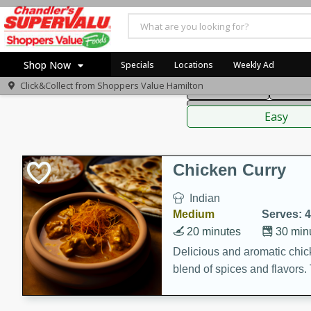
American
Thai
Mexi
Shop Now
Specials
Locations
Weekly Ad
Click&Collect from
Shoppers Value Hamilton
Main Course
Break
Home
Sauces,
Log in to your account
Specials
Easy
Register
Recipes
Chicken Curry
Indian
Medium
Serves: 4
20 minutes
30 min
Delicious and aromatic chick
blend of spices and flavors. 
be a hit at any dinner table.