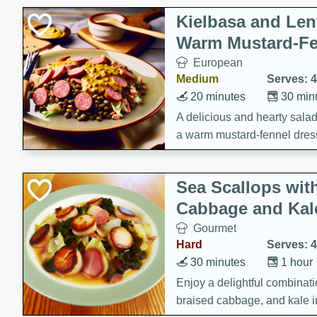
Kielbasa and Lent
Warm Mustard-Fe
European
Medium
Serves: 4
20 minutes
30 min
A delicious and hearty salad 
a warm mustard-fennel dress
satisfying meal.
Sea Scallops wit
Cabbage and Kal
Gourmet
Hard
Serves: 4
30 minutes
1 hour
Enjoy a delightful combinati
braised cabbage, and kale i