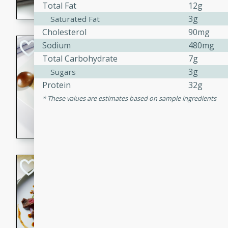
Total Fat
12g
flavorful dish that will be lov
3g
Saturated Fat
Cholesterol
90mg
Pintade au Cha
Sodium
480mg
Total Carbohydrate
7g
French
3g
Sugars
Medium
Serves: 4
Protein
32g
20 minutes
40 min
These values are estimates based on sample ingredients
A delicious and elegant Fre
cooked in champagne sauce
croutons, and fondant potato
occasion or fine dining expe
Bob's Thai Beef 
Thai
Easy
20 minutes
10 min
A refreshing and flavorful T