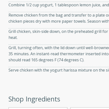
Combine 1/2 cup yogurt, 1 tablespoon lemon juice, and h
d onions, Thai chiles, and
 for a light and satisfying
Remove chicken from the bag and transfer to a plate or
chicken pieces dry with more paper towels. Season with 
af
Grill chicken, skin-side down, on the preheated grill fo
heat.
Grill, turning often, with the lid down until well-brown
utes
35 minutes. An instant-read thermometer inserted into 
af recipe that is sure to
should read 165 degrees F (74 degrees C).
easy to prepare and full of
 family dinner or special
Serve chicken with the yogurt harissa mixture on the si
er-Fennel
Shop Ingredients