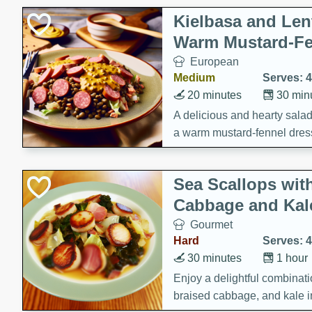
Kielbasa and Lent
Warm Mustard-Fe
European
Medium
Serves: 4
20 minutes
30 min
A delicious and hearty salad 
a warm mustard-fennel dress
satisfying meal.
Sea Scallops wit
Cabbage and Kal
Gourmet
Hard
Serves: 4
30 minutes
1 hour
Enjoy a delightful combinati
braised cabbage, and kale i