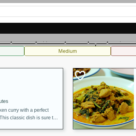
can
French
Indian
International
Italian
European
C
fast
Dessert
Appetizer
Snacks
Salad
Soups, Ste
 Condiments, Rubs & Spices
B
Medium
utes
en curry with a perfect
This classic dish is sure to