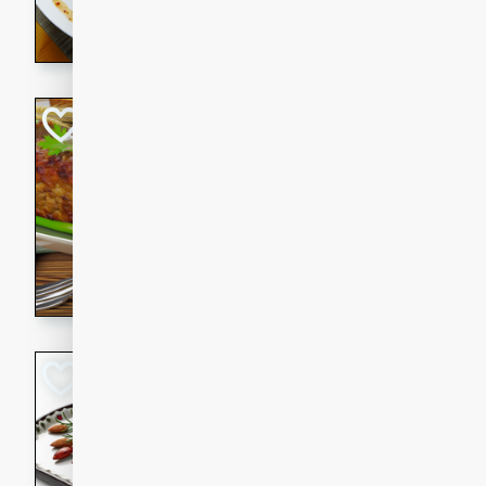
rib eye steak, cucumbers, re
a zesty lime dressing. Perfect
meal!
Never Fail Meatlo
American
Easy
Serves: 6
20 minutes
90 min
A classic and reliable meatlo
impress. This hearty dish is 
savory flavors. Perfect for a
occasion.
Glazed Red Pepp
Almonds
International
Easy
Serves: 4