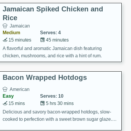
Jamaican Spiked Chicken and
Rice
Jamaican
Medium
Serves: 4
15 minutes
45 minutes
A flavorful and aromatic Jamaican dish featuring
chicken, mushrooms, and rice with a hint of rum.
Bacon Wrapped Hotdogs
American
Easy
Serves: 10
15 mins
5 hrs 30 mins
Delicious and savory bacon-wrapped hotdogs, slow-
cooked to perfection with a sweet brown sugar glaze. A
satisfying and flavorful dish that's perfect for any