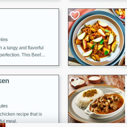
cooked to perfection,
g dish.
mins
h a tangy and flavorful
perfection. This Beef
ish that's sure to satisfy
h flavors.
ken
utes
chicken recipe that is
rful meal.