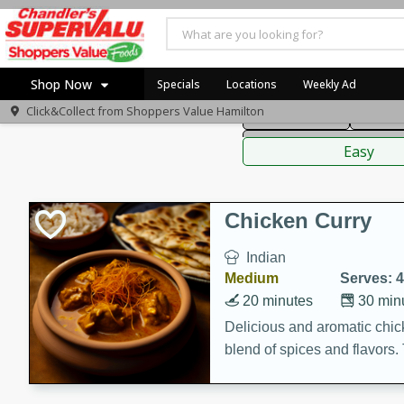
American
Thai
Mexi
Shop Now
Specials
Locations
Weekly Ad
Click&Collect from
Shoppers Value Hamilton
Main Course
Break
Home
Sauces,
Log in to your account
Specials
Easy
Register
Recipes
Chicken Curry
Indian
Medium
Serves: 4
20 minutes
30 min
Delicious and aromatic chick
blend of spices and flavors. 
be a hit at any dinner table.