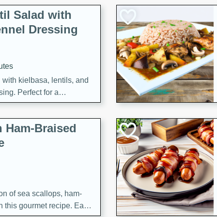
il Salad with
nnel Dressing
utes
with kielbasa, lentils, and
ing. Perfect for a
h Ham-Braised
e
on of sea scallops, ham-
n this gourmet recipe. Each