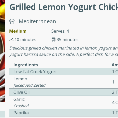
Grilled Lemon Yogurt Chic
ers with
Mediterranean
ese Sauce
Medium
Serves: 4
10 minutes
35 minutes
utes
Delicious grilled chicken marinated in lemon yogurt and
yogurt harissa sauce on the side. A perfect dish for 
r topped with a flavorful
is recipe is perfect for a
Ingredients
Am
l.
Low-Fat Greek Yogurt
1 
Lemon
tuffing
1
Juiced And Zested
Olive Oil
2 
Garlic
4 
utes
Crushed
o sausage stuffing that's
Paprika
1 
ion. It's a hearty and