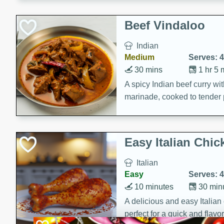
component is seasoned and 
creating a rich and satisfyin
Beef Vindaloo
Indian
Medium
Serves: 4
30 mins
1 hr 5 
A spicy Indian beef curry wit
marinade, cooked to tender 
Vindaloo recipe is a classic d
your craving for bold and ric
Easy Italian Chic
Italian
Easy
Serves: 4
10 minutes
30 min
A delicious and easy Italian 
perfect for a quick and flavo