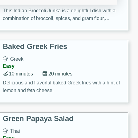
15 minutes
20 minutes
This Indian Broccoli Junka is a delightful dish with a
combination of broccoli, spices, and gram flour,
creating a flavorful and satisfying meal.
Baked Greek Fries
Greek
Easy
10 minutes
20 minutes
Delicious and flavorful baked Greek fries with a hint of
lemon and feta cheese.
Green Papaya Salad
Thai