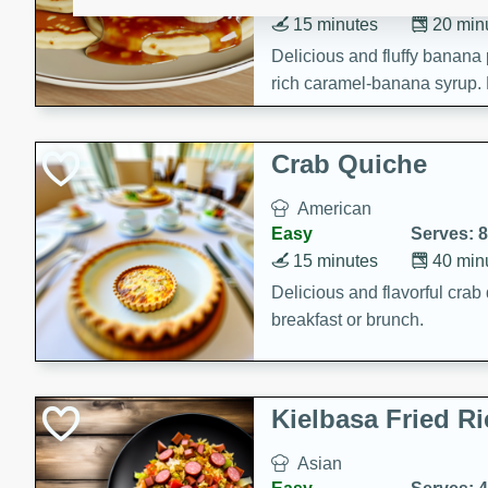
15 minutes
20 min
Delicious and fluffy banana
rich caramel-banana syrup. P
brunch!
Crab Quiche
American
Easy
Serves: 8
15 minutes
40 min
Delicious and flavorful crab 
breakfast or brunch.
Kielbasa Fried Ri
Asian