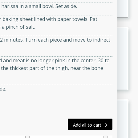
arissa in a small bowl. Set aside.
featuring tender duck legs and a rich coconut milk
sauce.
 baking sheet lined with paper towels. Pat
a pinch of salt.
Quick Thai Chicken Salad
r 2 minutes. Turn each piece and move to indirect
Thai
Easy
Serves: 4
ed and meat is no longer pink in the center, 30 to
15 minutes
10 minutes
the thickest part of the thigh, near the bone
A quick and delicious Thai chicken salad with a
flavorful peanut sauce. Perfect for a light lunch or
dinner!
de.
Dana's Famous Swedish
Meatballs
Swedish
Add all to cart
Medium
Serves: 4