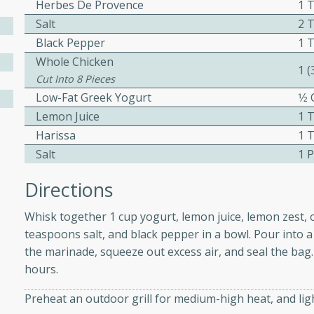
Herbes De Provence
1 
ed by all.
Salt
2 
Black Pepper
1 
mpagne
Whole Chicken
1 
Cut Into 8 Pieces
Low-Fat Greek Yogurt
1⁄2
Lemon Juice
1 
utes
Harissa
1 
nch recipe for guinea hens
Salt
1 
, served with mushrooms,
es. Perfect for a special
Directions
rience.
Whisk together 1 cup yogurt, lemon juice, lemon zest, ol
Salad
teaspoons salt, and black pepper in a bowl. Pour into a 
the marinade, squeeze out excess air, and seal the bag. 
hours.
utes
Preheat an outdoor grill for medium-high heat, and light
hai beef salad with tender