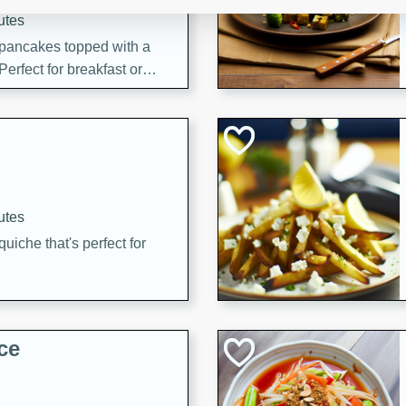
utes
 pancakes topped with a
erfect for breakfast or
utes
quiche that's perfect for
ce