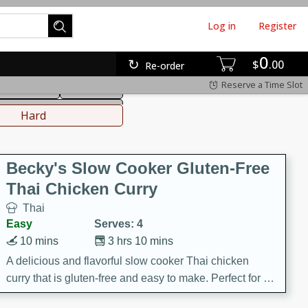
Log in
Register
0
hinese
Mediterranean
$
00
Re-order
Reserve a Time Slot
ws & Chilis
Side Dish
everages
Hard
Becky's Slow Cooker Gluten-Free
Thai Chicken Curry
Thai
Easy
Serves: 4
10 mins
3 hrs 10 mins
A delicious and flavorful slow cooker Thai chicken
curry that is gluten-free and easy to make. Perfect for a
cozy and comforting meal.