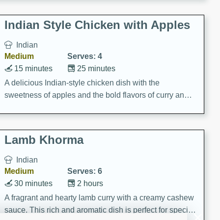
gathering or game day.
Indian Style Chicken with Apples
Indian
Medium
Serves: 4
15 minutes
25 minutes
A delicious Indian-style chicken dish with the
sweetness of apples and the bold flavors of curry and
cinnamon.
Lamb Khorma
Indian
Medium
Serves: 6
30 minutes
2 hours
A fragrant and hearty lamb curry with a creamy cashew
sauce. This rich and aromatic dish is perfect for special