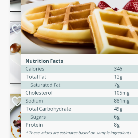
flavorful dish that will be lov
Pintade au Cha
French
Medium
Serves: 4
20 minutes
40 min
Nutrition Facts
A delicious and elegant Fre
Calories
346
cooked in champagne sauce
Total Fat
12g
croutons, and fondant potato
7g
Saturated Fat
occasion or fine dining expe
Cholesterol
105mg
Bob's Thai Beef 
Sodium
881mg
Total Carbohydrate
49g
Thai
6g
Sugars
Easy
Protein
8g
20 minutes
10 min
These values are estimates based on sample ingredients
A refreshing and flavorful T