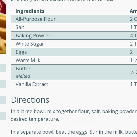
ed by all.
Ingredients
Am
All-Purpose Flour
2 
mpagne
Salt
1 
Baking Powder
4 
White Sugar
2 
Eggs
2
utes
Warm Milk
1 1
nch recipe for guinea hens
Butter
, served with mushrooms,
1⁄3
Melted
es. Perfect for a special
Vanilla Extract
1 
rience.
Directions
Salad
In a large bowl, mix together flour, salt, baking powder
desired temperature.
utes
In a separate bowl, beat the eggs. Stir in the milk, butt
hai beef salad with tender