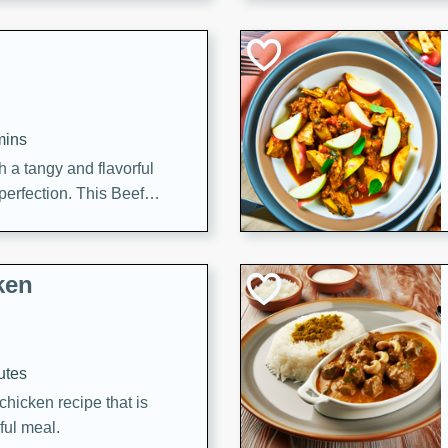
cooked to perfection,
g dish.
mins
h a tangy and flavorful
perfection. This Beef
ish that's sure to satisfy
h flavors.
ken
utes
chicken recipe that is
rful meal.