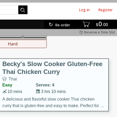
Log in
Register
0
hinese
Mediterranean
$
00
Re-order
Reserve a Time Slot
ws & Chilis
Side Dish
everages
Hard
Becky's Slow Cooker Gluten-Free
Thai Chicken Curry
Thai
Easy
Serves: 4
10 mins
3 hrs 10 mins
A delicious and flavorful slow cooker Thai chicken
curry that is gluten-free and easy to make. Perfect for a
cozy and comforting meal.