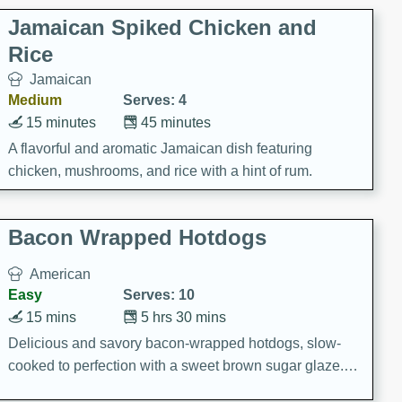
Jamaican Spiked Chicken and
Rice
Jamaican
Medium
Serves: 4
15 minutes
45 minutes
A flavorful and aromatic Jamaican dish featuring
chicken, mushrooms, and rice with a hint of rum.
Bacon Wrapped Hotdogs
American
Easy
Serves: 10
15 mins
5 hrs 30 mins
Delicious and savory bacon-wrapped hotdogs, slow-
cooked to perfection with a sweet brown sugar glaze. A
satisfying and flavorful dish that's perfect for any