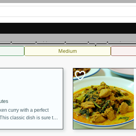
can
French
Indian
International
Italian
European
C
fast
Dessert
Appetizer
Snacks
Salad
Soups, Ste
 Condiments, Rubs & Spices
B
Medium
utes
en curry with a perfect
This classic dish is sure to