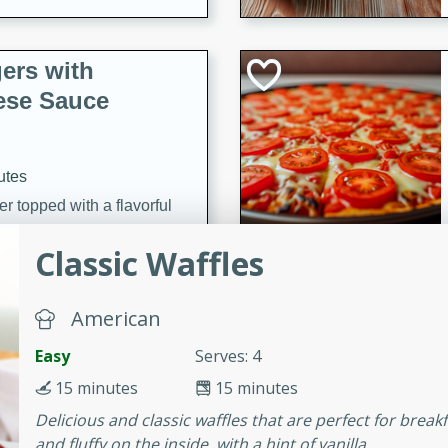
ers with
ese Sauce
utes
r topped with a flavorful
is recipe is perfect for a
Classic Waffles
l.
tuffing
American
Easy
Serves: 4
15 minutes
15 minutes
utes
Delicious and classic waffles that are perfect for break
o sausage stuffing that's
and fluffy on the inside, with a hint of vanilla.
ion. It's a hearty and