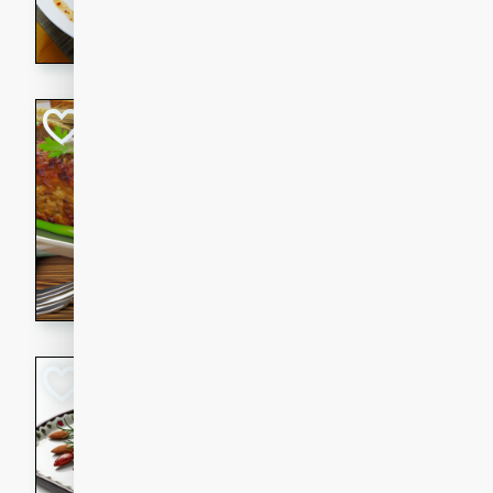
rib eye steak, cucumbers, re
a zesty lime dressing. Perfect
meal!
Never Fail Meatlo
American
Easy
Serves: 6
20 minutes
90 min
A classic and reliable meatlo
impress. This hearty dish is 
savory flavors. Perfect for a
occasion.
Glazed Red Pepp
Almonds
International
Easy
Serves: 4