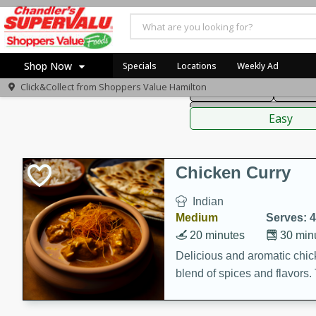
American
Thai
Mexi
Shop Now
Specials
Locations
Weekly Ad
Click&Collect from
Shoppers Value Hamilton
Main Course
Break
Home
Sauces,
Log in to your account
Specials
Easy
Register
Recipes
Chicken Curry
Indian
Medium
Serves: 4
20 minutes
30 min
Delicious and aromatic chick
blend of spices and flavors. 
be a hit at any dinner table.