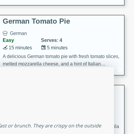
occasions and gatherings. Serve with steamed rice or
naan.
German Tomato Pie
German
Easy
Serves: 4
15 minutes
5 minutes
A delicious German tomato pie with fresh tomato slices,
melted mozzarella cheese, and a hint of Italian
seasoning.
Jewel's Watermelon Margaritas
Mexican
Easy
Serves: 4
10 minutes
0 minutes
fast or brunch. They are crispy on the outside
Refreshing watermelon margaritas with a hint of tequila
and lime. Perfect for a hot summer's day!