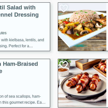
il Salad with
nnel Dressing
utes
with kielbasa, lentils, and
ing. Perfect for a
h Ham-Braised
e
on of sea scallops, ham-
n this gourmet recipe. Each