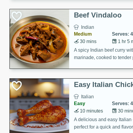
component is seasoned and 
creating a rich and satisfyin
Beef Vindaloo
Indian
Medium
Serves: 4
30 mins
1 hr 5 
A spicy Indian beef curry wit
marinade, cooked to tender 
Vindaloo recipe is a classic d
your craving for bold and ric
Easy Italian Chic
Italian
Easy
Serves: 4
10 minutes
30 min
A delicious and easy Italian 
perfect for a quick and flavo