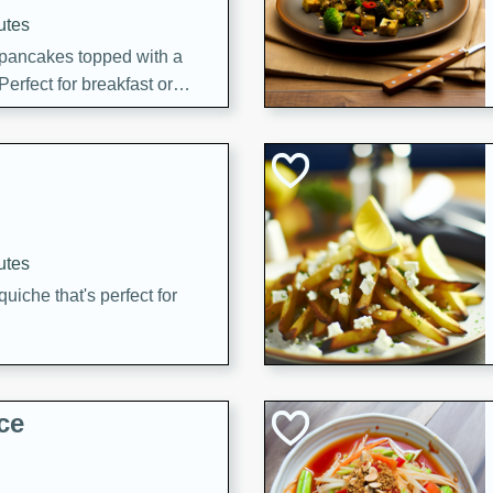
utes
 pancakes topped with a
erfect for breakfast or
utes
quiche that's perfect for
ce