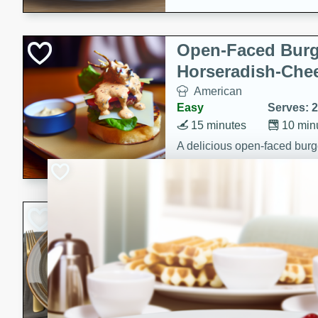
Open-Faced Burg
Horseradish-Che
American
Easy
Serves: 2
15 minutes
10 min
A delicious open-faced burge
horseradish-cheese sauce. Th
quick and easy gourmet mea
Potato Sausage S
American
Medium
Serves: 8
20 minutes
50 min
A delicious and savory potat
perfect for any special occas