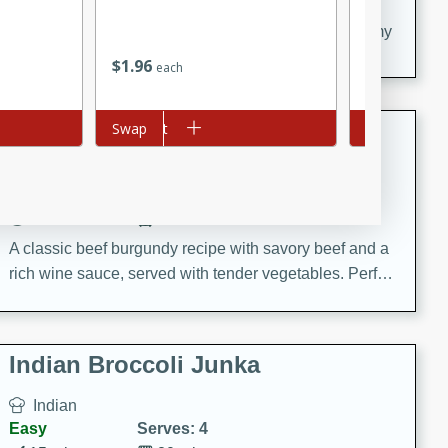
20 minutes
30 minutes
Delicious and flavorful Swedish meatballs in a creamy
sauce, a family favorite!
$
1
96
$
3
95
each
each
Beef Burgundy
Add to cart
Swap
Add to cart
Swap
French
Medium
Serves: 6
30 minutes
2 hours
A classic beef burgundy recipe with savory beef and a
rich wine sauce, served with tender vegetables. Perfect
for a cozy family dinner.
Indian Broccoli Junka
Indian
Easy
Serves: 4