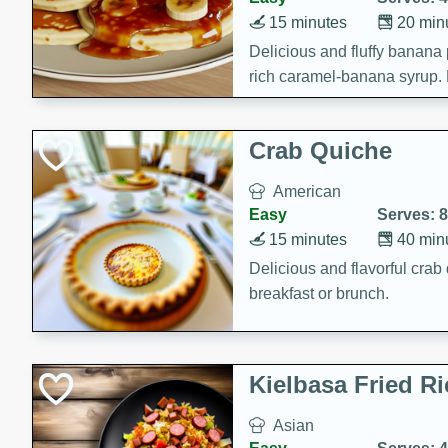
15 minutes
20 min
Delicious and fluffy banana
rich caramel-banana syrup. P
brunch!
Crab Quiche
American
Easy
Serves: 8
15 minutes
40 min
Delicious and flavorful crab 
breakfast or brunch.
Kielbasa Fried Ri
Asian