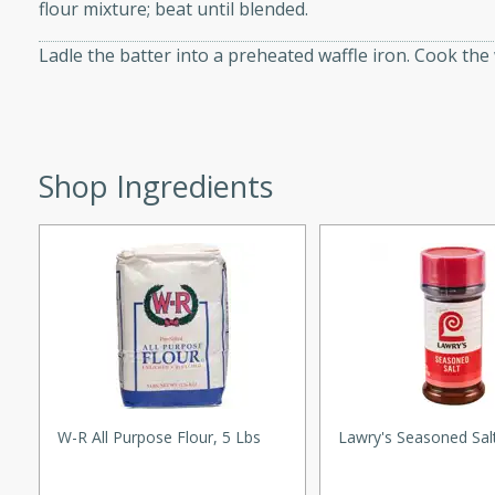
flour mixture; beat until blended.
d onions, Thai chiles, and
 for a light and satisfying
Ladle the batter into a preheated waffle iron. Cook the 
af
Shop Ingredients
utes
af recipe that is sure to
easy to prepare and full of
 family dinner or special
er-Fennel
W-R All Purpose Flour, 5 Lbs
Lawry's Seasoned Sal