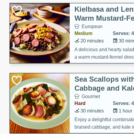
Kielbasa and Lent
Warm Mustard-Fe
European
Medium
Serves: 4
20 minutes
30 min
A delicious and hearty salad 
a warm mustard-fennel dress
satisfying meal.
Sea Scallops wit
Cabbage and Kal
Gourmet
Hard
Serves: 4
30 minutes
1 hour
Enjoy a delightful combinati
braised cabbage, and kale i