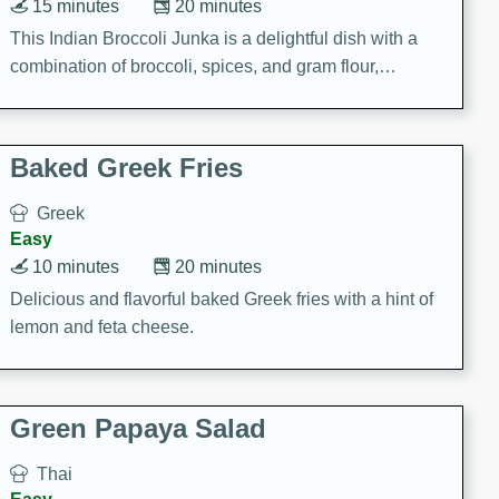
15 minutes
20 minutes
This Indian Broccoli Junka is a delightful dish with a
combination of broccoli, spices, and gram flour,
creating a flavorful and satisfying meal.
Baked Greek Fries
Greek
Easy
10 minutes
20 minutes
Delicious and flavorful baked Greek fries with a hint of
lemon and feta cheese.
Green Papaya Salad
Thai