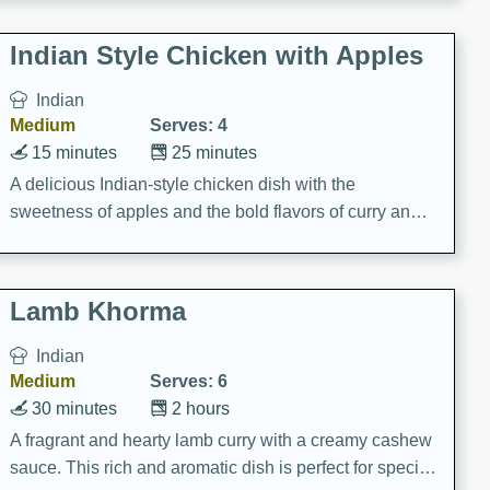
gathering or game day.
Indian Style Chicken with Apples
Indian
Medium
Serves: 4
15 minutes
25 minutes
A delicious Indian-style chicken dish with the
sweetness of apples and the bold flavors of curry and
cinnamon.
Lamb Khorma
Indian
Medium
Serves: 6
30 minutes
2 hours
A fragrant and hearty lamb curry with a creamy cashew
sauce. This rich and aromatic dish is perfect for special