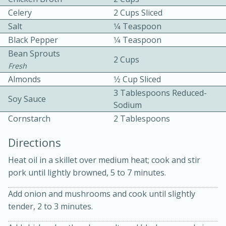
Celery
2 Cups Sliced
Salt
1⁄4 Teaspoon
Black Pepper
1⁄4 Teaspoon
Bean Sprouts
2 Cups
Fresh
Almonds
1⁄2 Cup Sliced
10 mins
3 hrs 10 mins
3 Tablespoons Reduced-
Soy Sauce
Becky's Slow Cooker Gluten-Free
Sodium
Cornstarch
2 Tablespoons
Thai Chicken Curry
Directions
Medium
Serves: 4
Heat oil in a skillet over medium heat; cook and stir
pork until lightly browned, 5 to 7 minutes.
Add onion and mushrooms and cook until slightly
tender, 2 to 3 minutes.