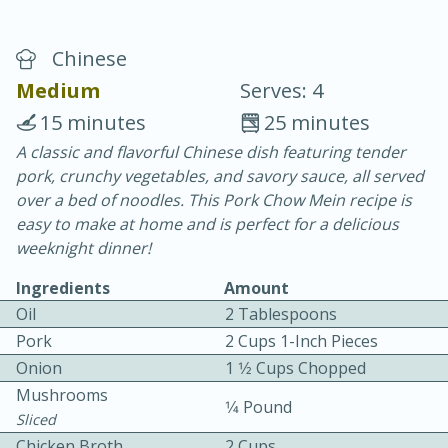
Chinese
Medium
Serves: 4
15 minutes
25 minutes
A classic and flavorful Chinese dish featuring tender
20 minutes
30 minutes
pork, crunchy vegetables, and savory sauce, all served
Chicken Curry
over a bed of noodles. This Pork Chow Mein recipe is
easy to make at home and is perfect for a delicious
weeknight dinner!
Easy
Serves: 4
Ingredients
Amount
Oil
2 Tablespoons
Pork
2 Cups 1-Inch Pieces
Onion
1 1⁄2 Cups Chopped
Mushrooms
1⁄4 Pound
Sliced
Chicken Broth
2 Cups