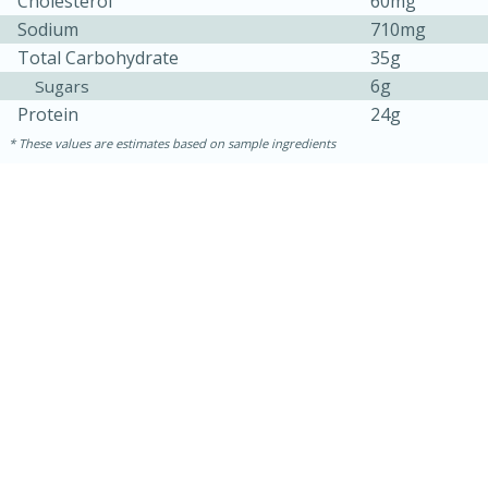
Cholesterol
60mg
Sodium
710mg
Total Carbohydrate
35g
6g
Sugars
Protein
24g
These values are estimates based on sample ingredients
30 minutes
1 hour
Sea Scallops with Ham-Braised
Cabbage and Kale
Easy
Serves: 10