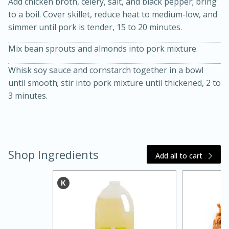
Add chicken broth, celery, salt, and black pepper; bring
to a boil. Cover skillet, reduce heat to medium-low, and
simmer until pork is tender, 15 to 20 minutes.
Mix bean sprouts and almonds into pork mixture.
Whisk soy sauce and cornstarch together in a bowl
until smooth; stir into pork mixture until thickened, 2 to
3 minutes.
20 minutes
30 minutes
Kielbasa and Lentil Salad with
Warm Mustard-Fennel Dressing
Shop Ingredients
Add all to cart
Medium
Serves: 4