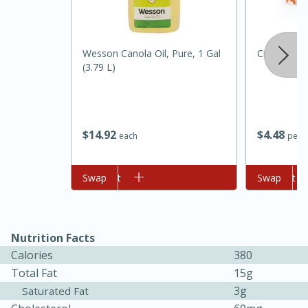
Wesson Canola Oil, Pure, 1 Gal
Crackling P
(3.79 L)
$
14
92
$
4
48
each
per l
15 minutes
45 minutes
Add to cart
Swap
Add to cart
Swap
Jamaican Spiked Chicken and
Rice
Nutrition Facts
Calories
380
Hard
Serves: 4
Total Fat
15g
3g
Saturated Fat