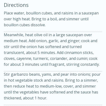
Directions
Place water, bouillon cubes, and raisins in a saucepan
over high heat. Bring to a boil, and simmer until
bouillon cubes dissolve.
Meanwhile, heat olive oil in a large saucepan over
medium heat. Add onion, garlic, and ginger; cook and
stir until the onion has softened and turned
20 minutes
30 minutes
translucent, about 5 minutes. Add cinnamon sticks,
Kielbasa and Lentil Salad with
cloves, cayenne, turmeric, coriander, and cumin; cook
for about 3 minutes until fragrant, stirring constantly.
Warm Mustard-Fennel Dressing
Stir garbanzo beans, yams, and pear into onions; pour
in hot vegetable stock and raisins. Bring to a simmer,
Medium
Serves: 4
then reduce heat to medium-low, cover, and simmer
until the vegetables have softened and the sauce has
thickened, about 1 hour.