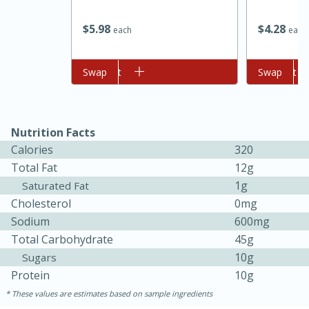
$
5
98
$
4
28
each
each
Add to cart
Swap
Add to cart
Swap
Nutrition Facts
Calories
320
Total Fat
12g
1g
Saturated Fat
30 minutes
1 hour
Cholesterol
0mg
Sodium
600mg
Sea Scallops with Ham-Braised
Total Carbohydrate
45g
Cabbage and Kale
10g
Sugars
Protein
10g
Easy
Serves: 10
These values are estimates based on sample ingredients