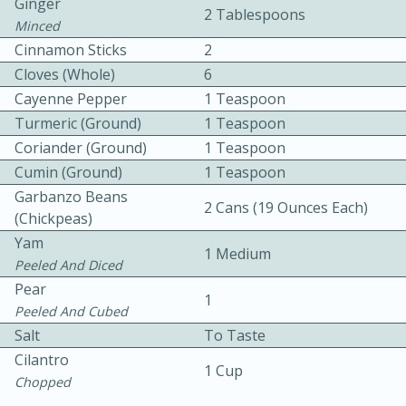
Ginger
2 Tablespoons
Minced
Cinnamon Sticks
2
Cloves (whole)
6
Cayenne Pepper
1 Teaspoon
Turmeric (ground)
1 Teaspoon
Coriander (ground)
1 Teaspoon
10 mins
3 hrs 10 mins
Cumin (ground)
1 Teaspoon
Becky's Slow Cooker Gluten-Free
Garbanzo Beans
2 Cans (19 Ounces Each)
Thai Chicken Curry
(chickpeas)
Yam
1 Medium
Peeled And Diced
Medium
Serves: 4
Pear
1
Peeled And Cubed
Salt
To Taste
Cilantro
1 Cup
Chopped