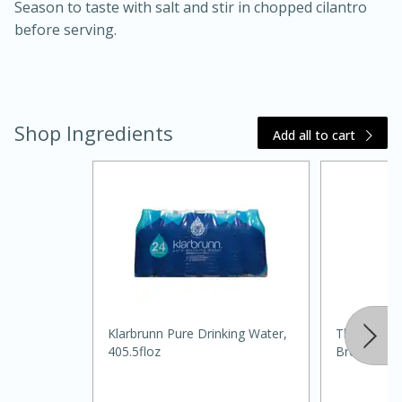
Season to taste with salt and stir in chopped cilantro
before serving.
Shop Ingredients
Add all to cart
15 minutes
45 minutes
Jamaican Spiked Chicken and
Rice
Klarbrunn Pure Drinking Water,
Thomas' Ci
Hard
Serves: 4
405.5floz
Bread, 16 