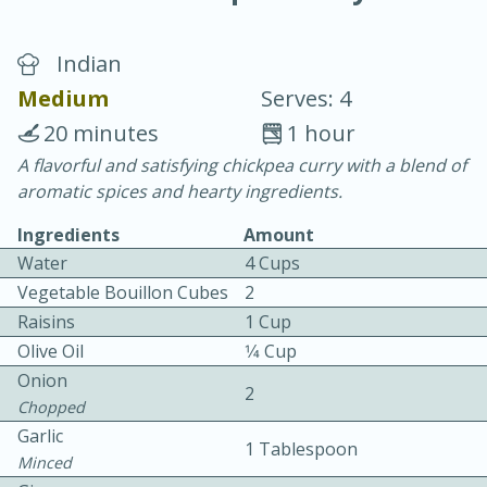
Indian
Medium
Serves: 4
20 minutes
1 hour
A flavorful and satisfying chickpea curry with a blend of
20 minutes
30 minutes
aromatic spices and hearty ingredients.
Chicken Curry
Ingredients
Amount
Water
4 Cups
Easy
Serves: 4
Vegetable Bouillon Cubes
2
Raisins
1 Cup
Olive Oil
1⁄4 Cup
Onion
2
Chopped
Garlic
1 Tablespoon
Minced