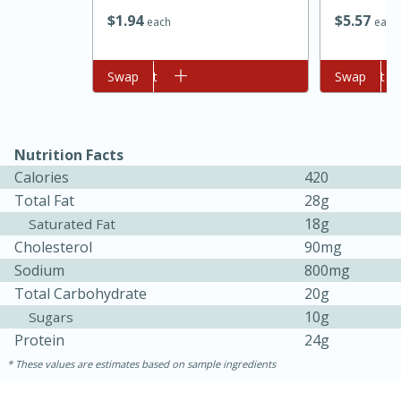
$
1
94
$
5
57
each
each
Add to cart
Swap
Add to cart
Swap
Nutrition Facts
Calories
420
Total Fat
28g
18g
Saturated Fat
Cholesterol
90mg
Sodium
800mg
Total Carbohydrate
20g
15 mins
5 hrs 30 mins
10g
Sugars
Protein
24g
Bacon Wrapped Hotdogs
These values are estimates based on sample ingredients
Medium
Serves: 4