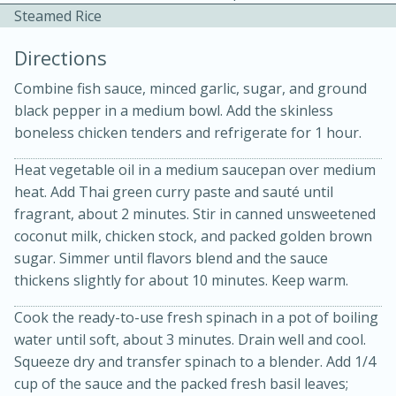
Steamed Rice
Directions
Combine fish sauce, minced garlic, sugar, and ground
black pepper in a medium bowl. Add the skinless
boneless chicken tenders and refrigerate for 1 hour.
Heat vegetable oil in a medium saucepan over medium
20 minutes
30 minutes
heat. Add Thai green curry paste and sauté until
Kielbasa and Lentil Salad with
fragrant, about 2 minutes. Stir in canned unsweetened
coconut milk, chicken stock, and packed golden brown
Warm Mustard-Fennel Dressing
sugar. Simmer until flavors blend and the sauce
thickens slightly for about 10 minutes. Keep warm.
Medium
Serves: 4
Cook the ready-to-use fresh spinach in a pot of boiling
water until soft, about 3 minutes. Drain well and cool.
Squeeze dry and transfer spinach to a blender. Add 1/4
cup of the sauce and the packed fresh basil leaves;