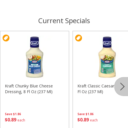
Current Specials
Kraft Chunky Blue Cheese
Kraft Classic Caesar Dressi
Dressing, 8 Fl Oz (237 Ml)
Fl Oz (237 Ml)
Save
$1.86
Save
$1.86
$
0
89
$
0
89
each
each