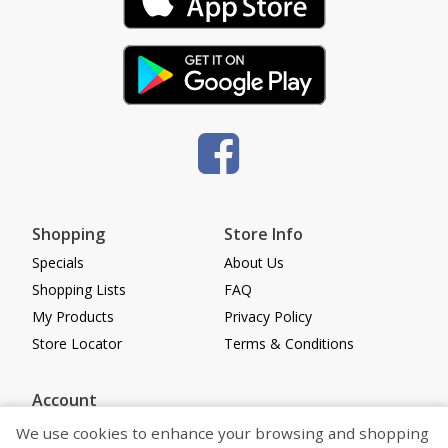
Shopping
Store Info
Specials
About Us
Shopping Lists
FAQ
My Products
Privacy Policy
Store Locator
Terms & Conditions
Account
Log in
We use cookies to enhance your browsing and shopping