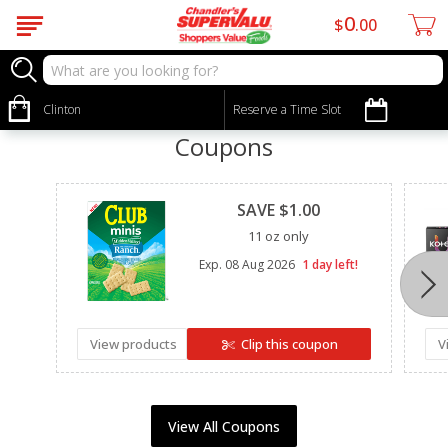
0
$
00
Clinton
Reserve a Time Slot
Coupons
Clipped
SAVE $1.00
11 oz only
Exp.
08 Aug 2026
1 day left!
View products
Clip this coupon
V
View All Coupons