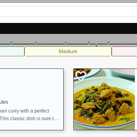
can
French
Indian
International
Italian
European
C
fast
Dessert
Appetizer
Snacks
Salad
Soups, Ste
 Condiments, Rubs & Spices
B
Medium
utes
en curry with a perfect
This classic dish is sure to