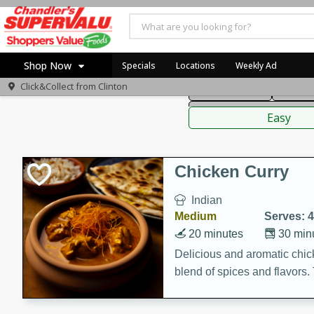
American
Thai
Mexi
Shop Now
Specials
Locations
Weekly Ad
Click&Collect from
Clinton
Main Course
Break
Home
Sauces,
Log in to your account
Specials
Easy
Register
Coupons
Recipes
Chicken Curry
Indian
Medium
Serves: 4
20 minutes
30 min
Delicious and aromatic chick
blend of spices and flavors. 
be a hit at any dinner table.