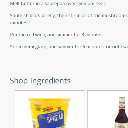
Melt butter in a saucepan over medium heat.
d onions, Thai chiles, and
 for a light and satisfying
Saute shallots briefly, then stir in all of the mushroom
minutes.
af
Pour in red wine, and simmer for 3 minutes.
Stir in demi glace, and simmer for 6 minutes, or until s
utes
af recipe that is sure to
easy to prepare and full of
Shop Ingredients
 family dinner or special
er-Fennel