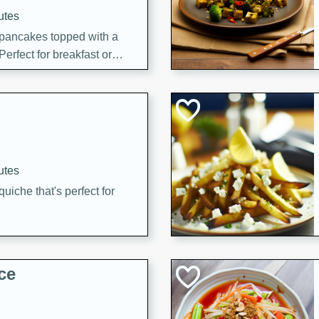
utes
 pancakes topped with a
erfect for breakfast or
utes
quiche that's perfect for
ce