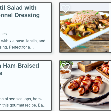
il Salad with
nnel Dressing
utes
with kielbasa, lentils, and
ing. Perfect for a
h Ham-Braised
e
on of sea scallops, ham-
n this gourmet recipe. Each