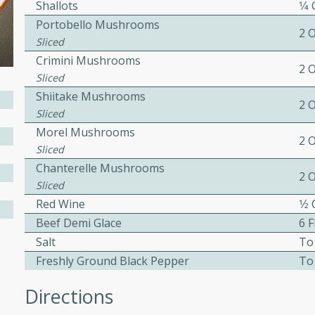
Shallots
1⁄4
ed by all.
Portobello Mushrooms
2 
Sliced
Crimini Mushrooms
mpagne
2 
Sliced
Shiitake Mushrooms
2 
Sliced
utes
Morel Mushrooms
2 
nch recipe for guinea hens
Sliced
, served with mushrooms,
Chanterelle Mushrooms
2 
es. Perfect for a special
Sliced
rience.
Red Wine
1⁄2
Beef Demi Glace
6 
Salad
Salt
To
Freshly Ground Black Pepper
To
Directions
utes
hai beef salad with tender