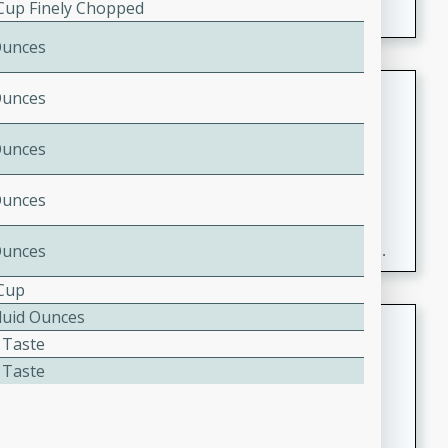
 Cup Finely Chopped
Ounces
Fresh and Simple Peach Salsa
Ounces
with Cinnamon Sugar Chips
Ounces
Mexican
Easy
Serves: 6
20 minutes
15 minutes
Ounces
A delightful and flavorful peach salsa served with
Ounces
crispy cinnamon sugar chips. This fresh and simple
recipe is a perfect blend of sweet and spicy flavors,
 Cup
making it a perfect party snack or appetizer.
Fluid Ounces
Duck Legs in Green Curry
 Taste
Thai
 Taste
Medium
Serves: 4
15 minutes
30 minutes
A flavorful and aromatic Thai-inspired green curry