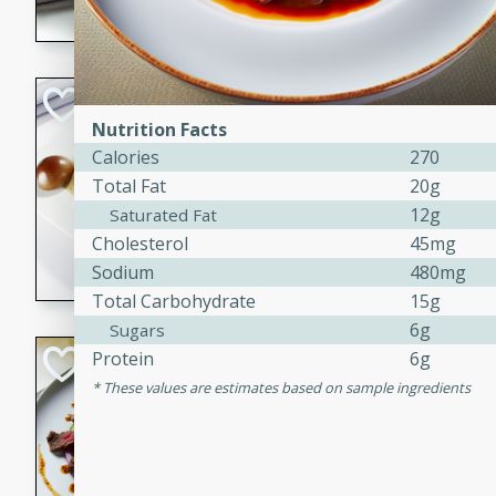
flavorful dish that will be lov
Pintade au Cha
Nutrition Facts
French
Calories
270
Medium
Serves: 4
Total Fat
20g
20 minutes
40 min
12g
Saturated Fat
A delicious and elegant Fre
Cholesterol
45mg
cooked in champagne sauce
Sodium
480mg
croutons, and fondant potato
Total Carbohydrate
15g
occasion or fine dining expe
6g
Sugars
Bob's Thai Beef 
Protein
6g
These values are estimates based on sample ingredients
Thai
Easy
20 minutes
10 min
A refreshing and flavorful T