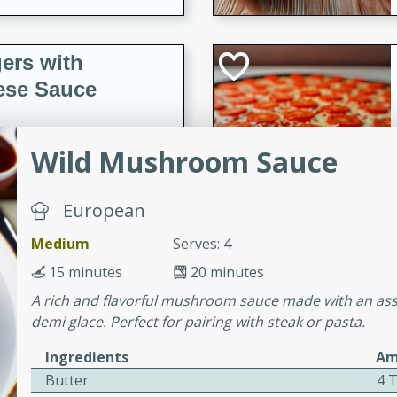
ers with
ese Sauce
Wild Mushroom Sauce
utes
r topped with a flavorful
is recipe is perfect for a
European
l.
Medium
Serves: 4
tuffing
15 minutes
20 minutes
A rich and flavorful mushroom sauce made with an as
demi glace. Perfect for pairing with steak or pasta.
utes
Ingredients
Am
o sausage stuffing that's
Butter
4 
ion. It's a hearty and