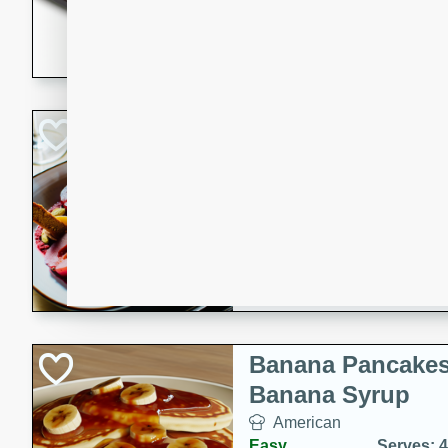
5 minutes
22 min
This recipe features delici
spicy and sweet flavor from 
and sugar. It's a perfect sna
Pears Poached i
European
Medium
Serves: 4
15 minutes
45 min
A delightful dessert of juic
infused with the flavors of
cinnamon. Served with a sco
and biscotti crumbs for an ex
Banana Pancakes
Banana Syrup
American
Easy
Serves: 4