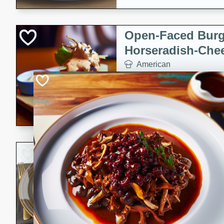
Open-Faced Burg
Horseradish-Che
American
Easy
Serves: 2
15 minutes
10 min
A delicious open-faced burge
horseradish-cheese sauce. Th
quick and easy gourmet mea
Potato Sausage S
American
Medium
Serves: 8
20 minutes
50 min
A delicious and savory potat
perfect for any special occas