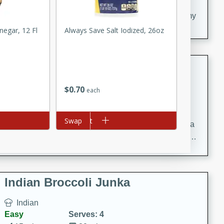
20 minutes
30 minutes
Delicious and flavorful Swedish meatballs in a creamy
sauce, a family favorite!
negar, 12 Fl
Always Save Salt Iodized, 26oz
Beef Burgundy
French
$
0
70
each
Medium
Serves: 6
30 minutes
2 hours
Add to cart
Swap
A classic beef burgundy recipe with savory beef and a
rich wine sauce, served with tender vegetables. Perfect
for a cozy family dinner.
Indian Broccoli Junka
Indian
Easy
Serves: 4