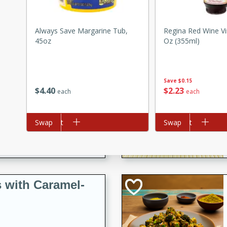
utes
ous glazed almonds with a
red pepper, fennel seeds,
Always Save Margarine Tub,
Regina Red Wine Vi
45oz
Oz (355ml)
ck for any occasion!
n Red Wine
Save
$0.15
$
4
40
$
2
23
each
each
utes
Add to cart
Swap
Add to cart
Swap
y pears poached in red wine,
 orange, cardamom, and
op of vanilla ice cream
tra treat!
 with Caramel-