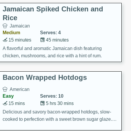
Jamaican Spiked Chicken and
Rice
Jamaican
Medium
Serves: 4
15 minutes
45 minutes
A flavorful and aromatic Jamaican dish featuring
chicken, mushrooms, and rice with a hint of rum.
Bacon Wrapped Hotdogs
American
Easy
Serves: 10
15 mins
5 hrs 30 mins
Delicious and savory bacon-wrapped hotdogs, slow-
cooked to perfection with a sweet brown sugar glaze. A
satisfying and flavorful dish that's perfect for any