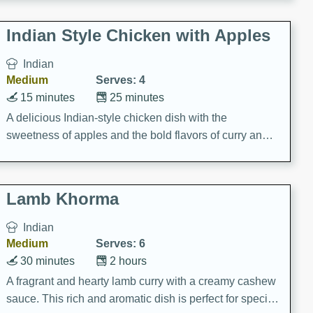
gathering or game day.
Indian Style Chicken with Apples
Indian
Medium
Serves: 4
15 minutes
25 minutes
A delicious Indian-style chicken dish with the
sweetness of apples and the bold flavors of curry and
cinnamon.
Lamb Khorma
Indian
Medium
Serves: 6
30 minutes
2 hours
A fragrant and hearty lamb curry with a creamy cashew
sauce. This rich and aromatic dish is perfect for special