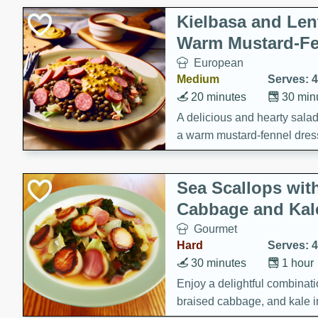
Kielbasa and Lent
Warm Mustard-Fe
European
Medium
Serves: 4
20 minutes
30 min
A delicious and hearty salad 
a warm mustard-fennel dress
satisfying meal.
Sea Scallops wit
Cabbage and Kal
Gourmet
Hard
Serves: 4
30 minutes
1 hour
Enjoy a delightful combinati
braised cabbage, and kale i