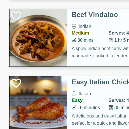
component is seasoned and 
creating a rich and satisfyin
Beef Vindaloo
Indian
Medium
Serves: 4
30 mins
1 hr 5 
A spicy Indian beef curry wit
marinade, cooked to tender 
Vindaloo recipe is a classic d
your craving for bold and ric
Easy Italian Chic
Italian
Easy
Serves: 4
10 minutes
30 min
A delicious and easy Italian 
perfect for a quick and flavo