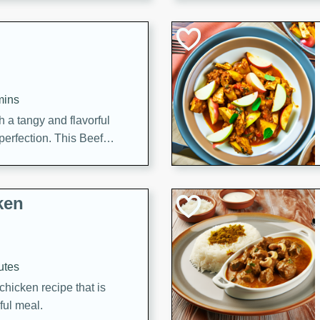
cooked to perfection,
g dish.
mins
h a tangy and flavorful
perfection. This Beef
ish that's sure to satisfy
h flavors.
ken
utes
chicken recipe that is
rful meal.