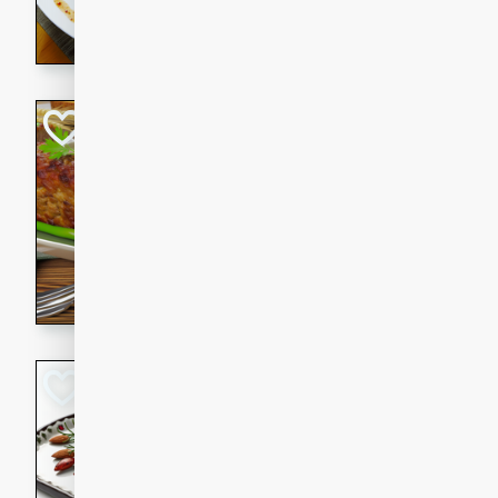
rib eye steak, cucumbers, re
a zesty lime dressing. Perfect
meal!
Never Fail Meatlo
American
Easy
Serves: 6
20 minutes
90 min
A classic and reliable meatlo
impress. This hearty dish is 
savory flavors. Perfect for a
occasion.
Glazed Red Pepp
Almonds
International
Easy
Serves: 4