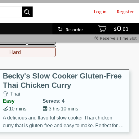
Log in
Register
0
hinese
Mediterranean
$
00
Re-order
Reserve a Time Slot
ws & Chilis
Side Dish
everages
Hard
Becky's Slow Cooker Gluten-Free
Thai Chicken Curry
Thai
Easy
Serves: 4
10 mins
3 hrs 10 mins
A delicious and flavorful slow cooker Thai chicken
curry that is gluten-free and easy to make. Perfect for a
cozy and comforting meal.