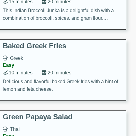
15 minutes
20 minutes
This Indian Broccoli Junka is a delightful dish with a
combination of broccoli, spices, and gram flour,
creating a flavorful and satisfying meal.
Baked Greek Fries
Greek
Easy
10 minutes
20 minutes
Delicious and flavorful baked Greek fries with a hint of
lemon and feta cheese.
Green Papaya Salad
Thai