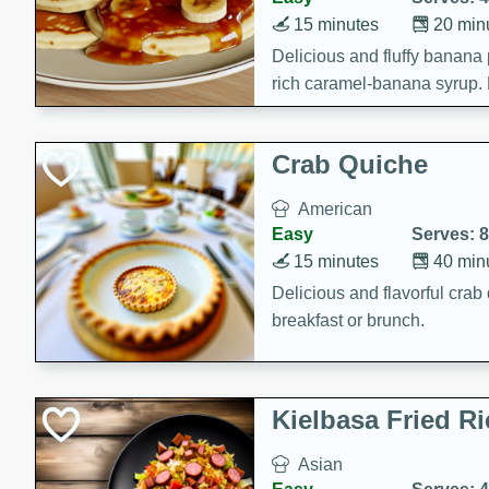
15 minutes
20 min
Delicious and fluffy banana
rich caramel-banana syrup. P
brunch!
Crab Quiche
American
Easy
Serves: 8
15 minutes
40 min
Delicious and flavorful crab 
breakfast or brunch.
Kielbasa Fried Ri
Asian