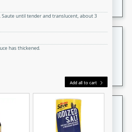
featuring tender duck legs and a rich coconut milk
sauce.
s. Saute until tender and translucent, about 3
Quick Thai Chicken Salad
Thai
auce has thickened.
Easy
Serves: 4
15 minutes
10 minutes
A quick and delicious Thai chicken salad with a
flavorful peanut sauce. Perfect for a light lunch or
dinner!
Add all to cart
Dana's Famous Swedish
Meatballs
Swedish
Medium
Serves: 4