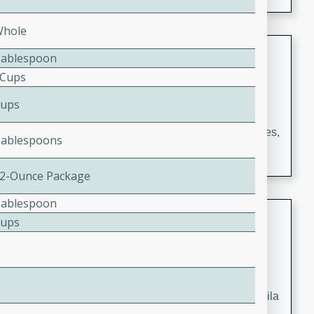
occasions and gatherings. Serve with steamed rice or
naan.
Whole
German Tomato Pie
Tablespoon
 Cups
German
Easy
Serves: 4
Cups
15 minutes
5 minutes
A delicious German tomato pie with fresh tomato slices,
Tablespoons
melted mozzarella cheese, and a hint of Italian
seasoning.
12-Ounce Package
Tablespoon
Jewel's Watermelon Margaritas
Cups
Mexican
Easy
Serves: 4
10 minutes
0 minutes
Refreshing watermelon margaritas with a hint of tequila
and lime. Perfect for a hot summer's day!