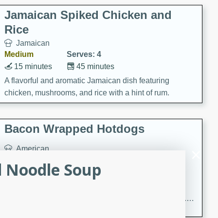
Jamaican Spiked Chicken and
Rice
Jamaican
Medium
Serves: 4
15 minutes
45 minutes
A flavorful and aromatic Jamaican dish featuring
chicken, mushrooms, and rice with a hint of rum.
Bacon Wrapped Hotdogs
American
Easy
Serves: 10
d Noodle Soup
15 mins
5 hrs 30 mins
Delicious and savory bacon-wrapped hotdogs, slow-
cooked to perfection with a sweet brown sugar glaze. A
satisfying and flavorful dish that's perfect for any