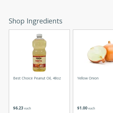
utes
 pancakes topped with a
Shop Ingredients
erfect for breakfast or
utes
quiche that's perfect for
Best Choice Peanut Oil, 48oz
Yellow Onion
ce
$
6
23
$
1
00
each
each