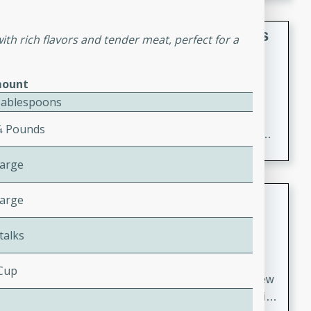
gathering or game day.
Indian Style Chicken with Apples
th rich flavors and tender meat, perfect for a
Indian
Medium
Serves: 4
ount
15 minutes
25 minutes
Tablespoons
A delicious Indian-style chicken dish with the
⁄4 Pounds
sweetness of apples and the bold flavors of curry and
cinnamon.
Large
Lamb Khorma
Large
Indian
talks
Medium
Serves: 6
30 minutes
2 hours
 Cup
A fragrant and hearty lamb curry with a creamy cashew
sauce. This rich and aromatic dish is perfect for special