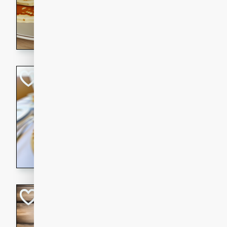
15 minutes
20 min
Delicious and fluffy banana
rich caramel-banana syrup. P
brunch!
Crab Quiche
American
Easy
Serves: 8
15 minutes
40 min
Delicious and flavorful crab 
breakfast or brunch.
Kielbasa Fried Ri
Asian