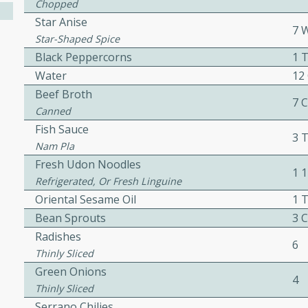
Chopped
Star Anise
7 
Star-Shaped Spice
ers with
Black Peppercorns
1 
ese Sauce
Water
12
Beef Broth
7 
Canned
utes
Fish Sauce
3 
r topped with a flavorful
Nam Pla
is recipe is perfect for a
Fresh Udon Noodles
1 
l.
Refrigerated, Or Fresh Linguine
Oriental Sesame Oil
1 
tuffing
Bean Sprouts
3 
Radishes
6
Thinly Sliced
Green Onions
utes
4
Thinly Sliced
o sausage stuffing that's
Serrano Chilies
ion. It's a hearty and