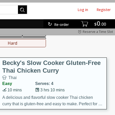
Log in
Register
0
hinese
Mediterranean
$
00
Re-order
Reserve a Time Slot
ws & Chilis
Side Dish
everages
Hard
Becky's Slow Cooker Gluten-Free
Thai Chicken Curry
Thai
Easy
Serves: 4
10 mins
3 hrs 10 mins
A delicious and flavorful slow cooker Thai chicken
curry that is gluten-free and easy to make. Perfect for a
cozy and comforting meal.