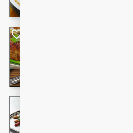
rib eye steak, cucumbers, re
a zesty lime dressing. Perfect
meal!
Never Fail Meatlo
American
Easy
Serves: 6
20 minutes
90 min
A classic and reliable meatlo
impress. This hearty dish is 
savory flavors. Perfect for a
occasion.
Glazed Red Pepp
Almonds
International
Easy
Serves: 4