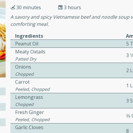
cooked to perfection,
30 minutes
3 hours
g dish.
A savory and spicy Vietnamese beef and noodle soup wi
comforting meal.
Ingredients
Am
mins
Peanut Oil
5 
h a tangy and flavorful
Meaty Oxtails
3 1
perfection. This Beef
Patted Dry
ish that's sure to satisfy
Onions
2 
h flavors.
Chopped
Carrot
ken
1 
Peeled, Chopped
Lemongrass
3 S
Chopped
utes
Fresh Ginger
2⁄3
Peeled, Chopped
chicken recipe that is
Garlic Cloves
rful meal.
8