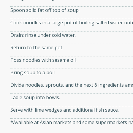
utes
ous glazed almonds with a
Spoon solid fat off top of soup.
red pepper, fennel seeds,
Cook noodles in a large pot of boiling salted water unti
ck for any occasion!
Drain; rinse under cold water.
n Red Wine
Return to the same pot.
Toss noodles with sesame oil.
utes
Bring soup to a boil.
y pears poached in red wine,
 orange, cardamom, and
Divide noodles, sprouts, and the next 6 ingredients am
op of vanilla ice cream
tra treat!
Ladle soup into bowls.
 with Caramel-
Serve with lime wedges and additional fish sauce.
*Available at Asian markets and some supermarkets na