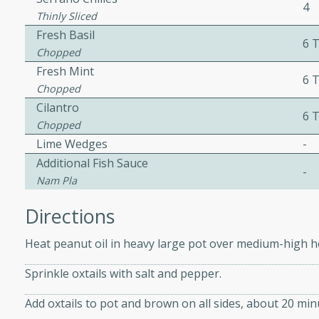
4
Thinly Sliced
ed by all.
Fresh Basil
6 
Chopped
mpagne
Fresh Mint
6 
Chopped
Cilantro
6 
Chopped
utes
Lime Wedges
-
nch recipe for guinea hens
Additional Fish Sauce
, served with mushrooms,
-
Nam Pla
es. Perfect for a special
rience.
Directions
Salad
Heat peanut oil in heavy large pot over medium-high h
Sprinkle oxtails with salt and pepper.
utes
Add oxtails to pot and brown on all sides, about 20 min
hai beef salad with tender