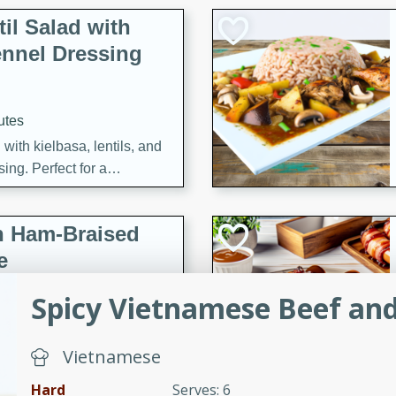
il Salad with
nnel Dressing
utes
with kielbasa, lentils, and
ing. Perfect for a
h Ham-Braised
e
Spicy Vietnamese Beef an
Vietnamese
on of sea scallops, ham-
n this gourmet recipe. Each
Hard
Serves: 6