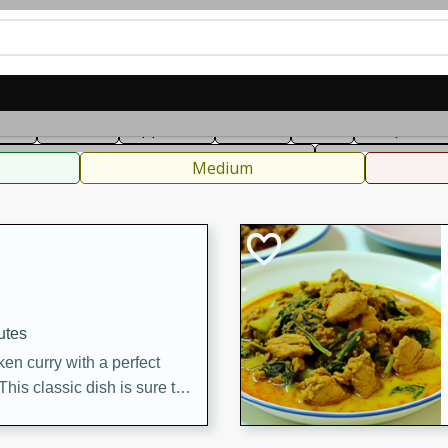
can
French
Indian
International
Italian
European
C
fast
Dessert
Appetizer
Snacks
Salad
Soups, Ste
 Condiments, Rubs & Spices
B
Medium
utes
en curry with a perfect
This classic dish is sure to