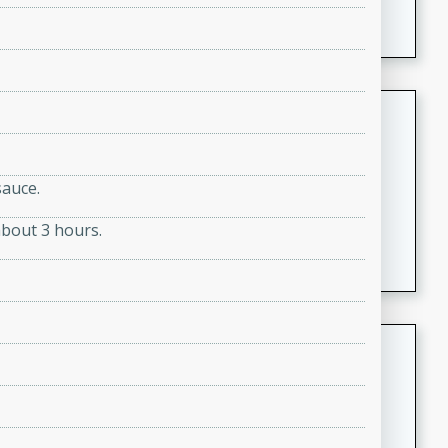
featuring tender duck legs and a rich coconut milk
sauce.
Quick Thai Chicken Salad
Thai
Easy
Serves: 4
sauce.
15 minutes
10 minutes
about 3 hours.
A quick and delicious Thai chicken salad with a
flavorful peanut sauce. Perfect for a light lunch or
dinner!
Dana's Famous Swedish
Meatballs
Swedish
Medium
Serves: 4