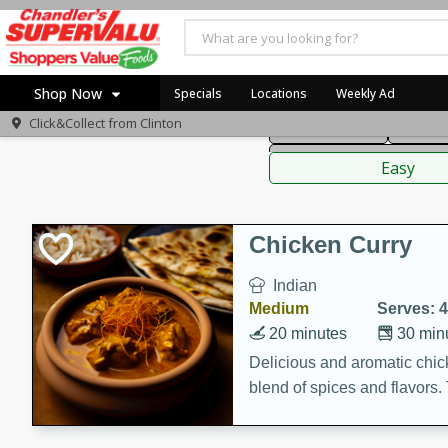
American
Thai
Mexi
Shop Now
Specials
Locations
Weekly Ad
Click&Collect from
Clinton
Main Course
Break
Home
Sauces,
Log in to your account
Specials
Easy
Register
Coupons
Recipes
Chicken Curry
Indian
Medium
Serves: 4
20 minutes
30 min
Delicious and aromatic chick
blend of spices and flavors. 
be a hit at any dinner table.