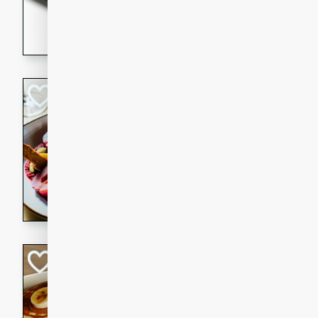
5 minutes
22 min
This recipe features delici
spicy and sweet flavor from 
and sugar. It's a perfect sna
Pears Poached i
European
Medium
Serves: 4
15 minutes
45 min
A delightful dessert of juic
infused with the flavors of
cinnamon. Served with a sco
and biscotti crumbs for an ex
Banana Pancakes
Banana Syrup
American
Easy
Serves: 4