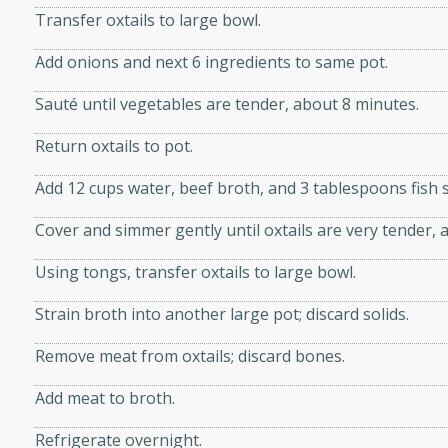
Transfer oxtails to large bowl.
d onions, Thai chiles, and
 for a light and satisfying
Add onions and next 6 ingredients to same pot.
Sauté until vegetables are tender, about 8 minutes.
af
Return oxtails to pot.
Add 12 cups water, beef broth, and 3 tablespoons fish 
utes
Cover and simmer gently until oxtails are very tender, 
af recipe that is sure to
easy to prepare and full of
Using tongs, transfer oxtails to large bowl.
 family dinner or special
Strain broth into another large pot; discard solids.
er-Fennel
Remove meat from oxtails; discard bones.
Add meat to broth.
Refrigerate overnight.