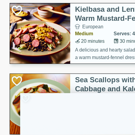
Kielbasa and Lent
Warm Mustard-Fe
European
Medium
Serves: 4
20 minutes
30 min
A delicious and hearty salad 
a warm mustard-fennel dress
satisfying meal.
Sea Scallops wit
Cabbage and Kal
Gourmet
Hard
Serves: 4
30 minutes
1 hour
Enjoy a delightful combinati
braised cabbage, and kale i