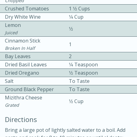
Chopped
Crushed Tomatoes
1 1⁄2 Cups
Dry White Wine
1⁄4 Cup
Lemon
1⁄2
Juiced
Cinnamon Stick
1
Broken In Half
10 mins
3 hrs 10 mins
Bay Leaves
2
Becky's Slow Cooker Gluten-Free
Dried Basil Leaves
1⁄4 Teaspoon
Thai Chicken Curry
Dried Oregano
1⁄2 Teaspoon
Salt
To Taste
Ground Black Pepper
To Taste
Medium
Serves: 4
Mizithra Cheese
1⁄2 Cup
Grated
Directions
Bring a large pot of lightly salted water to a boil. Add