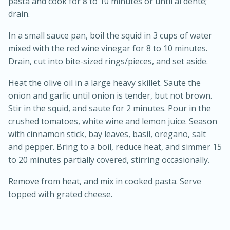
pasta and cook for 8 to 10 minutes or until al dente;
drain.
In a small sauce pan, boil the squid in 3 cups of water
mixed with the red wine vinegar for 8 to 10 minutes.
Drain, cut into bite-sized rings/pieces, and set aside.
Heat the olive oil in a large heavy skillet. Saute the
onion and garlic until onion is tender, but not brown.
20 minutes
30 minutes
Stir in the squid, and saute for 2 minutes. Pour in the
crushed tomatoes, white wine and lemon juice. Season
Kielbasa and Lentil Salad with
with cinnamon stick, bay leaves, basil, oregano, salt
Warm Mustard-Fennel Dressing
and pepper. Bring to a boil, reduce heat, and simmer 15
to 20 minutes partially covered, stirring occasionally.
Medium
Serves: 4
Remove from heat, and mix in cooked pasta. Serve
topped with grated cheese.