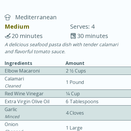
Mediterranean
Medium
Serves: 4
20 minutes
30 minutes
A delicious seafood pasta dish with tender calamari
20 minutes
30 minutes
and flavorful tomato sauce.
Chicken Curry
Ingredients
Amount
Elbow Macaroni
2 1⁄2 Cups
Easy
Serves: 4
Calamari
1 Pound
Cleaned
Red Wine Vinegar
1⁄4 Cup
Extra Virgin Olive Oil
6 Tablespoons
Garlic
4 Cloves
Minced
Onion
1 Large