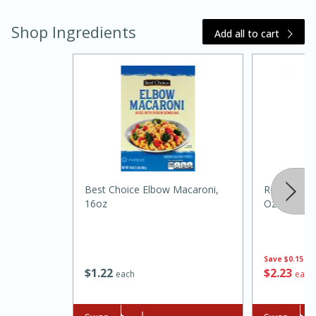
Shop Ingredients
Add all to cart
15 minutes
45 minutes
Best Choice Elbow Macaroni,
Regina Red 
Jamaican Spiked Chicken and
16oz
Oz (355ml)
Rice
Save
$0.15
Hard
Serves: 4
$
1
22
$
2
23
each
each