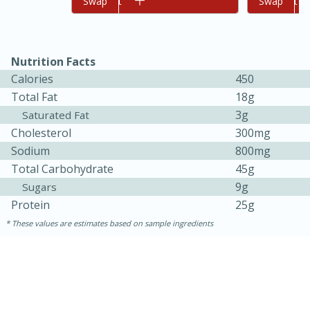
Add to cart
Swap
Add to cart
Swap
Nutrition Facts
Calories
450
Total Fat
18g
3g
Saturated Fat
Cholesterol
300mg
Sodium
800mg
Total Carbohydrate
45g
9g
Sugars
30 minutes
1 hour
Protein
25g
Sea Scallops with Ham-Braised
These values are estimates based on sample ingredients
Cabbage and Kale
Easy
Serves: 10