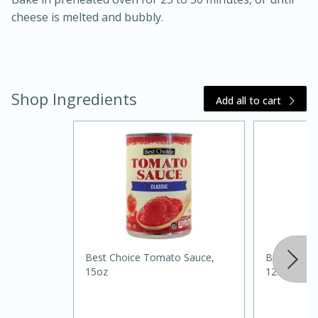
cheese is melted and bubbly.
Shop Ingredients
Add all to cart
20 minutes
30 minutes
Kielbasa and Lentil Salad with
Warm Mustard-Fennel Dressing
Medium
Serves: 4
Best Choice Tomato Sauce,
Best Choic
15oz
12oz