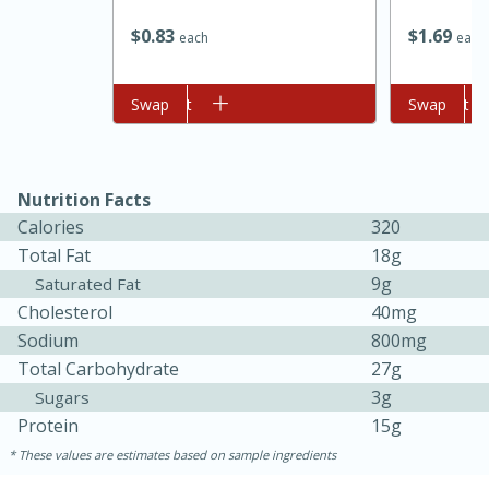
$
0
83
$
1
69
each
each
Add to cart
Swap
Add to cart
Swap
Nutrition Facts
Calories
320
Total Fat
18g
15 minutes
45 minutes
9g
Saturated Fat
Jamaican Spiked Chicken and
Cholesterol
40mg
Sodium
800mg
Rice
Total Carbohydrate
27g
3g
Sugars
Hard
Serves: 4
Protein
15g
These values are estimates based on sample ingredients