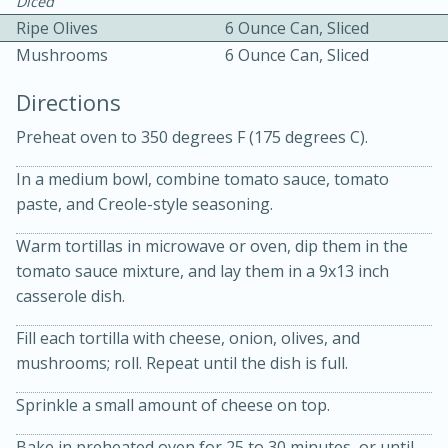
Diced
Ripe Olives
6 Ounce Can, Sliced
Mushrooms
6 Ounce Can, Sliced
Directions
Preheat oven to 350 degrees F (175 degrees C).
10 mins
3 hrs 10 mins
In a medium bowl, combine tomato sauce, tomato
Becky's Slow Cooker Gluten-Free
paste, and Creole-style seasoning.
Thai Chicken Curry
Warm tortillas in microwave or oven, dip them in the
tomato sauce mixture, and lay them in a 9x13 inch
casserole dish.
Medium
Serves: 4
Fill each tortilla with cheese, onion, olives, and
mushrooms; roll. Repeat until the dish is full.
Sprinkle a small amount of cheese on top.
Bake in preheated oven for 25 to 30 minutes, or until