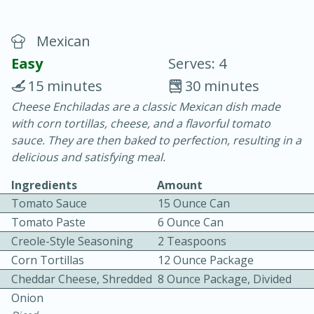
Mexican
Easy
Serves: 4
15 minutes
30 minutes
Cheese Enchiladas are a classic Mexican dish made
20 minutes
30 minutes
with corn tortillas, cheese, and a flavorful tomato
Chicken Curry
sauce. They are then baked to perfection, resulting in a
delicious and satisfying meal.
Easy
Serves: 4
Ingredients
Amount
Tomato Sauce
15 Ounce Can
Tomato Paste
6 Ounce Can
Creole-Style Seasoning
2 Teaspoons
Corn Tortillas
12 Ounce Package
Cheddar Cheese, Shredded
8 Ounce Package, Divided
Onion